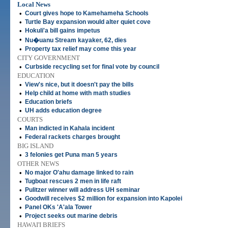
Local News
•
Court gives hope to Kamehameha Schools
•
Turtle Bay expansion would alter quiet cove
•
Hokuli'a bill gains impetus
•
Nu�uanu Stream kayaker, 62, dies
•
Property tax relief may come this year
CITY GOVERNMENT
•
Curbside recycling set for final vote by council
EDUCATION
•
View's nice, but it doesn't pay the bills
•
Help child at home with math studies
•
Education briefs
•
UH adds education degree
COURTS
•
Man indicted in Kahala incident
•
Federal rackets charges brought
BIG ISLAND
•
3 felonies get Puna man 5 years
OTHER NEWS
•
No major O'ahu damage linked to rain
•
Tugboat rescues 2 men in life raft
•
Pulitzer winner will address UH seminar
•
Goodwill receives $2 million for expansion into Kapolei
•
Panel OKs 'A'ala Tower
•
Project seeks out marine debris
HAWAI'I BRIEFS