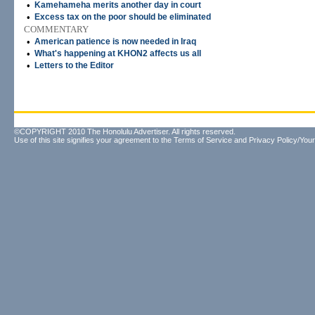
•
Kamehameha merits another day in court
•
Excess tax on the poor should be eliminated
COMMENTARY
•
American patience is now needed in Iraq
•
What's happening at KHON2 affects us all
•
Letters to the Editor
©COPYRIGHT 2010 The Honolulu Advertiser. All rights reserved.
Use of this site signifies your agreement to the
Terms of Service
and
Privacy Policy/Your