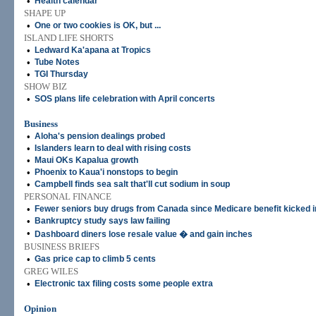
•
Health calendar
SHAPE UP
•
One or two cookies is OK, but ...
ISLAND LIFE SHORTS
•
Ledward Ka'apana at Tropics
•
Tube Notes
•
TGI Thursday
SHOW BIZ
•
SOS plans life celebration with April concerts
Business
•
Aloha's pension dealings probed
•
Islanders learn to deal with rising costs
•
Maui OKs Kapalua growth
•
Phoenix to Kaua'i nonstops to begin
•
Campbell finds sea salt that'll cut sodium in soup
PERSONAL FINANCE
•
Fewer seniors buy drugs from Canada since Medicare benefit kicked i
•
Bankruptcy study says law failing
•
Dashboard diners lose resale value � and gain inches
BUSINESS BRIEFS
•
Gas price cap to climb 5 cents
GREG WILES
•
Electronic tax filing costs some people extra
Opinion