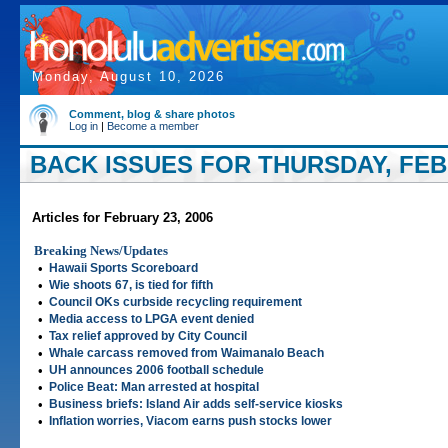
Monday, August 10, 2026
Comment, blog & share photos
Log in
|
Become a member
BACK ISSUES FOR THURSDAY, FEBR
Articles for February 23, 2006
Breaking News/Updates
•
Hawaii Sports Scoreboard
•
Wie shoots 67, is tied for fifth
•
Council OKs curbside recycling requirement
•
Media access to LPGA event denied
•
Tax relief approved by City Council
•
Whale carcass removed from Waimanalo Beach
•
UH announces 2006 football schedule
•
Police Beat: Man arrested at hospital
•
Business briefs: Island Air adds self-service kiosks
•
Inflation worries, Viacom earns push stocks lower