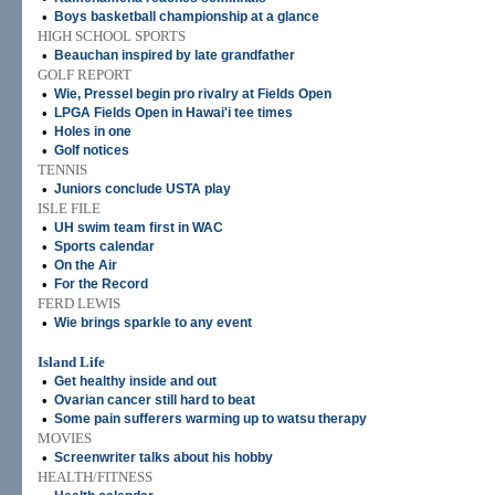
•
Boys basketball championship at a glance
HIGH SCHOOL SPORTS
•
Beauchan inspired by late grandfather
GOLF REPORT
•
Wie, Pressel begin pro rivalry at Fields Open
•
LPGA Fields Open in Hawai'i tee times
•
Holes in one
•
Golf notices
TENNIS
•
Juniors conclude USTA play
ISLE FILE
•
UH swim team first in WAC
•
Sports calendar
•
On the Air
•
For the Record
FERD LEWIS
•
Wie brings sparkle to any event
Island Life
•
Get healthy inside and out
•
Ovarian cancer still hard to beat
•
Some pain sufferers warming up to watsu therapy
MOVIES
•
Screenwriter talks about his hobby
HEALTH/FITNESS