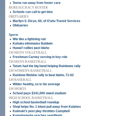
•
Teens run away from foster care
BUREAUCRACY BUSTER
•
Schools can call to get bins
OBITUARIES
•
Marilyn S. Dicus, 60, of O'ahu Transit Services
•
Obituaries
Sports
•
Wie like a lightning rod
•
Kahuku eliminates Baldwin
•
Hawai'i rallies past Idaho
UH MEN'S VOLLEYBALL
•
Freshman Carney serving in key role
UH MEN'S BASKETBALL
•
Tatum had the big hand helping Rainbows rally
UH WOMEN'S BASKETBALL
•
Rainbow Wahine rally to beat Idaho, 71-62
UH BASEBALL
•
Wilder healthy, so is his average
UH SPORTS
•
School pays $341,000 owed stadium
HIGH SCHOOL BASKETBALL
•
High school basketball roundup
•
Shoji helps No. 1 Iolani pull away from Kalaheo
•
Kaimuki's post play throttles Campbell
•
Kamehameha reaches semifinals