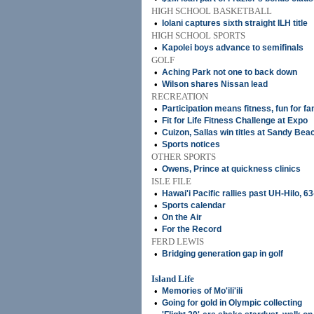
HIGH SCHOOL BASKETBALL
•
Iolani captures sixth straight ILH title
HIGH SCHOOL SPORTS
•
Kapolei boys advance to semifinals
GOLF
•
Aching Park not one to back down
•
Wilson shares Nissan lead
RECREATION
•
Participation means fitness, fun for fa
•
Fit for Life Fitness Challenge at Expo
•
Cuizon, Sallas win titles at Sandy Bea
•
Sports notices
OTHER SPORTS
•
Owens, Prince at quickness clinics
ISLE FILE
•
Hawai'i Pacific rallies past UH-Hilo, 6
•
Sports calendar
•
On the Air
•
For the Record
FERD LEWIS
•
Bridging generation gap in golf
Island Life
•
Memories of Mo'ili'ili
•
Going for gold in Olympic collecting