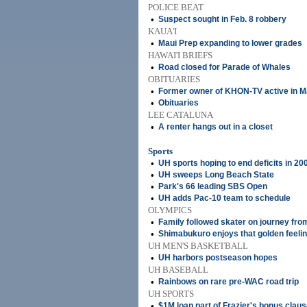
POLICE BEAT
•
Suspect sought in Feb. 8 robbery
KAUA'I
•
Maui Prep expanding to lower grades
HAWAI'I BRIEFS
•
Road closed for Parade of Whales
OBITUARIES
•
Former owner of KHON-TV active in Mau
•
Obituaries
LEE CATALUNA
•
A renter hangs out in a closet
Sports
•
UH sports hoping to end deficits in 20
•
UH sweeps Long Beach State
•
Park's 66 leading SBS Open
•
UH adds Pac-10 team to schedule
OLYMPICS
•
Family followed skater on journey fro
•
Shimabukuro enjoys that golden feeli
UH MEN'S BASKETBALL
•
UH harbors postseason hopes
UH BASEBALL
•
Rainbows on rare pre-WAC road trip
UH SPORTS
•
$1M loan part of Frazier's bonus clau