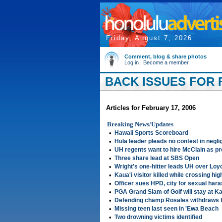
Friday, August 7, 2026
Comment, blog & share photos
Log in
|
Become a member
BACK ISSUES FOR F
Articles for February 17, 2006
Breaking News/Updates
•
Hawaii Sports Scoreboard
•
Hula leader pleads no contest in negl
•
UH regents want to hire McClain as pr
•
Three share lead at SBS Open
•
Wright's one-hitter leads UH over Lo
•
Kaua'i visitor killed while crossing hi
•
Officer sues HPD, city for sexual har
•
PGA Grand Slam of Golf will stay at Ka
•
Defending champ Rosales withdraws
•
Missing teen last seen in 'Ewa Beach
•
Two drowning victims identified