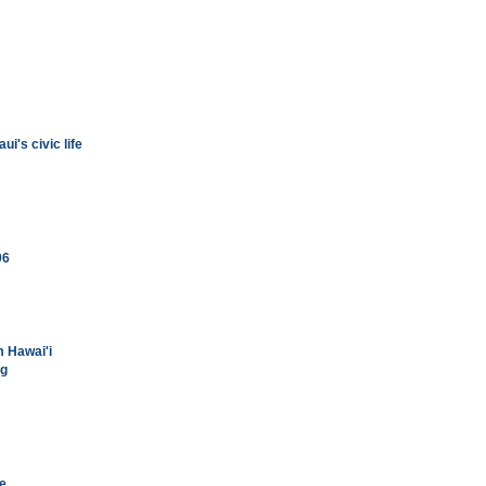
i's civic life
06
m Hawai'i
ng
se