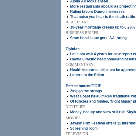
•
Aloha Air looks ahead
•
More restaurants aboard as project hi
•
Ruling favors Damon heiresses
•
That noise you hear is the death rattle 
REAL ESTATE
•
30-year mortgage creeps up to 6.28%
BUSINESS BRIEFS
•
State bond issue gets 'AA' rating
Opinion
•
Let's not wait 4 years for new report 
•
Hawai'i, Pacific need homeland defens
COMMENTARY
•
Health insurance bill must be approve
•
Letters to the Editor
Entertainment/TGIF
•
Zing go the strings
•
West Coast halau mixes traditional wi
•
Of follicles and foibles, 'Night Music' 
NIGHTLIFE
•
Money, beauty and view still rule Skyli
MOVIES
•
Jewish Film Festival offers 11 internat
•
Screening room
TELEVISION