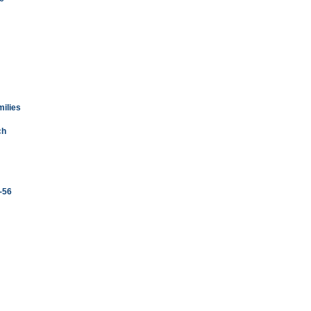
milies
ch
3-56