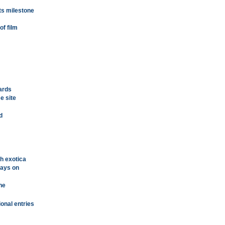
ts milestone
of film
cards
e site
d
th exotica
plays on
ne
ional entries