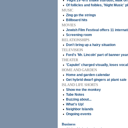
•
'Flight 29'-ers shake stardust, walk on
•
Of follicles and foibles, 'Night Music' 
MUSIC
•
Zing go the strings
•
Billboard hits
MOVIES
•
Jewish Film Festival offers 11 internat
•
Screening room
RELATIONSHIPS
•
Don't bring up a hairy situation
TELEVISION
•
Ford's 'Mr. Lincoln' part of banner yea
THEATER
•
'Capulet' charged visually, loses vocal
HOME AND GARDEN
•
Home and garden calendar
•
Get hybrid dwarf gingers at plant sale
ISLAND LIFE SHORTS
•
Show me the monkey
•
Tube Notes
•
Buzzing about...
•
What's Up!
•
Neighbor Islands
•
Ongoing events
Business