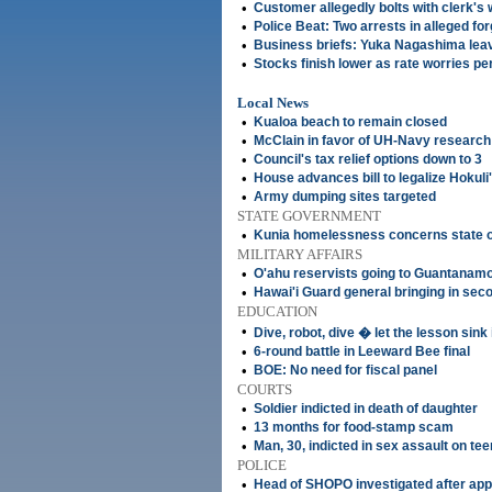
•
Customer allegedly bolts with clerk's 
•
Police Beat: Two arrests in alleged f
•
Business briefs: Yuka Nagashima lea
•
Stocks finish lower as rate worries pe
Local News
•
Kualoa beach to remain closed
•
McClain in favor of UH-Navy research
•
Council's tax relief options down to 3
•
House advances bill to legalize Hokuli
•
Army dumping sites targeted
STATE GOVERNMENT
•
Kunia homelessness concerns state of
MILITARY AFFAIRS
•
O'ahu reservists going to Guantanam
•
Hawai'i Guard general bringing in sec
EDUCATION
•
Dive, robot, dive � let the lesson sink 
•
6-round battle in Leeward Bee final
•
BOE: No need for fiscal panel
COURTS
•
Soldier indicted in death of daughter
•
13 months for food-stamp scam
•
Man, 30, indicted in sex assault on tee
POLICE
•
Head of SHOPO investigated after ap