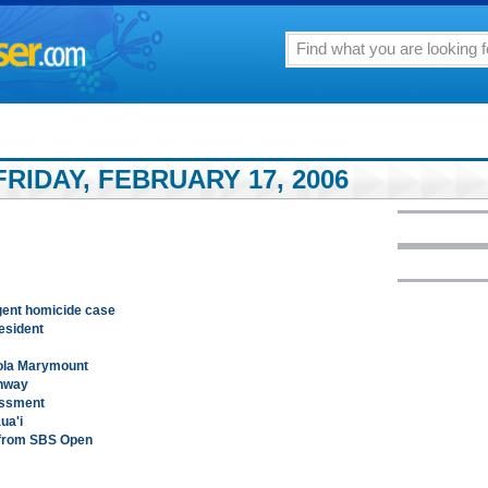
RIDAY, FEBRUARY 17, 2006
igent homicide case
esident
yola Marymount
ghway
assment
ua'i
 from SBS Open