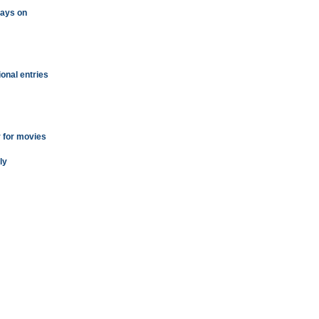
plays on
ional entries
r for movies
ly