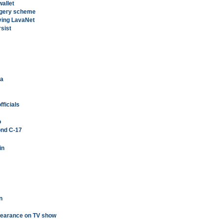
wallet
orgery scheme
ving LavaNet
rsist
'a
ficials
o
ond C-17
in
n
pearance on TV show