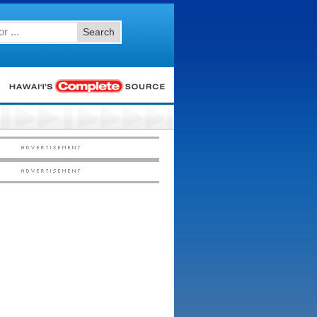
Search