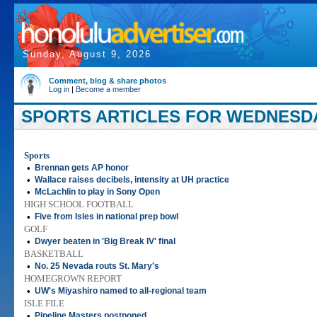
Sunday, August 9, 2026
Comment, blog & share photos
Log in
|
Become a member
SPORTS ARTICLES FOR WEDNESDAY
Sports
•
Brennan gets AP honor
•
Wallace raises decibels, intensity at UH practice
•
McLachlin to play in Sony Open
HIGH SCHOOL FOOTBALL
•
Five from Isles in national prep bowl
GOLF
•
Dwyer beaten in 'Big Break IV' final
BASKETBALL
•
No. 25 Nevada routs St. Mary's
HOMEGROWN REPORT
•
UW's Miyashiro named to all-regional team
ISLE FILE
•
Pipeline Masters postponed