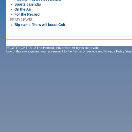
•
Sports calendar
•
On the Air
•
For the Record
FERD LEWIS
•
Big-name fillers will boost Colt
©COPYRIGHT 2010 The Honolulu Advertiser. All rights reserved.
Use of this site signifies your agreement to the
Terms of Service
and
Privacy Policy/Your