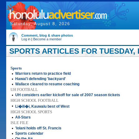
Saturday, August 8, 2026
Comment, blog & share photos
Log in
|
Become a member
SPORTS ARTICLES FOR TUESDAY, 
Sports
•
Warriors return to practice field
•
Hawai'i defending 'backyard'
•
Wallace cleared to resume coaching
UH FOOTBALL
•
UH considers earlier kickoff for sale of 2007 season tickets
HIGH SCHOOL FOOTBALL
•
Li�ili�i, Kauwalu best of West
HIGH SCHOOL SPORTS
•
All-Stars
ISLE FILE
•
'Iolani holds off St. Francis
•
Sports calendar
•
On the Air