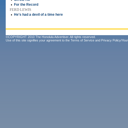
•
For the Record
FERD LEWIS
•
He's had a devil of a time here
©COPYRIGHT 2010 The Honolulu Advertiser. All rights reserved.
Use of this site signifies your agreement to the
Terms of Service
and
Privacy Policy/Your