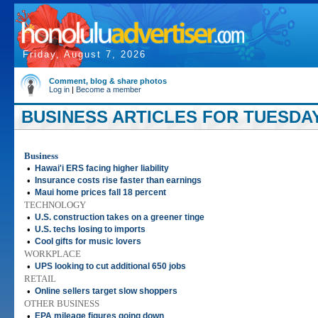
Friday, August 7, 2026
Comment, blog & share photos
Log in
|
Become a member
BUSINESS ARTICLES FOR TUESDAY
Business
•
Hawai'i ERS facing higher liability
•
Insurance costs rise faster than earnings
•
Maui home prices fall 18 percent
TECHNOLOGY
•
U.S. construction takes on a greener tinge
•
U.S. techs losing to imports
•
Cool gifts for music lovers
WORKPLACE
•
UPS looking to cut additional 650 jobs
RETAIL
•
Online sellers target slow shoppers
OTHER BUSINESS
•
EPA mileage figures going down