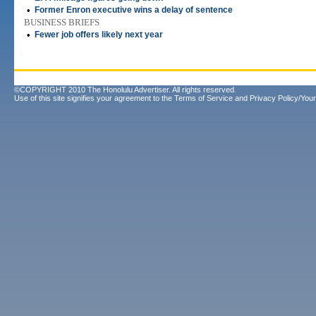
•
Former Enron executive wins a delay of sentence
BUSINESS BRIEFS
•
Fewer job offers likely next year
©COPYRIGHT 2010 The Honolulu Advertiser. All rights reserved.
Use of this site signifies your agreement to the
Terms of Service
and
Privacy Policy/Your