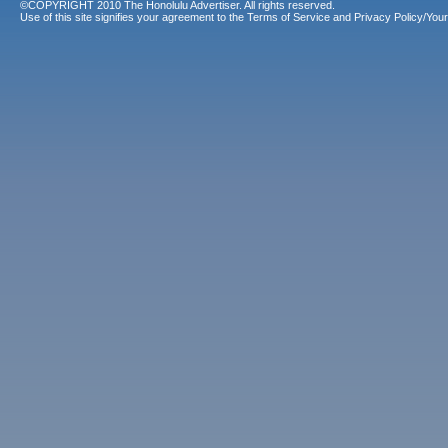
©COPYRIGHT 2010 The Honolulu Advertiser. All rights reserved.
Use of this site signifies your agreement to the
Terms of Service
and
Privacy Policy/Your