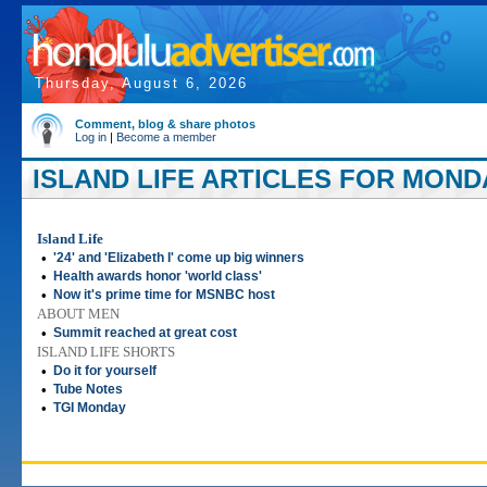
Thursday, August 6, 2026
Comment, blog & share photos
Log in
|
Become a member
ISLAND LIFE ARTICLES FOR MONDA
Island Life
•
'24' and 'Elizabeth I' come up big winners
•
Health awards honor 'world class'
•
Now it's prime time for MSNBC host
ABOUT MEN
•
Summit reached at great cost
ISLAND LIFE SHORTS
•
Do it for yourself
•
Tube Notes
•
TGI Monday