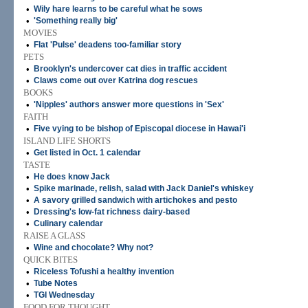
•
Wily hare learns to be careful what he sows
•
'Something really big'
MOVIES
•
Flat 'Pulse' deadens too-familiar story
PETS
•
Brooklyn's undercover cat dies in traffic accident
•
Claws come out over Katrina dog rescues
BOOKS
•
'Nipples' authors answer more questions in 'Sex'
FAITH
•
Five vying to be bishop of Episcopal diocese in Hawai'i
ISLAND LIFE SHORTS
•
Get listed in Oct. 1 calendar
TASTE
•
He does know Jack
•
Spike marinade, relish, salad with Jack Daniel's whiskey
•
A savory grilled sandwich with artichokes and pesto
•
Dressing's low-fat richness dairy-based
•
Culinary calendar
RAISE A GLASS
•
Wine and chocolate? Why not?
QUICK BITES
•
Riceless Tofushi a healthy invention
•
Tube Notes
•
TGI Wednesday
FOOD FOR THOUGHT