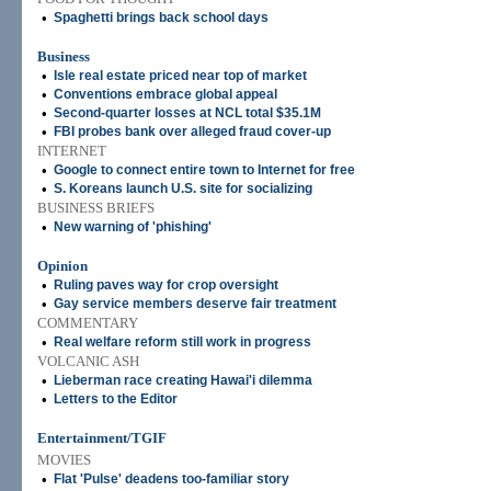
•
Spaghetti brings back school days
Business
•
Isle real estate priced near top of market
•
Conventions embrace global appeal
•
Second-quarter losses at NCL total $35.1M
•
FBI probes bank over alleged fraud cover-up
INTERNET
•
Google to connect entire town to Internet for free
•
S. Koreans launch U.S. site for socializing
BUSINESS BRIEFS
•
New warning of 'phishing'
Opinion
•
Ruling paves way for crop oversight
•
Gay service members deserve fair treatment
COMMENTARY
•
Real welfare reform still work in progress
VOLCANIC ASH
•
Lieberman race creating Hawai'i dilemma
•
Letters to the Editor
Entertainment/TGIF
MOVIES
•
Flat 'Pulse' deadens too-familiar story