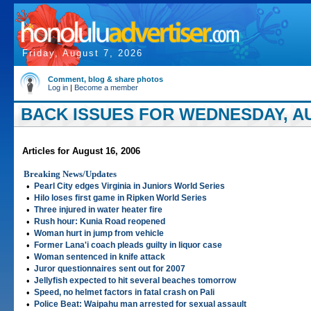
Friday, August 7, 2026
Comment, blog & share photos
Log in
|
Become a member
BACK ISSUES FOR WEDNESDAY, AU
Articles for August 16, 2006
Breaking News/Updates
•
Pearl City edges Virginia in Juniors World Series
•
Hilo loses first game in Ripken World Series
•
Three injured in water heater fire
•
Rush hour: Kunia Road reopened
•
Woman hurt in jump from vehicle
•
Former Lana'i coach pleads guilty in liquor case
•
Woman sentenced in knife attack
•
Juror questionnaires sent out for 2007
•
Jellyfish expected to hit several beaches tomorrow
•
Speed, no helmet factors in fatal crash on Pali
•
Police Beat: Waipahu man arrested for sexual assault