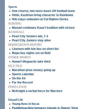
Sports
•
One returns, two more leave UH football team
•
Hittle, Kaufman bring character to Rainbows
•
Hilo stays unbeaten at Cal Ripken Series
SURFING
•
Manuel continues Kaua'i tradition with victory
BASEBALL
•
Pearl City Seniors win, 7-3
•
Pearl City Juniors stay alive
HOMEGROWN REPORT
•
Linemen with Isle ties on short list
•
Mapu has sights set on field
OTHER SPORTS
•
Hawai'i lifeguards take third
ISLE FILE
•
Marathon prize money going up
•
Sports calendar
•
On the Air
•
For the Record
FERD LEWIS
•
McKnight a verbal force for Warriors
Island Life
•
Young lives in focus
•
Paddleboarding between islands is Owens' forte