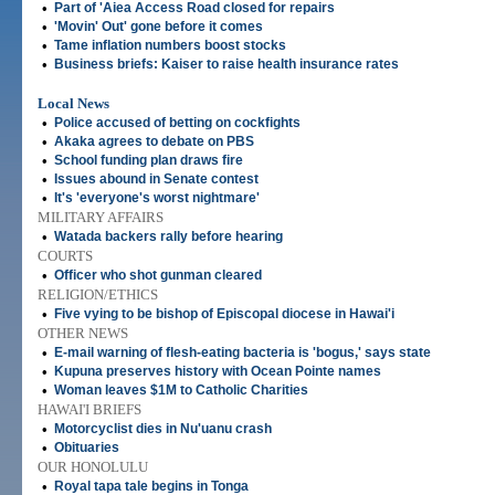
•
Part of 'Aiea Access Road closed for repairs
•
'Movin' Out' gone before it comes
•
Tame inflation numbers boost stocks
•
Business briefs: Kaiser to raise health insurance rates
Local News
•
Police accused of betting on cockfights
•
Akaka agrees to debate on PBS
•
School funding plan draws fire
•
Issues abound in Senate contest
•
It's 'everyone's worst nightmare'
MILITARY AFFAIRS
•
Watada backers rally before hearing
COURTS
•
Officer who shot gunman cleared
RELIGION/ETHICS
•
Five vying to be bishop of Episcopal diocese in Hawai'i
OTHER NEWS
•
E-mail warning of flesh-eating bacteria is 'bogus,' says state
•
Kupuna preserves history with Ocean Pointe names
•
Woman leaves $1M to Catholic Charities
HAWAI'I BRIEFS
•
Motorcyclist dies in Nu'uanu crash
•
Obituaries
OUR HONOLULU
•
Royal tapa tale begins in Tonga