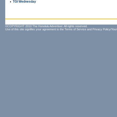
•
TGI Wednesday
©COPYRIGHT 2010 The Honolulu Advertiser. All rights reserved.
Use of this site signifies your agreement to the
Terms of Service
and
Privacy Policy/Your