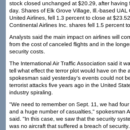
stock closed unchanged at $20.29, after having fa
day. Shares of Elk Grove Village, Ill.-based UAL 
United Airlines, fell 1.3 percent to close at $23
Continental Airlines Inc. shares fell 1.5 percent t
Analysts said the main impact on airlines will c
from the cost of canceled flights and in the longe
security costs.
The International Air Traffic Association said it was
tell what effect the terror plot would have on the a
spokesman said yesterday's events could not b
terrorist attacks five years ago in the United State
industry spiraling.
"We need to remember on Sept. 11, we had four 
and a huge number of casualties," spokesman A
said. "In this case, we saw that the security sy
was no aircraft that suffered a breach of security