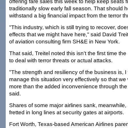
offering fare sales this week to help keep seats fi
traditionally slow early fall season. That should h
withstand a big financial impact from the terror th
"This industry, which is still trying to recover, do
effects that we might have here," said David Treit
of aviation consulting firm SH&E in New York.
That said, Treitel noted this isn't the first time t
to deal with terror threats or actual attacks.
"The strength and resiliency of the business is, I 
manage this situation very effectively so that w
more than the added inconvenience through the 
said.
Shares of some major airlines sank, meanwhile
fretted in long lines at security gates at airports.
Fort Worth, Texas-based American Airlines pare