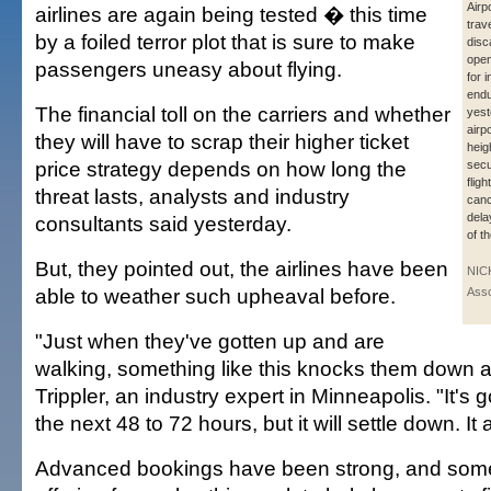
Airpo
airlines are again being tested � this time
trav
by a foiled terror plot that is sure to make
disc
open
passengers uneasy about flying.
for 
endu
The financial toll on the carriers and whether
yest
airp
they will have to scrap their higher ticket
heig
price strategy depends on how long the
secu
flig
threat lasts, analysts and industry
canc
del
consultants said yesterday.
of th
But, they pointed out, the airlines have been
NIC
able to weather such upheaval before.
Asso
"Just when they've gotten up and are
walking, something like this knocks them down a
Trippler, an industry expert in Minneapolis. "It's go
the next 48 to 72 hours, but it will settle down. It
Advanced bookings have been strong, and some