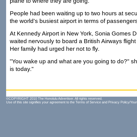
plane to where they are going.
People had been waiting up to two hours at secu
the world's busiest airport in terms of passengers
At Kennedy Airport in New York, Sonia Gomes D
waited nervously to board a British Airways flig
Her family had urged her not to fly.
"You wake up and what are you going to do?" she
is today."
©COPYRIGHT 2010 The Honolulu Advertiser. All rights reserved.
Use of this site signifies your agreement to the
Terms of Service
and
Privacy Policy/Your