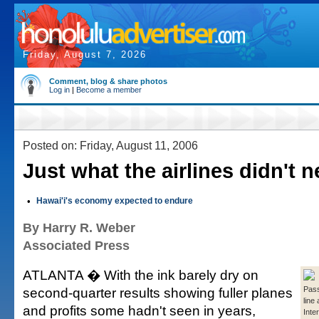
Friday, August 7, 2026
Comment, blog & share photos
Log in
|
Become a member
Posted on: Friday, August 11, 2006
Just what the airlines didn't 
•
Hawai'i's economy expected to endure
By Harry R. Weber
Associated Press
ATLANTA � With the ink barely dry on
second-quarter results showing fuller planes
Pass
line
and profits some hadn't seen in years,
Inte