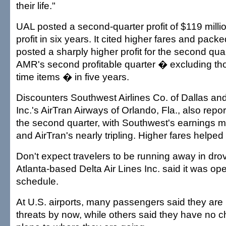
their life."
UAL posted a second-quarter profit of $119 million,
profit in six years. It cited higher fares and pac
posted a sharply higher profit for the second quar
AMR's second profitable quarter � excluding th
time items � in five years.
Discounters Southwest Airlines Co. of Dallas an
Inc.'s AirTran Airways of Orlando, Fla., also repor
the second quarter, with Southwest's earnings m
and AirTran's nearly tripling. Higher fares helped
Don't expect travelers to be running away in drov
Atlanta-based Delta Air Lines Inc. said it was op
schedule.
At U.S. airports, many passengers said they are 
threats by now, while others said they have no c