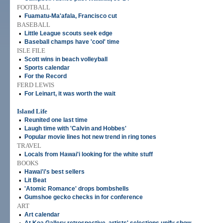
FOOTBALL
•
Fuamatu-Ma'afala, Francisco cut
BASEBALL
•
Little League scouts seek edge
•
Baseball champs have 'cool' time
ISLE FILE
•
Scott wins in beach volleyball
•
Sports calendar
•
For the Record
FERD LEWIS
•
For Leinart, it was worth the wait
Island Life
•
Reunited one last time
•
Laugh time with 'Calvin and Hobbes'
•
Popular movie lines hot new trend in ring tones
TRAVEL
•
Locals from Hawai'i looking for the white stuff
BOOKS
•
Hawai'i's best sellers
•
Lit Beat
•
'Atomic Romance' drops bombshells
•
Gumshoe gecko checks in for conference
ART
•
Art calendar