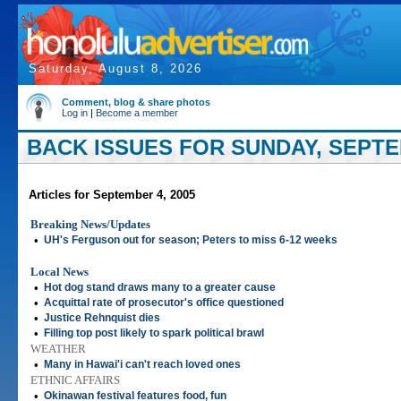
Saturday, August 8, 2026
Comment, blog & share photos
Log in
|
Become a member
BACK ISSUES FOR SUNDAY, SEPTEM
Articles for September 4, 2005
Breaking News/Updates
•
UH's Ferguson out for season; Peters to miss 6-12 weeks
Local News
•
Hot dog stand draws many to a greater cause
•
Acquittal rate of prosecutor's office questioned
•
Justice Rehnquist dies
•
Filling top post likely to spark political brawl
WEATHER
•
Many in Hawai'i can't reach loved ones
ETHNIC AFFAIRS
•
Okinawan festival features food, fun