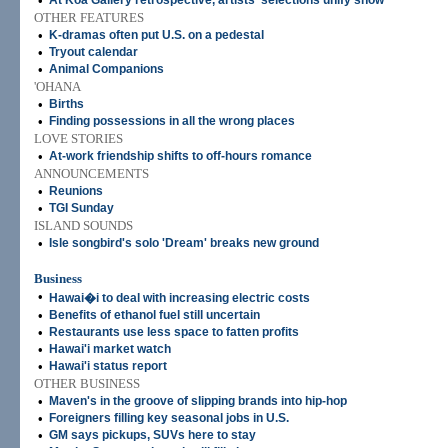
•
At Koa Gallery retrospective, artists' selections unify show
OTHER FEATURES
•
K-dramas often put U.S. on a pedestal
•
Tryout calendar
•
Animal Companions
'OHANA
•
Births
•
Finding possessions in all the wrong places
LOVE STORIES
•
At-work friendship shifts to off-hours romance
ANNOUNCEMENTS
•
Reunions
•
TGI Sunday
ISLAND SOUNDS
•
Isle songbird's solo 'Dream' breaks new ground
Business
•
Hawai�i to deal with increasing electric costs
•
Benefits of ethanol fuel still uncertain
•
Restaurants use less space to fatten profits
•
Hawai'i market watch
•
Hawai'i status report
OTHER BUSINESS
•
Maven's in the groove of slipping brands into hip-hop
•
Foreigners filling key seasonal jobs in U.S.
•
GM says pickups, SUVs here to stay