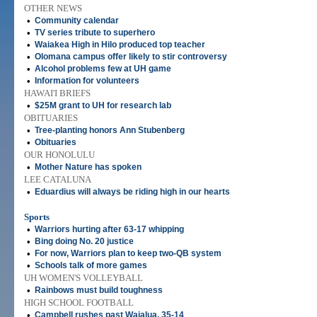
OTHER NEWS
•
Community calendar
•
TV series tribute to superhero
•
Waiakea High in Hilo produced top teacher
•
Olomana campus offer likely to stir controversy
•
Alcohol problems few at UH game
•
Information for volunteers
HAWAI'I BRIEFS
•
$25M grant to UH for research lab
OBITUARIES
•
Tree-planting honors Ann Stubenberg
•
Obituaries
OUR HONOLULU
•
Mother Nature has spoken
LEE CATALUNA
•
Eduardius will always be riding high in our hearts
Sports
•
Warriors hurting after 63-17 whipping
•
Bing doing No. 20 justice
•
For now, Warriors plan to keep two-QB system
•
Schools talk of more games
UH WOMEN'S VOLLEYBALL
•
Rainbows must build toughness
HIGH SCHOOL FOOTBALL
•
Campbell rushes past Waialua, 35-14