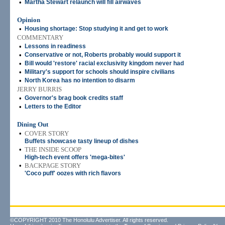
•
Martha Stewart relaunch will fill airwaves
Opinion
•
Housing shortage: Stop studying it and get to work
COMMENTARY
•
Lessons in readiness
•
Conservative or not, Roberts probably would support it
•
Bill would 'restore' racial exclusivity kingdom never had
•
Military's support for schools should inspire civilians
•
North Korea has no intention to disarm
JERRY BURRIS
•
Governor's brag book credits staff
•
Letters to the Editor
Dining Out
•
COVER STORY
Buffets showcase tasty lineup of dishes
•
THE INSIDE SCOOP
High-tech event offers 'mega-bites'
•
BACKPAGE STORY
'Coco puff' oozes with rich flavors
©COPYRIGHT 2010 The Honolulu Advertiser. All rights reserved.