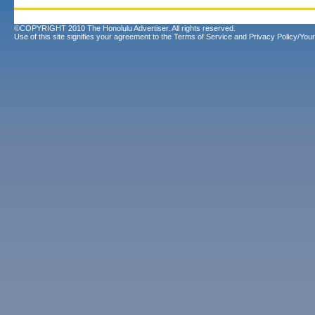
©COPYRIGHT 2010 The Honolulu Advertiser. All rights reserved.
Use of this site signifies your agreement to the
Terms of Service
and
Privacy Policy/Your