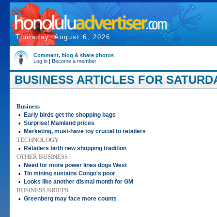
Thursday, August 6, 2026
Comment, blog & share photos
Log in
|
Become a member
BUSINESS ARTICLES FOR SATURDA
Business
•
Early birds get the shopping bags
•
Surprise! Mainland prices
•
Marketing, must-have toy crucial to retailers
TECHNOLOGY
•
Retailers birth new shopping tradition
OTHER BUSINESS
•
Need for more power lines dogs West
•
Tin mining sustains Congo's poor
•
Looks like another dismal month for GM
BUSINESS BRIEFS
•
Greenberg may face more counts