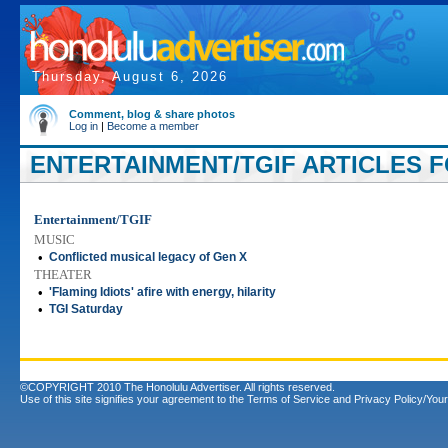
Thursday, August 6, 2026
Comment, blog & share photos
Log in
|
Become a member
ENTERTAINMENT/TGIF ARTICLES F
Entertainment/TGIF
MUSIC
•
Conflicted musical legacy of Gen X
THEATER
•
'Flaming Idiots' afire with energy, hilarity
•
TGI Saturday
©COPYRIGHT 2010 The Honolulu Advertiser. All rights reserved.
Use of this site signifies your agreement to the
Terms of Service
and
Privacy Policy/Your