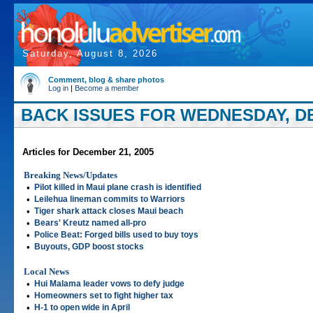
Saturday, August 8, 2026
Comment, blog & share photos
Log in
|
Become a member
BACK ISSUES FOR WEDNESDAY, DE
Articles for December 21, 2005
Breaking News/Updates
•
Pilot killed in Maui plane crash is identified
•
Leilehua lineman commits to Warriors
•
Tiger shark attack closes Maui beach
•
Bears' Kreutz named all-pro
•
Police Beat: Forged bills used to buy toys
•
Buyouts, GDP boost stocks
Local News
•
Hui Malama leader vows to defy judge
•
Homeowners set to fight higher tax
•
H-1 to open wide in April