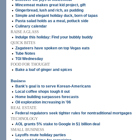
•
Mincemeat makes great kid project, gift
•
Gingerbread, lush and rich, as pudding
•
Simple and elegant holiday duck, born of tapas
•
Pasta salad holds as a meal, potluck side
•
Culinary calendar
RAISE A GLASS
•
Indulge this holiday: Find your bubbly buddy
QUICK BITES
•
Zagateers have spoken on top Vegas eats
•
Tube Notes
•
TGI Wednesday
FOOD FOR THOUGHT
•
Bake a loaf of ginger and spices
Business
•
Bank's goal is to serve Korean-Americans
•
Local coffee shops tough it out
•
Home building surpasses forecasts
•
Oil exploration increasing in '06
REAL ESTATE
•
Federal regulators seek tighter rules for nontraditional mortgages
TECHNOLOGY
•
AOL grants 5% stake to Google in $1 billion deal
SMALL BUSINESS
•
Layoffs mute holiday parties