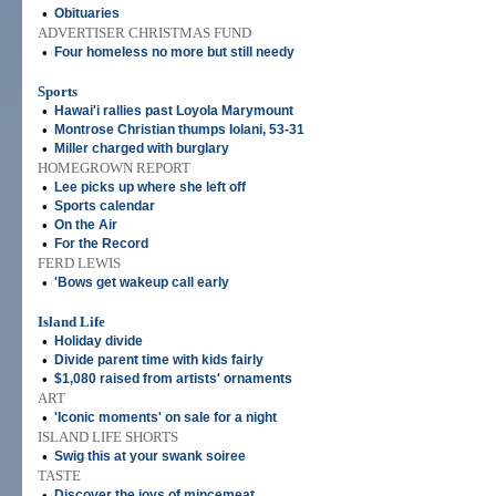
•
Obituaries
ADVERTISER CHRISTMAS FUND
•
Four homeless no more but still needy
Sports
•
Hawai'i rallies past Loyola Marymount
•
Montrose Christian thumps Iolani, 53-31
•
Miller charged with burglary
HOMEGROWN REPORT
•
Lee picks up where she left off
•
Sports calendar
•
On the Air
•
For the Record
FERD LEWIS
•
'Bows get wakeup call early
Island Life
•
Holiday divide
•
Divide parent time with kids fairly
•
$1,080 raised from artists' ornaments
ART
•
'Iconic moments' on sale for a night
ISLAND LIFE SHORTS
•
Swig this at your swank soiree
TASTE
•
Discover the joys of mincemeat