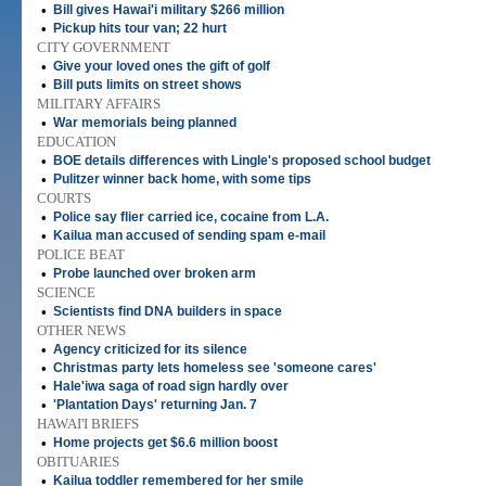
•
Bill gives Hawai'i military $266 million
•
Pickup hits tour van; 22 hurt
CITY GOVERNMENT
•
Give your loved ones the gift of golf
•
Bill puts limits on street shows
MILITARY AFFAIRS
•
War memorials being planned
EDUCATION
•
BOE details differences with Lingle's proposed school budget
•
Pulitzer winner back home, with some tips
COURTS
•
Police say flier carried ice, cocaine from L.A.
•
Kailua man accused of sending spam e-mail
POLICE BEAT
•
Probe launched over broken arm
SCIENCE
•
Scientists find DNA builders in space
OTHER NEWS
•
Agency criticized for its silence
•
Christmas party lets homeless see 'someone cares'
•
Hale'iwa saga of road sign hardly over
•
'Plantation Days' returning Jan. 7
HAWAI'I BRIEFS
•
Home projects get $6.6 million boost
OBITUARIES
•
Kailua toddler remembered for her smile