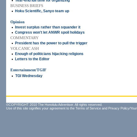
•
Year-end lull time for organizing
BUSINESS BRIEFS
•
Hoku Scientific, Sanyo team up
Opinion
•
Invest surplus rather than squander it
•
Congress won't let ANWR spoil holidays
COMMENTARY
•
President has the power to pull the trigger
VOLCANIC ASH
•
Enough of politicians hijacking religions
•
Letters to the Editor
Entertainment/TGIF
•
TGI Wednesday
©COPYRIGHT 2010 The Honolulu Advertiser. All rights reserved.
Use of this site signifies your agreement to the
Terms of Service
and
Privacy Policy/Your