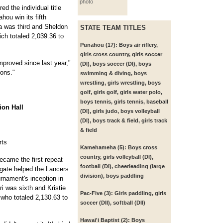
photo
d the individual title
ou win its fifth
a was third and Sheldon
STATE TEAM TITLES
ch totaled 2,039.36 to
Punahou (17):
Boys air riflery,
girls cross country, girls soccer
mproved since last year,"
(DI), boys soccer (DI), boys
ions."
swimming & diving, boys
wrestling, girls wrestling, boys
golf, girls golf, girls water polo,
boys tennis, girls tennis, baseball
ion Hall
(DI), girls judo, boys volleyball
(DI), boys track & field, girls track
& field
rts
Kamehameha (5):
Boys cross
country, girls volleyball (DI),
came the first repeat
football (DI), cheerleading (large
gate helped the Lancers
division), boys paddling
urnament's inception in
ri was sixth and Kristie
Pac-Five (3):
Girls paddling, girls
 who totaled 2,130.63 to
soccer (DII), softball (DII)
Hawai'i Baptist (2):
Boys