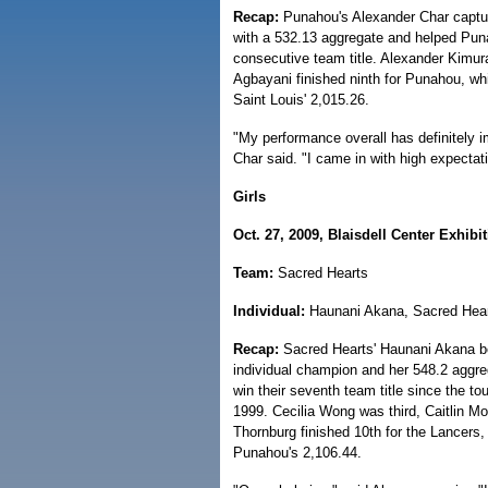
Recap:
Punahou's Alexander Char capture
with a 532.13 aggregate and helped Punah
consecutive team title. Alexander Kimur
Agbayani finished ninth for Punahou, whi
Saint Louis' 2,015.26.
"My performance overall has definitely i
Char said. "I came in with high expectat
Girls
Oct. 27, 2009, Blaisdell Center Exhibit
Team:
Sacred Hearts
Individual:
Haunani Akana, Sacred Hea
Recap:
Sacred Hearts' Haunani Akana be
individual champion and her 548.2 aggre
win their seventh team title since the to
1999. Cecilia Wong was third, Caitlin Mo
Thornburg finished 10th for the Lancers,
Punahou's 2,106.44.