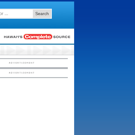
Search