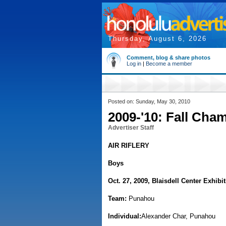
Thursday, August 6, 2026
Comment, blog & share photos
Log in
|
Become a member
Posted on: Sunday, May 30, 2010
2009-'10: Fall Cha
Advertiser Staff
AIR RIFLERY
Boys
Oct. 27, 2009, Blaisdell Center Exhibit
Team:
Punahou
Individual:
Alexander Char, Punahou