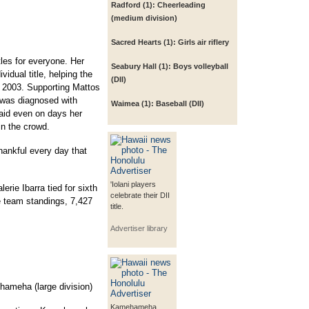
Radford (1):
Cheerleading
(medium division)
Sacred Hearts (1):
Girls air riflery
les for everyone. Her
Seabury Hall (1):
Boys volleyball
vidual title, helping the
(DII)
ce 2003. Supporting Mattos
 was diagnosed with
Waimea (1):
Baseball (DII)
aid even on days her
in the crowd.
thankful every day that
'Iolani players
erie Ibarra tied for sixth
celebrate their DII
e team standings, 7,427
title.
Advertiser library
ameha (large division)
Kamehameha