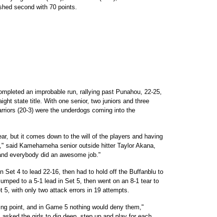
ished second with 70 points.
leted an improbable run, rallying past Punahou, 22-25,
raight state title. With one senior, two juniors and three
rriors (20-3) were the underdogs coming into the
ar, but it comes down to the will of the players and having
b," said Kamehameha senior outside hitter Taylor Akana,
 and everybody did an awesome job."
n Set 4 to lead 22-16, then had to hold off the Buffanblu to
umped to a 5-1 lead in Set 5, then went on an 8-1 tear to
t 5, with only two attack errors in 19 attempts.
ing point, and in Game 5 nothing would deny them,"
sked the girls to dig deep, step up and play for each