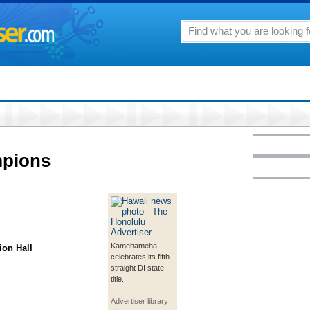
mpions
Kamehameha
ion Hall
celebrates its fifth
straight DI state
title.
Advertiser library