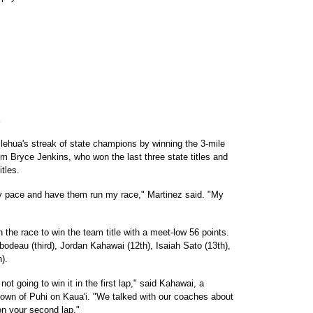
lehua's streak of state champions by winning the 3-mile
um Bryce Jenkins, who won the last three state titles and
tles.
my pace and have them run my race," Martinez said. "My
he race to win the team title with a meet-low 56 points.
bodeau (third), Jordan Kahawai (12th), Isaiah Sato (13th),
).
not going to win it in the first lap," said Kahawai, a
own of Puhi on Kaua'i. "We talked with our coaches about
 on your second lap."