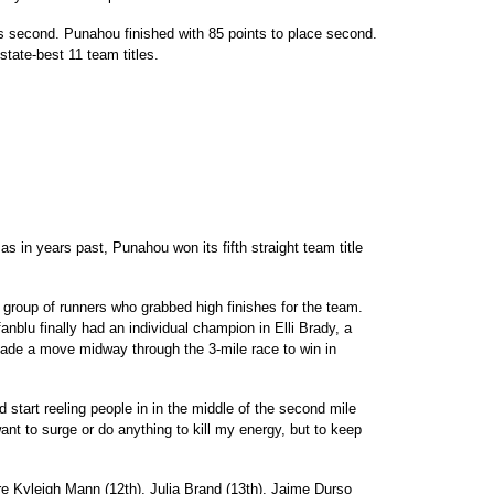
 second. Punahou finished with 85 points to place second.
te-best 11 team titles.
as in years past, Punahou won its fifth straight team title
group of runners who grabbed high finishes for the team.
anblu finally had an individual champion in Elli Brady, a
ade a move midway through the 3-mile race to win in
d start reeling people in in the middle of the second mile
want to surge or do anything to kill my energy, but to keep
re Kyleigh Mann (12th), Julia Brand (13th), Jaime Durso