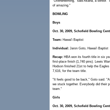
"Overwhelming," said Akana, a senior. "I d
of amazing."
BOWLING
Boys
Oct. 30, 2009, Schofield Bowling Cent
Team:
Hawai'i Baptist
Individual:
Jaron Goto, Hawai'i Baptist
Recap:
HBA won its fourth title in six y
first-place finish (1,740 pins). Lewis W
Hodson finished 21st to help the Eagles 
7,616, for the team title.
"It feels good to be back," Goto said. "A
we stuck together. Everybody did their 
team."
Girls
Oct. 30, 2009, Schofield Bowling Cent