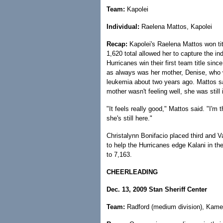
Team:
Kapolei
Individual:
Raelena Mattos, Kapolei
Recap:
Kapolei's Raelena Mattos won tit
1,620 total allowed her to capture the indi
Hurricanes win their first team title sin
as always was her mother, Denise, who
leukemia about two years ago. Mattos s
mother wasn't feeling well, she was still 
"It feels really good," Mattos said. "I'm 
she's still here."
Christalynn Bonifacio placed third and Val
to help the Hurricanes edge Kalani in th
to 7,163.
CHEERLEADING
Dec. 13, 2009 Stan Sheriff Center
Team:
Radford (medium division), Kameh