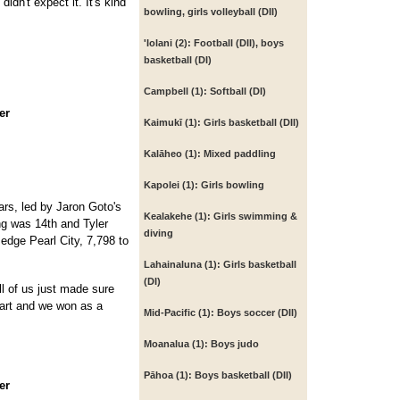
idn't expect it. It's kind
bowling, girls volleyball (DII)
'Iolani (2):
Football (DII), boys
basketball (DI)
Campbell (1):
Softball (DI)
er
Kaimukī (1):
Girls basketball (DII)
Kalāheo (1):
Mixed paddling
Kapolei (1):
Girls bowling
ears, led by Jaron Goto's
Kealakehe (1):
Girls swimming &
ang was 14th and Tyler
diving
edge Pearl City, 7,798 to
Lahainaluna (1):
Girls basketball
(DI)
ll of us just made sure
part and we won as a
Mid-Pacific (1):
Boys soccer (DII)
Moanalua (1):
Boys judo
Pāhoa (1):
Boys basketball (DII)
er