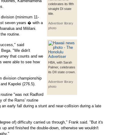
ir routines, Kamehameha
celebrates its fifth
s.
straight DI state
title.
 division (minimum 11-
past seven years � with a
Advertiser library
Moanalua and Mililani.
photo
 the routine.
success," said
Bega. "We didn't
ourney that counts and we
es were able to see how
HBA, with Sarah
Palmer, celebrates
its DII state crown.
m division championship
Advertiser library
 and Kapolei (276.5).
photo
routine "was not Radford
lty of the Rams' routine
 an early fall during a stunt and near-collision during a late
gree of) difficulty carried us through," Frank said. "But it's
ck up and finished the double-down, otherwise we wouldn't
ophy."