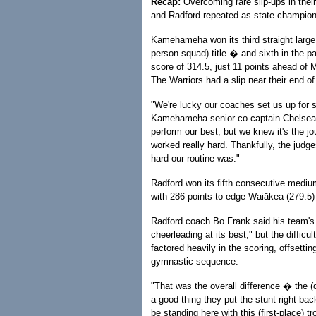
Recap:
Overcoming rare slip-ups in the
and Radford repeated as state champion
Kamehameha won its third straight large
person squad) title � and sixth in the 
score of 314.5, just 11 points ahead of 
The Warriors had a slip near their end of
"We're lucky our coaches set us up for 
Kamehameha senior co-captain Chelsea 
perform our best, but we knew it's the j
worked really hard. Thankfully, the judg
hard our routine was."
Radford won its fifth consecutive mediu
with 286 points to edge Waiākea (279.5)
Radford coach Bo Frank said his team's 
cheerleading at its best," but the difficu
factored heavily in the scoring, offsetting
gymnastic sequence.
"That was the overall difference � the (de
a good thing they put the stunt right ba
be standing here with this (first-place) tr