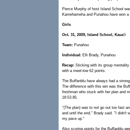
Pierce Murphy of host Island School was
Kamehameha and Punahou have won a sta
Girls
Oct. 31, 2009, Island School, Kaua'i
Team:
Punahou
Individual:
Elli Brady, Punahou
Recap:
Sticking with its group mentality 
with a meet-low 62 points.
The Buffanblu have always had a strong 
The difference with this win was the Buff
freshman who stuck with her plan and m
18:53.85.
"(The plan) was to not go out too fast an
and until the end," Brady said. "I didn't 
my pace up."
Also scoring points for the Buffanblu we