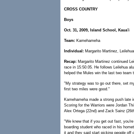
CROSS COUNTRY
Boys
Oct. 31, 2009, Island School, Kaua'i
Team:
Kamehameha
Individual:
Margarito Martinez, Leilehua
Recap:
Margarito Martinez continued Lei
race in 15:50.05. He follows Leilehua al
helped the Mules win the last two team ti
"My strategy was to go out there, set 
first two miles were good."
Kamehameha made a strong push late in t
Scoring for the Warriors were Jordan Thi
Alex Ortega (22nd) and Zack Sainz (26th
"We knew that if you get out fast, you're 
boarding student who raced in his homet
it and they said start picking people off