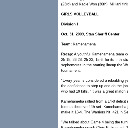
(23rd) and Kacie Won (30th). Mililani fin
GIRLS VOLLEYBALL
Division I
Oct. 31, 2009, Stan Sheriff Center
Team:
Kamehameha
Recap:
A youthful Kamehameha team comp
25-18, 26-28, 25-23, 15-6, for its fifth st
sophomores in the starting lineup the Wa
tournament.
"Every year is considered a rebuilding ye
the confidence to step up and do the jo
who had 19 kills. "It was a great match
Kamehameha rallied from a 14-8 deficit i
force a decisive fifth set. Kamehameha j
make it 13-4. The Warriors hit .421 in Se
"We talked about Game 4 being the turn
Kamehameha coach Chris Blake said. "I a