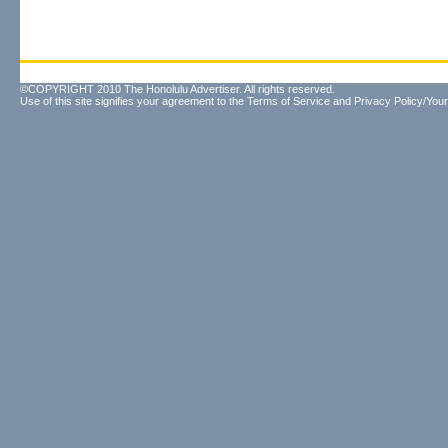
©COPYRIGHT 2010 The Honolulu Advertiser. All rights reserved.
Use of this site signifies your agreement to the
Terms of Service
and
Privacy Policy/Your