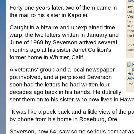
Forty-one years later, two of them came in
Two 
soldi
the mail to his sister in Kapolei.
Viet
his 
Caught in a bizarre and unexplained time
in 1
rece
warp, the two letters written in January and
her 
June of 1969 by Severson arrived several
Phot
months ago at his sister Janet Culliton's
Jane
former home in Whittier, Calif.
A veterans' group and a local newspaper
got involved, and a perplexed Severson
soon had the letters he had written four
Rod
decades ago back in his hands. He dutifully
sent them on to his sister, who now lives in Hawai
"It was like a peek back and a little view of the 
by phone from his home in Roseburg, Ore.
Severson, now 64, saw some serious combat as 