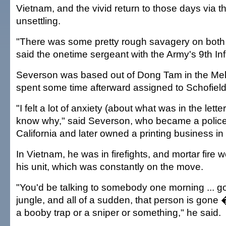
Vietnam, and the vivid return to those days via th
unsettling.
"There was some pretty rough savagery on both 
said the onetime sergeant with the Army's 9th Inf
Severson was based out of Dong Tam in the Me
spent some time afterward assigned to Schofield
"I felt a lot of anxiety (about what was in the lette
know why," said Severson, who became a police 
California and later owned a printing business i
In Vietnam, he was in firefights, and mortar fire 
his unit, which was constantly on the move.
"You'd be talking to somebody one morning ... g
jungle, and all of a sudden, that person is gone 
a booby trap or a sniper or something," he said.