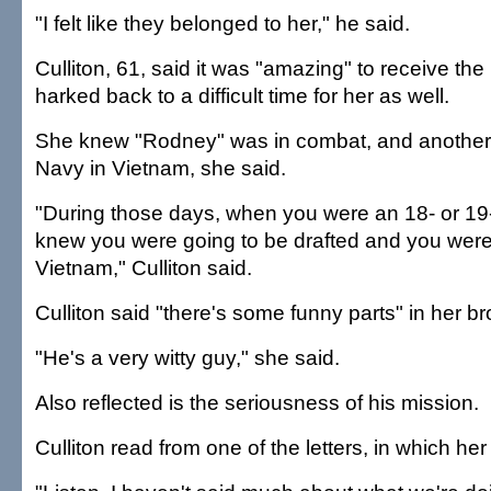
"I felt like they belonged to her," he said.
Culliton, 61, said it was "amazing" to receive the 
harked back to a difficult time for her as well.
She knew "Rodney" was in combat, and another 
Navy in Vietnam, she said.
"During those days, when you were an 18- or 19
knew you were going to be drafted and you were
Vietnam," Culliton said.
Culliton said "there's some funny parts" in her bro
"He's a very witty guy," she said.
Also reflected is the seriousness of his mission.
Culliton read from one of the letters, in which her