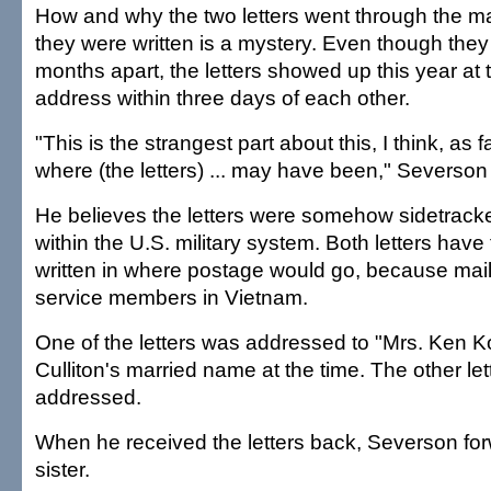
How and why the two letters went through the mai
they were written is a mystery. Even though they
months apart, the letters showed up this year at 
address within three days of each other.
"This is the strangest part about this, I think, as 
where (the letters) ... may have been," Severson
He believes the letters were somehow sidetrack
within the U.S. military system. Both letters have
written in where postage would go, because mail
service members in Vietnam.
One of the letters was addressed to "Mrs. Ken 
Culliton's married name at the time. The other let
addressed.
When he received the letters back, Severson fo
sister.