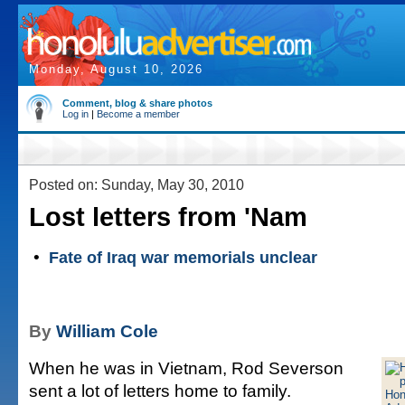
Monday, August 10, 2026
Comment, blog & share photos
Log in
|
Become a member
Posted on: Sunday, May 30, 2010
Lost letters from 'Nam
•
Fate of Iraq war memorials unclear
By
William Cole
When he was in Vietnam, Rod Severson
sent a lot of letters home to family.