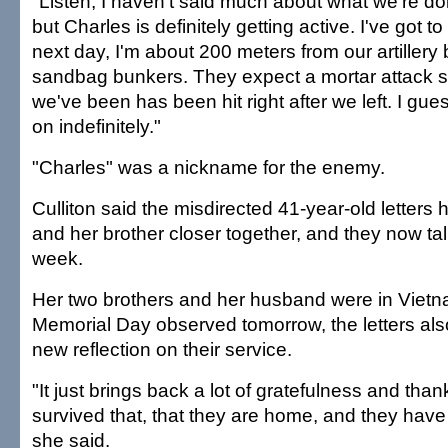
"Listen, I haven't said much about what we're doin
but Charles is definitely getting active. I've got to
next day, I'm about 200 meters from our artillery
sandbag bunkers. They expect a mortar attack 
we've been has been hit right after we left. I gue
on indefinitely."
"Charles" was a nickname for the enemy.
Culliton said the misdirected 41-year-old letters
and her brother closer together, and they now ta
week.
Her two brothers and her husband were in Vietn
Memorial Day observed tomorrow, the letters al
new reflection on their service.
"It just brings back a lot of gratefulness and than
survived that, that they are home, and they have
she said.