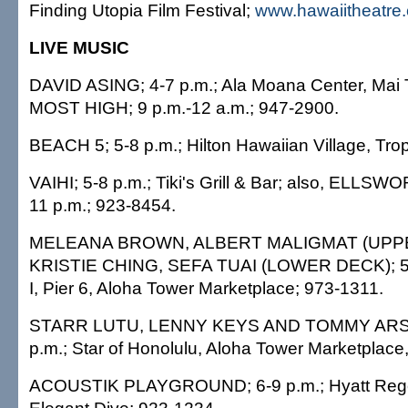
Finding Utopia Film Festival;
www.hawaiitheatre
LIVE MUSIC
DAVID ASING; 4-7 p.m.; Ala Moana Center, Mai T
MOST HIGH; 9 p.m.-12 a.m.; 947-2900.
BEACH 5; 5-8 p.m.; Hilton Hawaiian Village, Tro
VAIHI; 5-8 p.m.; Tiki's Grill & Bar; also, ELL
11 p.m.; 923-8454.
MELEANA BROWN, ALBERT MALIGMAT (UPP
KRISTIE CHING, SEFA TUAI (LOWER DECK); 5:
I, Pier 6, Aloha Tower Marketplace; 973-1311.
STARR LUTU, LENNY KEYS AND TOMMY ARSIST
p.m.; Star of Honolulu, Aloha Tower Marketplace,
ACOUSTIK PLAYGROUND; 6-9 p.m.; Hyatt Rege