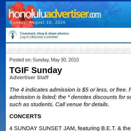
Monday, August 10, 2026
Comment, blog & share photos
Log in
|
Become a member
Posted on: Sunday, May 30, 2010
TGIF Sunday
Advertiser Staff
The 4 indicates admission is $5 or less, or free. F
admission is listed; the * denotes discounts for 
such as students. Call venue for details.
CONCERTS
4 SUNDAY SUNSET JAM, featuring B.E.T. & the 