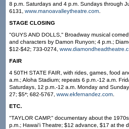
8 p.m. Saturdays and 4 p.m. Sundays through Ju
6131,
www.manoavalleytheatre.com
.
STAGE CLOSING
"GUYS AND DOLLS," Broadway musical comedy 
and characters by Damon Runyon; 4 p.m.; Diam
$12-$42; 733-0274,
www.diamondheadtheatre.
FAIR
4 50TH STATE FAIR, with rides, games, food an
a.m.; Aloha Stadium; repeats 6 p.m.-12 a.m. Frid
Saturdays, 12 p.m.-12 a.m. Monday and Sunday
27; $5*; 682-5767,
www.ekfernandez.com
.
ETC.
"TAYLOR CAMP," documentary about the 1970s 
p.m.; Hawai'i Theatre; $12 advance, $17 at the 