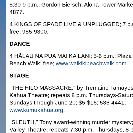
5:30-9 p.m.; Gordon Biersch, Aloha Tower Market
4877.
4 KINGS OF SPADE LIVE & UNPLUGGED; 7 p.m
free; 955-9300.
DANCE
4 HĀLAU NA PUA MAI KA LANI; 5-6 p.m.; Plaza 
Beach Walk; free;
www.waikikibeachwalk.com
.
STAGE
"THE HILO MASSACRE," by Tremaine Tamayose
Kahua Theatre; repeats 8 p.m. Thursdays-Satur
Sundays through June 20; $5-$16; 536-4441,
www.kumukahua.org
.
"SLEUTH," Tony award-winning murder mystery;
Valley Theatre; repeats 7:30 p.m. Thursdays, 8 p