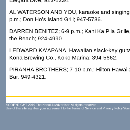
Elegant Dive; 923-1234.
AL WATERSON AND YOU, karaoke and singing c
p.m.; Don Ho's Island Grill; 947-5736.
DARREN BENITEZ; 6-9 p.m.; Kani Ka Pila Grille,
the Beach; 924-4990.
LEDWARD KA'APANA, Hawaiian slack-key guitar;
Kona Brewing Co., Koko Marina; 394-5662.
PIRANHA BROTHERS; 7-10 p.m.; Hilton Hawaiia
Bar; 949-4321.
©COPYRIGHT 2010 The Honolulu Advertiser. All rights reserved.
Use of this site signifies your agreement to the
Terms of Service
and
Privacy Policy/Your