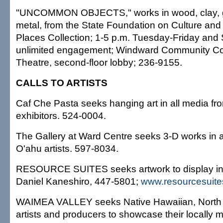
"UNCOMMON OBJECTS," works in wood, clay, gl
metal, from the State Foundation on Culture and 
Places Collection; 1-5 p.m. Tuesday-Friday and 
unlimited engagement; Windward Community Col
Theatre, second-floor lobby; 236-9155.
CALLS TO ARTISTS
Caf Che Pasta seeks hanging art in all media fr
exhibitors. 524-0004.
The Gallery at Ward Centre seeks 3-D works in 
O'ahu artists. 597-8034.
RESOURCE SUITES seeks artwork to display in it
Daniel Kaneshiro, 447-5801;
www.resourcesuit
WAIMEA VALLEY seeks Native Hawaiian, North 
artists and producers to showcase their locally m