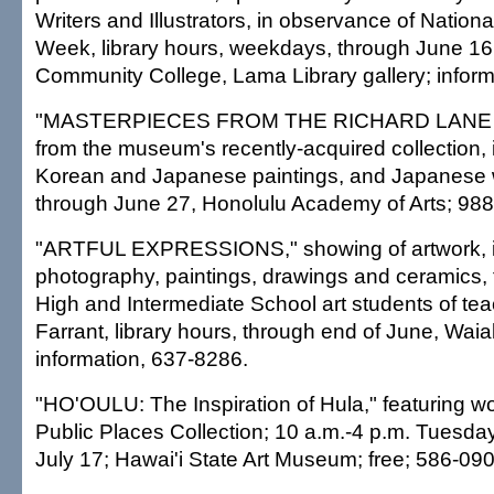
Writers and Illustrators, in observance of Nation
Week, library hours, weekdays, through June 16,
Community College, Lama Library gallery; inform
"MASTERPIECES FROM THE RICHARD LANE
from the museum's recently-acquired collection,
Korean and Japanese paintings, and Japanese 
through June 27, Honolulu Academy of Arts; 98
"ARTFUL EXPRESSIONS," showing of artwork, i
photography, paintings, drawings and ceramics,
High and Intermediate School art students of te
Farrant, library hours, through end of June, Waia
information, 637-8286.
"HO'OULU: The Inspiration of Hula," featuring wo
Public Places Collection; 10 a.m.-4 p.m. Tuesda
July 17; Hawai'i State Art Museum; free; 586-090