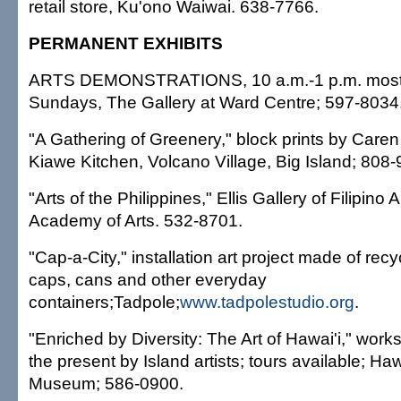
retail store, Ku'ono Waiwai. 638-7766.
PERMANENT EXHIBITS
ARTS DEMONSTRATIONS, 10 a.m.-1 p.m. most
Sundays, The Gallery at Ward Centre; 597-8034
"A Gathering of Greenery," block prints by Caren
Kiawe Kitchen, Volcano Village, Big Island; 808
"Arts of the Philippines," Ellis Gallery of Filipino 
Academy of Arts. 532-8701.
"Cap-a-City," installation art project made of recyc
caps, cans and other everyday
containers;Tadpole;
www.tadpolestudio.org
.
"Enriched by Diversity: The Art of Hawai'i," work
the present by Island artists; tours available; Haw
Museum; 586-0900.