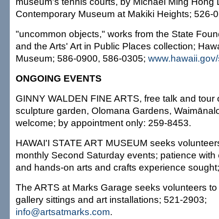
museum's tennis courts, by Michael Ming Hong L
Contemporary Museum at Makiki Heights; 526-0
"uncommon objects," works from the State Foun
and the Arts' Art in Public Places collection; Hawa
Museum; 586-0900, 586-0305;
www.hawaii.gov/
ONGOING EVENTS
GINNY WALDEN FINE ARTS, free talk and tour o
sculpture garden, Olomana Gardens, Waimānalo
welcome; by appointment only: 259-8453.
HAWAI'I STATE ART MUSEUM seeks volunteers 
monthly Second Saturday events; patience with chi
and hands-on arts and crafts experience sought
The ARTS at Marks Garage seeks volunteers to 
gallery sittings and art installations; 521-2903;
info@artsatmarks.com
.