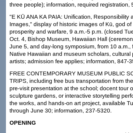
three people); information, required registration,
"E KŪ ANA KA PAIA: Unification, Responsibility 
Images," display of historic images of Kū, god of 
prosperity and warfare, 9 a.m.-5 p.m. (closed Tu
Oct. 4, Bishop Museum, Hawaiian Hall (ceremoni
June 5, and day-long symposium, from 10 a.m., f
Native Hawaiian and museum scholars, cultural p
artists; admission fee applies; information, 847-
FREE CONTEMPORARY MUSEUM PUBLIC SC
TRIPS, including free bus transportation from the
pre-visit presentation at the school; docent tour o
sculpture gardens, or interactive storytelling per
the works, and hands-on art project, available 
through June 30; information, 237-5320.
OPENING