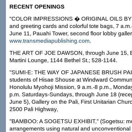
RECENT OPENINGS
"COLOR IMPRESSIONS � ORIGINAL OILS BY
and greeting cards and colorful tote bags, 7 a.m.
June 11, Pauahi Tower, second floor lobby galle
www.transmediapublishing.com
.
THE ART OF JOE DAWSON, through June 15, 
Martini Lounge, 1144 Bethel St.; 528-1144.
"SUMI-E: THE WAY OF JAPANESE BRUSH PAINT
students of Hisae Shouse at Windward Communi
Honolulu Myohoji Mission, 9 a.m.-8 p.m., Monda
p.m. Saturdays-Sundays, through June 18 (recep
June 5), Gallery on the Pali, First Unitarian Chur
2500 Pali Highway,
"BAMBOO: A SOGETSU EXHIBIT," (Sogetsu: mode
arrangements using natural and unconventional 