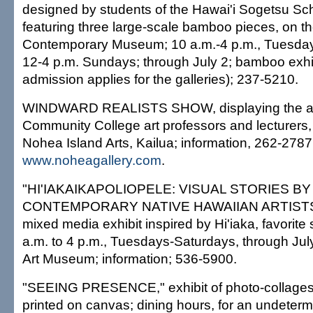
designed by students of the Hawai'i Sogetsu Sch
featuring three large-scale bamboo pieces, on t
Contemporary Museum; 10 a.m.-4 p.m., Tuesda
12-4 p.m. Sundays; through July 2; bamboo exh
admission applies for the galleries); 237-5210.
WINDWARD REALISTS SHOW, displaying the ar
Community College art professors and lecturers, 
Nohea Island Arts, Kailua; information, 262-2787
www.noheagallery.com
.
"HI'IAKAIKAPOLIOPELE: VISUAL STORIES BY
CONTEMPORARY NATIVE HAWAIIAN ARTISTS," 
mixed media exhibit inspired by Hi'iaka, favorite s
a.m. to 4 p.m., Tuesdays-Saturdays, through July
Art Museum; information; 536-5900.
"SEEING PRESENCE," exhibit of photo-collages of l
printed on canvas; dining hours, for an undeterm