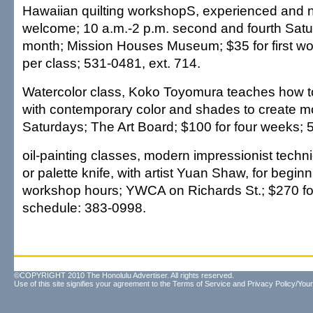
Hawaiian quilting workshopS, experienced and n
welcome; 10 a.m.-2 p.m. second and fourth Satu
month; Mission Houses Museum; $35 for first wo
per class; 531-0481, ext. 714.
Watercolor class, Koko Toyomura teaches how t
with contemporary color and shades to create m
Saturdays; The Art Board; $100 for four weeks; 
oil-painting classes, modern impressionist tech
or palette knife, with artist Yuan Shaw, for begin
workshop hours; YWCA on Richards St.; $270 for
schedule: 383-0998.
©COPYRIGHT 2010 The Honolulu Advertiser. All rights reserved.
Use of this site signifies your agreement to the
Terms of Service
and
Privacy Policy/Your