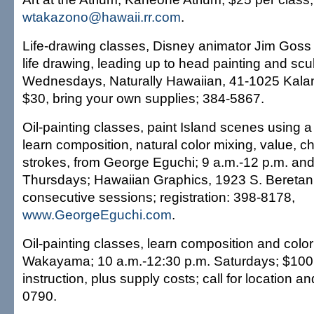
wtakazono@hawaii.rr.com
.
Life-drawing classes, Disney animator Jim Goss
life drawing, leading up to head painting and scu
Wednesdays, Naturally Hawaiian, 41-1025 Kala
$30, bring your own supplies; 384-5867.
Oil-painting classes, paint Island scenes using a 
learn composition, natural color mixing, value, 
strokes, from George Eguchi; 9 a.m.-12 p.m. and
Thursdays; Hawaiian Graphics, 1923 S. Beretania
consecutive sessions; registration: 398-8178,
www.GeorgeEguchi.com
.
Oil-painting classes, learn composition and colo
Wakayama; 10 a.m.-12:30 p.m. Saturdays; $100 
instruction, plus supply costs; call for location an
0790.