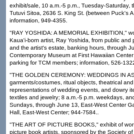
exhibit/sale, 10 a.m.-5 p.m., Tuesday-Saturday, 
Tutuvi Sitoa, 2636 S. King St. (between Puck's A
information, 949-4355.
"RAY YOSHIDA: A MEMORIAL EXHIBITION," work
Kaua'i-born artist, Ray Yoshida, from public and p
and the artist's estate, banking hours, through 
Contemporary Museum at First Hawaiian Center; 
parking for TCM members; information, 526-132
"THE GOLDEN CEREMONY: WEDDINGS IN ASIA,"
garments/costumes, ritual objects, theatrical and 
representations of wedding events, and dowry it
textiles and jewelry; 8 a.m.-5 p.m. weekdays, an
Sundays, through June 13, East-West Center Ga
Hall, East-West Center; 944-7584..
"THE ART OF PICTURE BOOKS," exhibit of work
picture book artists, sponsored by the Society o