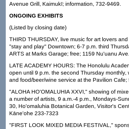
Avenue Grill, Kaimukī; information, 732-9469.
ONGOING EXHIBITS
(Listed by closing date)
THIRD THURSDAY, live music for art lovers and 
"stay and play" Downtown; 6-7 p.m. third Thurs
ARTS at Marks Garage; free; 1159 Nu'uanu Ave.
LATE ACADEMY HOURS: The Honolulu Academy o
open until 9 p.m. the second Thursday monthly, w
and food/beer/wine service at the Pavilion Cafe;
"ALOHA HO'OMALUHIA XXVI," showing of mixe
a number of artists, 9 a.m.-4 p.m., Mondays-Su
30, Ho'omaluhia Botanical Garden, Visitor's Cent
Kāne'ohe 233-7323
"FIRST LOOK MIXED MEDIA FESTIVAL," sponso