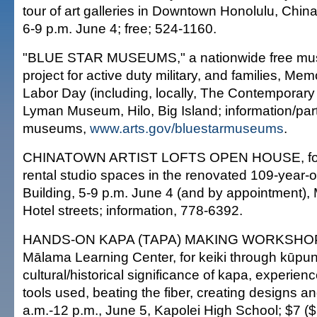
tour of art galleries in Downtown Honolulu, Chin
6-9 p.m. June 4; free; 524-1160.
"BLUE STAR MUSEUMS," a nationwide free mu
project for active duty military, and families, Me
Labor Day (including, locally, The Contempora
Lyman Museum, Hilo, Big Island; information/part
museums,
www.arts.gov/bluestarmuseums
.
CHINATOWN ARTIST LOFTS OPEN HOUSE, for 
rental studio spaces in the renovated 109-year
Building, 5-9 p.m. June 4 (and by appointment)
Hotel streets; information, 778-6392.
HANDS-ON KAPA (TAPA) MAKING WORKSHOP,
Mālama Learning Center, for keiki through kūpun
cultural/historical significance of kapa, experien
tools used, beating the fiber, creating designs an
a.m.-12 p.m., June 5, Kapolei High School; $7 ($