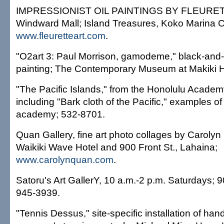
IMPRESSIONIST OIL PAINTINGS BY FLEURETTE
Windward Mall; Island Treasures, Koko Marina C
www.fleuretteart.com
.
"O2art 3: Paul Morrison, gamodeme," black-and
painting; The Contemporary Museum at Makiki H
"The Pacific Islands," from the Honolulu Academy 
including "Bark cloth of the Pacific," examples of
academy; 532-8701.
Quan Gallery, fine art photo collages by Caroly
Waikiki Wave Hotel and 900 Front St., Lahaina;
www.carolynquan.com
.
Satoru's Art GallerY, 10 a.m.-2 p.m. Saturdays;
945-3939.
"Tennis Dessus," site-specific installation of han