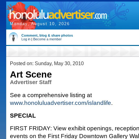
Monday, August 10, 2026
Comment, blog & share photos
Log in
|
Become a member
Posted on: Sunday, May 30, 2010
Art Scene
Advertiser Staff
See a comprehensive listing at
www.honoluluadvertiser.com/islandlife
.
SPECIAL
FIRST FRIDAY: View exhibit openings, reception
events on the First Friday Downtown Gallery Wal