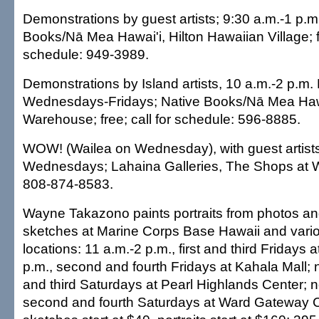
Demonstrations by guest artists; 9:30 a.m.-1 p.m.
Books/Nā Mea Hawai'i, Hilton Hawaiian Village; fr
schedule: 949-3989.
Demonstrations by Island artists, 10 a.m.-2 p.m
Wednesdays-Fridays; Native Books/Nā Mea Haw
Warehouse; free; call for schedule: 596-8885.
WOW! (Wailea on Wednesday), with guest artists
Wednesdays; Lahaina Galleries, The Shops at Wa
808-874-8583.
Wayne Takazono paints portraits from photos and
sketches at Marine Corps Base Hawaii and vario
locations: 11 a.m.-2 p.m., first and third Fridays 
p.m., second and fourth Fridays at Kahala Mall; n
and third Saturdays at Pearl Highlands Center; 
second and fourth Saturdays at Ward Gateway Ce