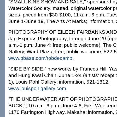
"SMALL KINE SHOW AND SALE," sponsored by
Watercolor Society, matted, original watercolor pa
sizes, priced from $30-$100, 11 a.m.-6 p.m. Tu
June 1-June 19, The Arts At Marks; information,
PHOTOGRAPHY OF EILEEN FAIRBANKS AND N
Jag Express Photography, through June 29 (ope
a.m.-1 p.m. June 4; free; public welcome), The
Gallery, Ward Plaza; free; public welcome; 522-
www.pbase.com/robdecamp
.
"SIDE BY SIDE," new works by Frances Hill, Y
and Hung Kwai Chan, June 1-24 (artists' recepti
1), Louis Pohl Gallery; information, 521-1812,
www.louispohlgallery.com
.
"THE UNDERWATER ART OF PHOTOGRAPHE
BUCK,", 10 a.m.-6 p.m. June 4-6, First Weekend A
1170 Farrington Highway, Mākaha; information,