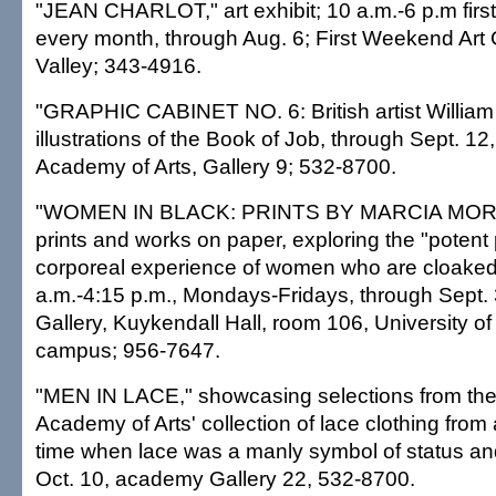
"JEAN CHARLOT," art exhibit; 10 a.m.-6 p.m firs
every month, through Aug. 6; First Weekend Art
Valley; 343-4916.
"GRAPHIC CABINET NO. 6: British artist William
illustrations of the Book of Job, through Sept. 12
Academy of Arts, Gallery 9; 532-8700.
"WOMEN IN BLACK: PRINTS BY MARCIA MORS
prints and works on paper, exploring the "poten
corporeal experience of women who are cloaked 
a.m.-4:15 p.m., Mondays-Fridays, through Sept.
Gallery, Kuykendall Hall, room 106, University o
campus; 956-7647.
"MEN IN LACE," showcasing selections from the
Academy of Arts' collection of lace clothing from
time when lace was a manly symbol of status an
Oct. 10, academy Gallery 22, 532-8700.