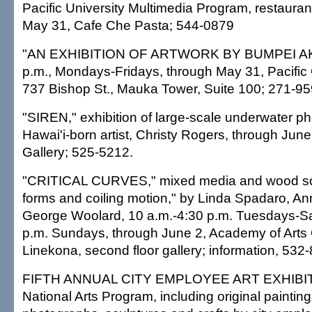
Pacific University Multimedia Program, restauran
May 31, Cafe Che Pasta; 544-0879
"AN EXHIBITION OF ARTWORK BY BUMPEI AKAJ
p.m., Mondays-Fridays, through May 31, Pacific
737 Bishop St., Mauka Tower, Suite 100; 271-95
"SIREN," exhibition of large-scale underwater p
Hawai'i-born artist, Christy Rogers, through June
Gallery; 525-5212.
"CRITICAL CURVES," mixed media and wood sc
forms and coiling motion," by Linda Spadaro, An
George Woolard, 10 a.m.-4:30 p.m. Tuesdays-Sa
p.m. Sundays, through June 2, Academy of Arts 
Linekona, second floor gallery; information, 532
FIFTH ANNUAL CITY EMPLOYEE ART EXHIBIT, p
National Arts Program, including original paintin