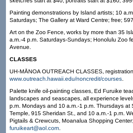
sketches start at $40, portraits start at $160; 3
Painting demonstrations by Island artists; 10 a.m
Saturdays; The Gallery at Ward Centre; free; 59
Art on the Zoo Fence, works by more than 35 Isla
a.m.-4 p.m. Saturdays-Sundays; Honolulu Zoo f
Avenue.
CLASSES
UH-MĀNOA OUTREACH CLASSES, registration:
www.outreach.hawaii.edu/noncredit/courses
.
Palette knife oil-painting classes, Ed Furuike te
landscapes and seascapes, all experience leve
p.m. Mondays and 10 a.m.-1 p.m. Thursdays at
Temple, 915 Sheridan St., and 10 a.m.-1 p.m. 
Pigtails & Crewcuts, Moanalua Shopping Center
furuikeart@aol.com
.