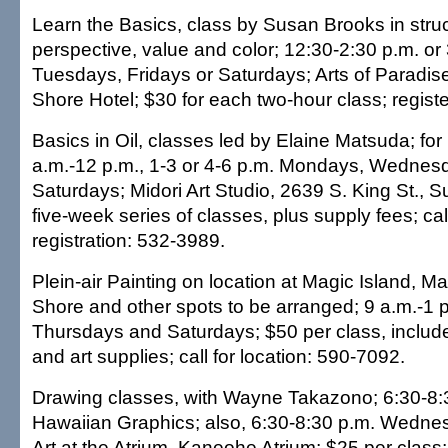
Learn the Basics, class by Susan Brooks in struc
perspective, value and color; 12:30-2:30 p.m. o
Tuesdays, Fridays or Saturdays; Arts of Paradise
Shore Hotel; $30 for each two-hour class; regist
Basics in Oil, classes led by Elaine Matsuda; for
a.m.-12 p.m., 1-3 or 4-6 p.m. Mondays, Wednesd
Saturdays; Midori Art Studio, 2639 S. King St., S
five-week series of classes, plus supply fees; call
registration: 532-3989.
Plein-air Painting on location at Magic Island, M
Shore and other spots to be arranged; 9 a.m.-1 
Thursdays and Saturdays; $50 per class, includ
and art supplies; call for location: 590-7092.
Drawing classes, with Wayne Takazono; 6:30-8:
Hawaiian Graphics; also, 6:30-8:30 p.m. Wedne
Art at the Atrium, Kaneohe Atrium; $25 per class