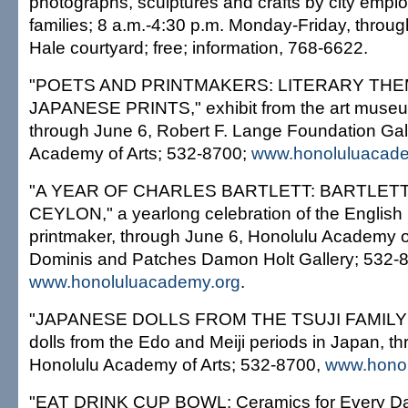
photographs, sculptures and crafts by city empl
families; 8 a.m.-4:30 p.m. Monday-Friday, throu
Hale courtyard; free; information, 768-6622.
"POETS AND PRINTMAKERS: LITERARY THE
JAPANESE PRINTS," exhibit from the art museum
through June 6, Robert F. Lange Foundation Gal
Academy of Arts; 532-8700;
www.honoluluacade
"A YEAR OF CHARLES BARTLETT: BARTLETT
CEYLON," a yearlong celebration of the English 
printmaker, through June 6, Honolulu Academy o
Dominis and Patches Damon Holt Gallery; 532-
www.honoluluacademy.org
.
"JAPANESE DOLLS FROM THE TSUJI FAMILY
dolls from the Edo and Meiji periods in Japan, t
Honolulu Academy of Arts; 532-8700,
www.honol
"EAT DRINK CUP BOWL: Ceramics for Every Da