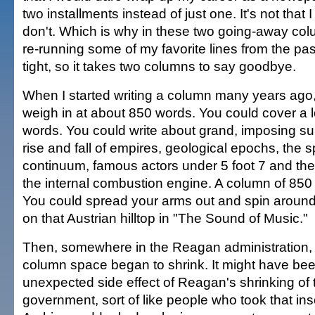
two installments instead of just one. It's not that I
don't. Which is why in these two going-away colum
re-running some of my favorite lines from the pas
tight, so it takes two columns to say goodbye.
When I started writing a column many years ago
weigh in at about 850 words. You could cover a l
words. You could write about grand, imposing su
rise and fall of empires, geological epochs, the 
continuum, famous actors under 5 foot 7 and th
the internal combustion engine. A column of 85
You could spread your arms out and spin around
on that Austrian hilltop in "The Sound of Music."
Then, somewhere in the Reagan administration
column space began to shrink. It might have been
unexpected side effect of Reagan's shrinking of 
government, sort of like people who took that in