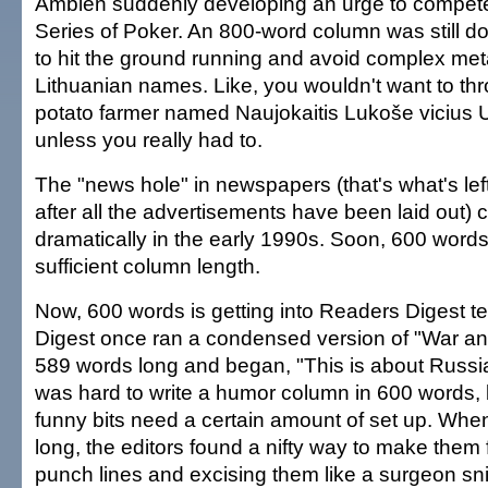
Ambien suddenly developing an urge to compete
Series of Poker. An 800-word column was still d
to hit the ground running and avoid complex me
Lithuanian names. Like, you wouldn't want to thr
potato farmer named Naujokaitis Lukoše vicius U
unless you really had to.
The "news hole" in newspapers (that's what's le
after all the advertisements have been laid out) 
dramatically in the early 1990s. Soon, 600 word
sufficient column length.
Now, 600 words is getting into Readers Digest te
Digest once ran a condensed version of "War a
589 words long and began, "This is about Russia a
was hard to write a humor column in 600 words
funny bits need a certain amount of set up. Wh
long, the editors found a nifty way to make them 
punch lines and excising them like a surgeon sni