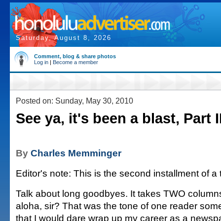
Saturday, August 8, 2026
Comment, blog & share photos
Log in
|
Become a member
Posted on: Sunday, May 30, 2010
See ya, it's been a blast, Part I
By
Charles Memminger
Editor's note: This is the second installment of a
Talk about long goodbyes. It takes TWO columns
aloha, sir? That was the tone of one reader som
that I would dare wrap up my career as a newspa