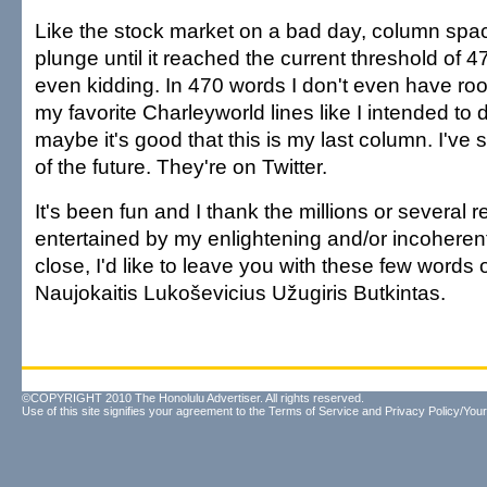
Like the stock market on a bad day, column spa
plunge until it reached the current threshold of 4
even kidding. In 470 words I don't even have ro
my favorite Charleyworld lines like I intended to 
maybe it's good that this is my last column. I've
of the future. They're on Twitter.
It's been fun and I thank the millions or several
entertained by my enlightening and/or incoheren
close, I'd like to leave you with these few words
Naujokaitis Lukoševicius Užugiris Butkintas.
©COPYRIGHT 2010 The Honolulu Advertiser. All rights reserved.
Use of this site signifies your agreement to the
Terms of Service
and
Privacy Policy/Your