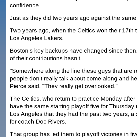
confidence.
Just as they did two years ago against the sam
Two years ago, when the Celtics won their 17th ti
Los Angeles Lakers.
Boston's key backups have changed since then
of their contributions hasn't.
"Somewhere along the line these guys that are ro
people don't really talk about come along and h
Pierce said. "They really get overlooked."
The Celtics, who return to practice Monday after
have the same starting playoff five for Thursday 
Los Angeles that they had the past two years, a 
for coach Doc Rivers.
That group has led them to playoff victories in f