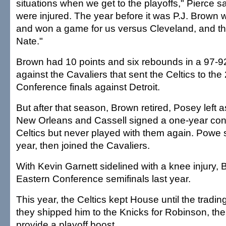
situations when we get to the playoffs," Pierce s
were injured. The year before it was P.J. Brown
and won a game for us versus Cleveland, and thi
Nate."
Brown had 10 points and six rebounds in a 97-9
against the Cavaliers that sent the Celtics to th
Conference finals against Detroit.
But after that season, Brown retired, Posey left a
New Orleans and Cassell signed a one-year cont
Celtics but never played with them again. Powe
year, then joined the Cavaliers.
With Kevin Garnett sidelined with a knee injury, B
Eastern Conference semifinals last year.
This year, the Celtics kept House until the tradi
they shipped him to the Knicks for Robinson, the
provide a playoff boost.