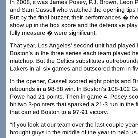
In 2008, it was James Posey, P.J. Brown, Leon
and Sam Cassell who watched the opening tips 
But by the final buzzer, their performances � th
show up in the box score and the defensive play t
fully measure � were significant.
That year, Los Angeles' second unit had played 
Boston's in the three series each team played he
matchup. But the Celtics substitutes outrebound
Lakers in all six games and outscored them in fi
In the opener, Cassell scored eight points and B
rebounds in a 98-88 win. In Boston's 108-102 Ga
Powe had 21 points. Then in game 4, Posey sc
hit two 3-pointers that sparked a 21-3 run in the f
that carried Boston to a 97-91 victory.
"If you look at our team over the last couple year
brought guys in the middle of the year to help us