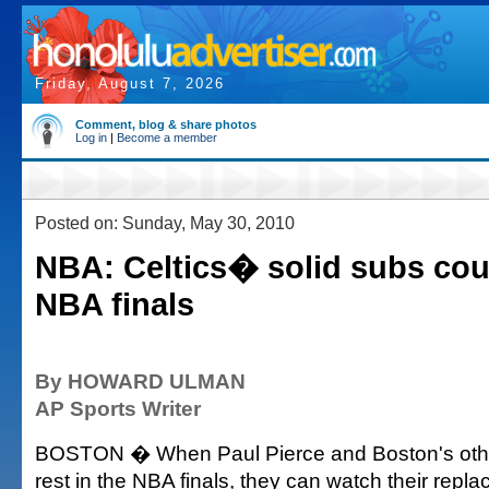
Friday, August 7, 2026
Comment, blog & share photos
Log in
|
Become a member
Posted on: Sunday, May 30, 2010
NBA: Celtics� solid subs cou
NBA finals
By HOWARD ULMAN
AP Sports Writer
BOSTON � When Paul Pierce and Boston's other
rest in the NBA finals, they can watch their repl