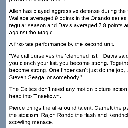
Allen has played aggressive defense during the t
Wallace averaged 9 points in the Orlando series 
regular season and Davis averaged 7.8 points 
against the Magic.
A first-rate performance by the second unit.
"We call ourselves the 'clenched fist,"' Davis s
you clench your fist, you become strong. Togeth
become strong. One finger can't just do the job, 
Steven Seagal or somebody."
The Celtics don't need any motion picture action
head into Tinseltown.
Pierce brings the all-around talent, Garnett the 
the stoicism, Rajon Rondo the flash and Kendric
scowling menace.