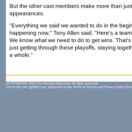
But the other cast members make more than ju
appearances.
"Everything we said we wanted to do in the beginn
happening now," Tony Allen said. "Here's a team 
We know what we need to do to get wins. That's 
just getting through these playoffs, staying toget
a whole."
©COPYRIGHT 2010 The Honolulu Advertiser. All rights reserved.
Use of this site signifies your agreement to the
Terms of Service
and
Privacy Policy/Your