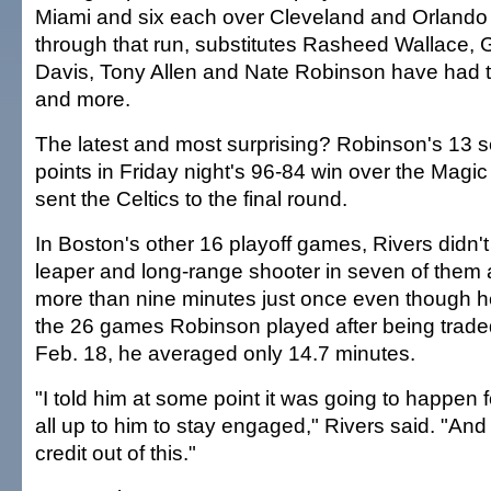
Miami and six each over Cleveland and Orlando t
through that run, substitutes Rasheed Wallace, 
Davis, Tony Allen and Nate Robinson have had
and more.
The latest and most surprising? Robinson's 13 
points in Friday night's 96-84 win over the Magi
sent the Celtics to the final round.
In Boston's other 16 playoff games, Rivers didn't
leaper and long-range shooter in seven of them 
more than nine minutes just once even though h
the 26 games Robinson played after being trad
Feb. 18, he averaged only 14.7 minutes.
"I told him at some point it was going to happen 
all up to him to stay engaged," Rivers said. "And 
credit out of this."