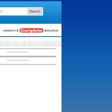
Search