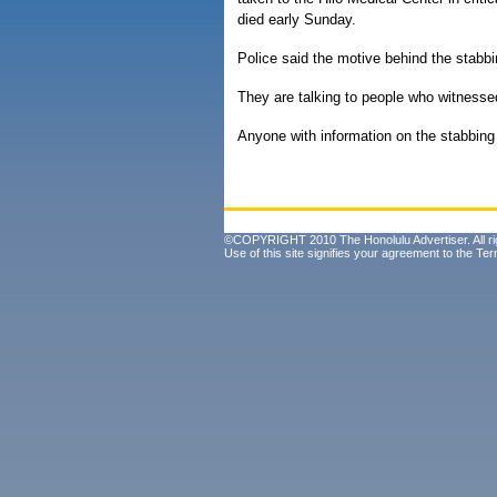
died early Sunday.
Police said the motive behind the stabbi
They are talking to people who witnesse
Anyone with information on the stabbing 
©COPYRIGHT 2010 The Honolulu Advertiser. All ri
Use of this site signifies your agreement to the
Ter