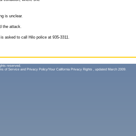
ng is unclear.
d the attack.
is asked to call Hilo police at 935-3311.
ghts reserved.
ms of Service
and
Privacy Policy/Your California Privacy Rights
, updated March 2009.