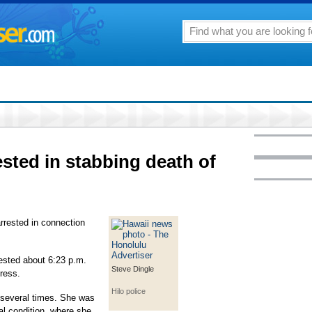
ested in stabbing death of
rrested in connection
ested about 6:23 p.m.
Steve Dingle
ress.
Hilo police
 several times. She was
cal condition, where she