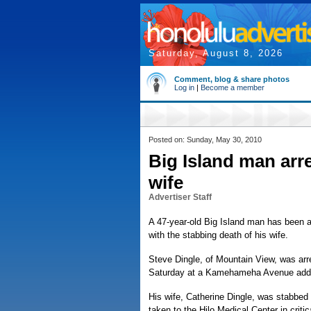
Saturday, August 8, 2026
Comment, blog & share photos
Log in
|
Become a member
Posted on: Sunday, May 30, 2010
Big Island man arr
wife
Advertiser Staff
A 47-year-old Big Island man has been a
with the stabbing death of his wife.
Steve Dingle, of Mountain View, was arr
Saturday at a Kamehameha Avenue add
His wife, Catherine Dingle, was stabbed
taken to the Hilo Medical Center in criti