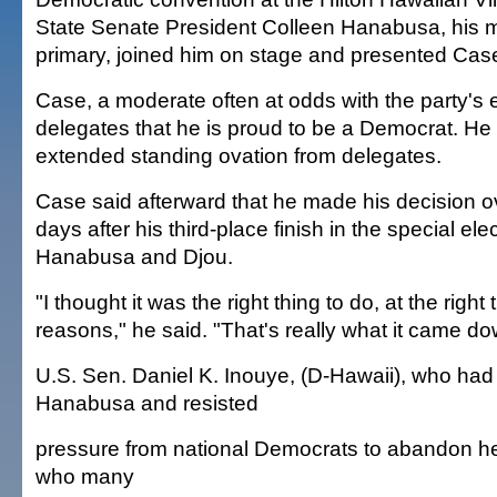
State Senate President Colleen Hanabusa, his ma
primary, joined him on stage and presented Case 
Case, a moderate often at odds with the party's 
delegates that he is proud to be a Democrat. He
extended standing ovation from delegates.
Case said afterward that he made his decision o
days after his third-place finish in the special el
Hanabusa and Djou.
"I thought it was the right thing to do, at the right t
reasons," he said. "That's really what it came do
U.S. Sen. Daniel K. Inouye, (D-Hawaii), who ha
Hanabusa and resisted
pressure from national Democrats to abandon her
who many