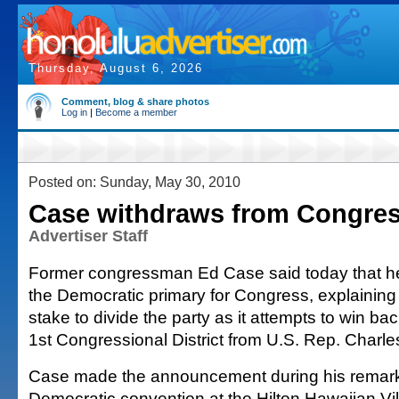
Thursday, August 6, 2026
Comment, blog & share photos
Log in
|
Become a member
Posted on: Sunday, May 30, 2010
Case withdraws from Congres
Advertiser Staff
Former congressman Ed Case said today that he 
the Democratic primary for Congress, explaining 
stake to divide the party as it attempts to win b
1st Congressional District from U.S. Rep. Charle
Case made the announcement during his remarks
Democratic convention at the Hilton Hawaiian Vill