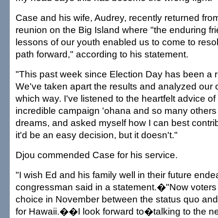
Case and his wife, Audrey, recently returned from
reunion on the Big Island where "the enduring fri
lessons of our youth enabled us to come to resol
path forward," according to his statement.
"This past week since Election Day has been a ro
We've taken apart the results and analyzed our 
which way. I've listened to the heartfelt advice of
incredible campaign 'ohana and so many others
dreams, and asked myself how I can best contribute
it'd be an easy decision, but it doesn't."
Djou commended Case for his service.
"I wish Ed and his family well in their future ende
congressman said in a statement.�"Now voters w
choice in November between the status quo and
for Hawaii.��I look forward to�talking to the ne