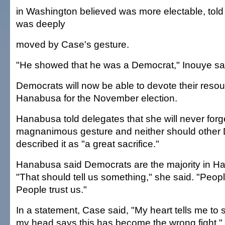
in Washington believed was more electable, told
was deeply
moved by Case's gesture.
"He showed that he was a Democrat," Inouye sa
Democrats will now be able to devote their reso
Hanabusa for the November election.
Hanabusa told delegates that she will never forg
magnanimous gesture and neither should other
described it as "a great sacrifice."
Hanabusa said Democrats are the majority in Haw
"That should tell us something," she said. "Peopl
People trust us."
In a statement, Case said, "My heart tells me to st
my head says this has become the wrong fight."