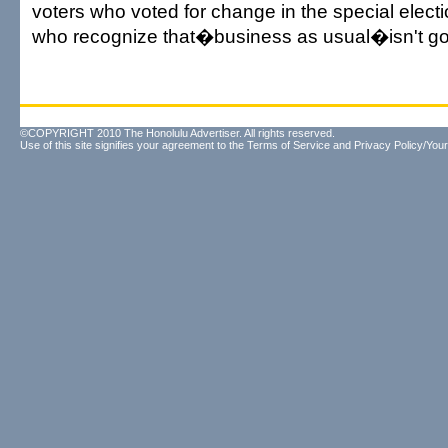
voters who voted for change in the special electi
who recognize that�business as usual�isn't g
©COPYRIGHT 2010 The Honolulu Advertiser. All rights reserved.
Use of this site signifies your agreement to the
Terms of Service
and
Privacy Policy/Your