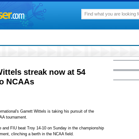
ittels streak now at 54
to NCAAs
onal's Garrett Wittels is taking his pursuit of the
NCAA tournament.
game and FIU beat Troy 14-10 on Sunday in the championship
ent, clinching a berth in the NCAA field.