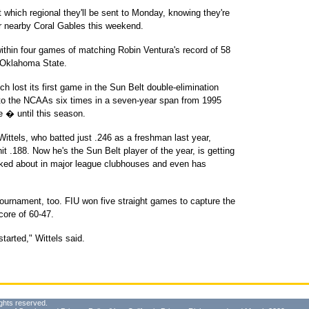
t which regional they'll be sent to Monday, knowing they're
 or nearby Coral Gables this weekend.
ithin four games of matching Robin Ventura's record of 58
r Oklahoma State.
ch lost its first game in the Sun Belt double-elimination
to the NCAAs six times in a seven-year span from 1995
e � until this season.
Wittels, who batted just .246 as a freshman last year,
t .188. Now he's the Sun Belt player of the year, is getting
talked about in major league clubhouses and even has
 tournament, too. FIU won five straight games to capture the
core of 60-47.
tarted," Wittels said.
ghts reserved.