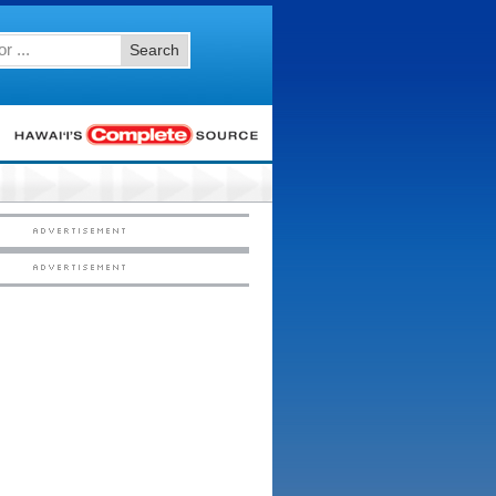
Search