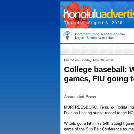
Thursday, August 6, 2026
Comment, blog & share photos
Log in
|
Become a member
Posted on: Sunday, May 30, 2010
College baseball: W
games, FIU going 
Associated Press
MURFREESBORO, Tenn. � Florida Internati
Division I hitting-streak record to the 
Wittels got a hit in his 54th straight 
game of the Sun Belt Conference tournam