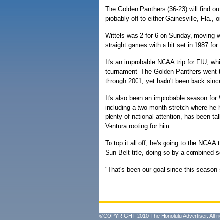
The Golden Panthers (36-23) will find ou
probably off to either Gainesville, Fla.,
Wittels was 2 for 6 on Sunday, moving w
straight games with a hit set in 1987 fo
It's an improbable NCAA trip for FIU, whi
tournament. The Golden Panthers went 
through 2001, yet hadn't been back sinc
It's also been an improbable season for 
including a two-month stretch where he hi
plenty of national attention, has been 
Ventura rooting for him.
To top it all off, he's going to the NCAA
Sun Belt title, doing so by a combined s
"That's been our goal since this season s
©COPYRIGHT 2010 The Honolulu Advertiser. All ri