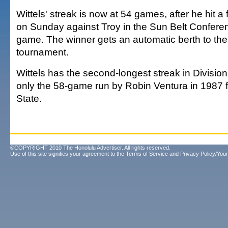
Wittels' streak is now at 54 games, after he hit a f
on Sunday against Troy in the Sun Belt Confer
game. The winner gets an automatic berth to t
tournament.
Wittels has the second-longest streak in Division 
only the 58-game run by Robin Ventura in 1987
State.
©COPYRIGHT 2010 The Honolulu Advertiser. All rights reserved.
Use of this site signifies your agreement to the
Terms of Service
and
Privacy Policy/Your