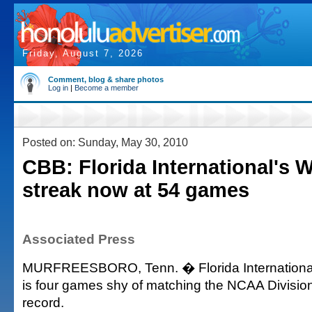
Friday, August 7, 2026
Comment, blog & share photos
Log in
|
Become a member
Posted on: Sunday, May 30, 2010
CBB: Florida International's W
streak now at 54 games
Associated Press
MURFREESBORO, Tenn. � Florida International's
is four games shy of matching the NCAA Division 
record.