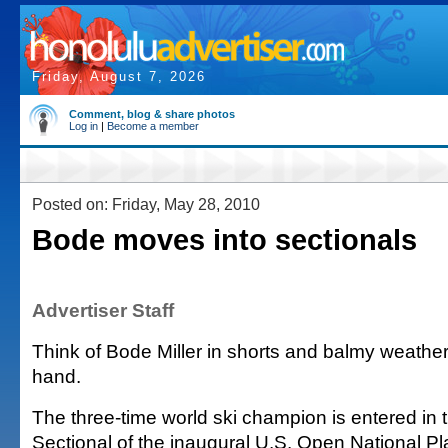
Friday, August 7, 2026
Comment, blog & share photos
Log in
|
Become a member
Posted on: Friday, May 28, 2010
Bode moves into sectionals
Advertiser Staff
Think of Bode Miller in shorts and balmy weather,
hand.
The three-time world ski champion is entered in t
Sectional of the inaugural U.S. Open National Pla