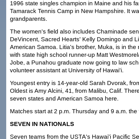
1996 state singles champion in Maine and his fa
Tamarack Tennis Camp in New Hampshire. It wa
grandparents.
The women's field also includes Chaminade seni
DeVincent, Sacred Hearts' Kelly Domingo and Lit
American Samoa. Litia's brother, Muka, is in the
with state high school runner-up Matt Westmorel
Jobe, a Punahou graduate now going to law sch
volunteer assistant at University of Hawai'i.
Youngest entry is 14-year-old Sarah Dvorak, fro
Oldest is Amy Alcini, 41, from Malibu, Calif. Ther
seven states and American Samoa here.
Matches start at 2 p.m. Thursday and 9 a.m. the f
SEVEN IN NATIONALS
Seven teams from the USTA's Hawai'i Pacific S