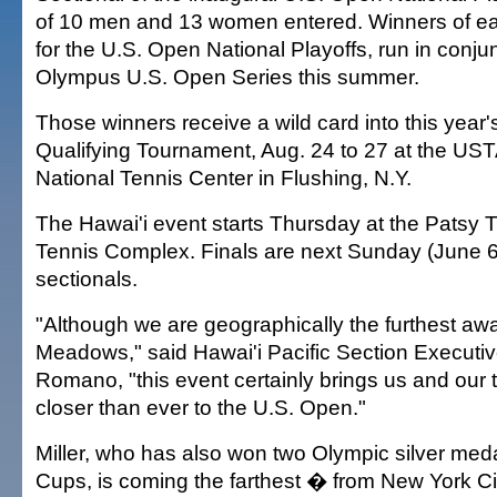
of 10 men and 13 women entered. Winners of eac
for the U.S. Open National Playoffs, run in conjun
Olympus U.S. Open Series this summer.
Those winners receive a wild card into this year
Qualifying Tournament, Aug. 24 to 27 at the USTA
National Tennis Center in Flushing, N.Y.
The Hawai'i event starts Thursday at the Patsy
Tennis Complex. Finals are next Sunday (June 6).
sectionals.
"Although we are geographically the furthest aw
Meadows," said Hawai'i Pacific Section Executiv
Romano, "this event certainly brings us and our
closer than ever to the U.S. Open."
Miller, who has also won two Olympic silver med
Cups, is coming the farthest � from New York Ci