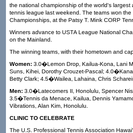
the national championship of the world's largest 
tennis league last weekend. The teams won the 
Championships, at the Patsy T. Mink CORP Ten
Winners advance to USTA League National Champ
on the Mainland.
The winning teams, with their hometown and cap
Women:
3.0�Lemon Drop, Kailua-Kona, Lani M
Suns, Kihei, Dorothy Crouzet-Pascal; 4.0�Kana
Betty Clark; 4.5�Wailea, Lahaina, Chris Scharei
Men:
3.0�Latecomers II, Honolulu, Spencer Nis
3.5�Tennis da Menace, Kailua, Dennis Yamam
Vibrations, Alan Kim, Honolulu.
CLINIC TO CELEBRATE
The U.S. Professional Tennis Association Hawai'i 