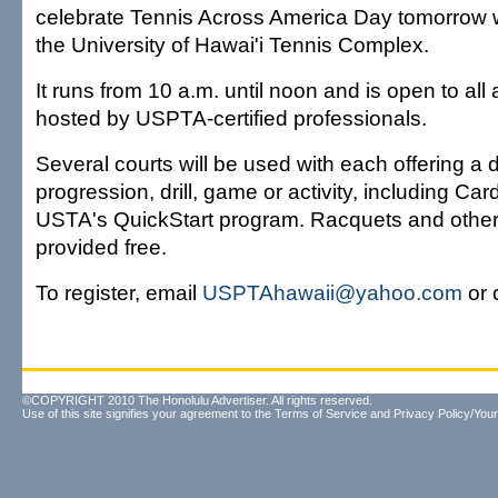
celebrate Tennis Across America Day tomorrow wit
the University of Hawai'i Tennis Complex.
It runs from 10 a.m. until noon and is open to all a
hosted by USPTA-certified professionals.
Several courts will be used with each offering a d
progression, drill, game or activity, including Ca
USTA's QuickStart program. Racquets and othe
provided free.
To register, email
USPTAhawaii@yahoo.com
or 
©COPYRIGHT 2010 The Honolulu Advertiser. All rights reserved.
Use of this site signifies your agreement to the
Terms of Service
and
Privacy Policy/Your