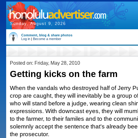
Sunday, August 9, 2026
Comment, blog & share photos
Log in
|
Become a member
Posted on: Friday, May 28, 2010
Getting kicks on the farm
When the vandals who destroyed half of Jerry P
crop are caught, they will inevitably be a group 
who will stand before a judge, wearing clean shir
expressions. With downcast eyes, they will mumb
to the farmer, to their familes and to the communit
solemnly accept the sentence that's already bee
the prosecutor.