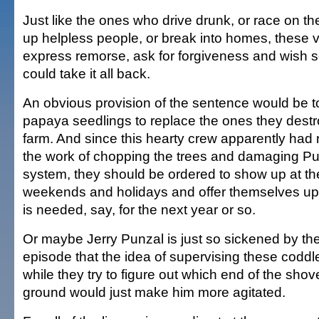
Just like the ones who drive drunk, or race on th
up helpless people, or break into homes, these v
express remorse, ask for forgiveness and wish
could take it all back.
An obvious provision of the sentence would be t
papaya seedlings to replace the ones they destro
farm. And since this hearty crew apparently had no
the work of chopping the trees and damaging Punz
system, they should be ordered to show up at th
weekends and holidays and offer themselves up 
is needed, say, for the next year or so.
Or maybe Jerry Punzal is just so sickened by t
episode that the idea of supervising these coddl
while they try to figure out which end of the shov
ground would just make him more agitated.