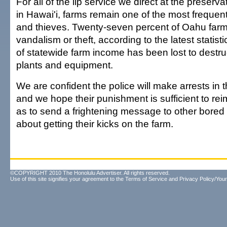
For all of the lip service we direct at the preserva
in Hawai'i, farms remain one of the most frequent
and thieves. Twenty-seven percent of Oahu far
vandalism or theft, according to the latest statist
of statewide farm income has been lost to destruc
plants and equipment.
We are confident the police will make arrests in
and we hope their punishment is sufficient to rei
as to send a frightening message to other bored 
about getting their kicks on the farm.
©COPYRIGHT 2010 The Honolulu Advertiser. All rights reserved.
Use of this site signifies your agreement to the
Terms of Service
and
Privacy Policy/Your