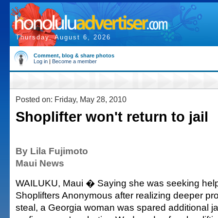
Thursday, August 6, 2026
Comment, blog & share photos
Log in
|
Become a member
Posted on: Friday, May 28, 2010
Shoplifter won't return to jail
By Lila Fujimoto
Maui News
WAILUKU, Maui � Saying she was seeking help
Shoplifters Anonymous after realizing deeper pr
steal, a Georgia woman was spared additional ja