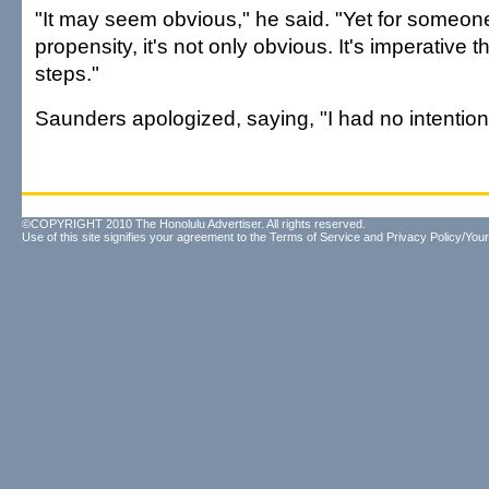
"It may seem obvious," he said. "Yet for someon
propensity, it's not only obvious. It's imperative 
steps."
Saunders apologized, saying, "I had no intentions
©COPYRIGHT 2010 The Honolulu Advertiser. All rights reserved.
Use of this site signifies your agreement to the
Terms of Service
and
Privacy Policy/Your