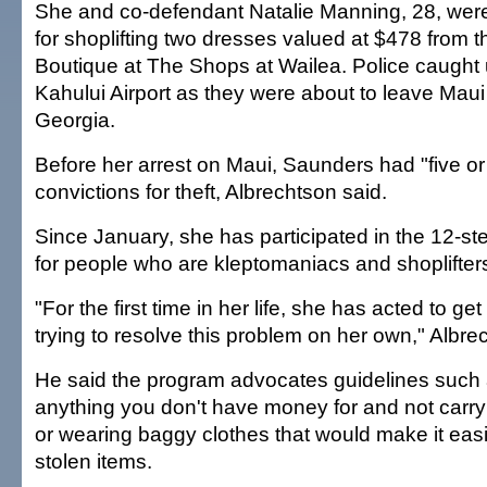
She and co-defendant Natalie Manning, 28, were
for shoplifting two dresses valued at $478 from 
Boutique at The Shops at Wailea. Police caught u
Kahului Airport as they were about to leave Maui 
Georgia.
Before her arrest on Maui, Saunders had "five o
convictions for theft, Albrechtson said.
Since January, she has participated in the 12-st
for people who are kleptomaniacs and shoplifters
"For the first time in her life, she has acted to ge
trying to resolve this problem on her own," Albre
He said the program advocates guidelines such 
anything you don't have money for and not carry
or wearing baggy clothes that would make it easi
stolen items.