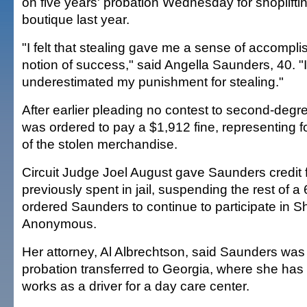
on five years' probation Wednesday for shoplifti
boutique last year.
"I felt that stealing gave me a sense of accompli
notion of success," said Angella Saunders, 40. "
underestimated my punishment for stealing."
After earlier pleading no contest to second-degr
was ordered to pay a $1,912 fine, representing f
of the stolen merchandise.
Circuit Judge Joel August gave Saunders credit 
previously spent in jail, suspending the rest of a 
ordered Saunders to continue to participate in Sh
Anonymous.
Her attorney, Al Albrechtson, said Saunders was 
probation transferred to Georgia, where she has
works as a driver for a day care center.