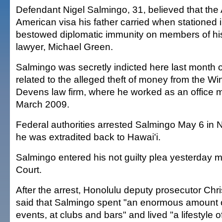
Defendant Nigel Salmingo, 31, believed that the
American visa his father carried when stationed 
bestowed diplomatic immunity on members of his 
lawyer, Michael Green.
Salmingo was secretly indicted here last month
related to the alleged theft of money from the W
Devens law firm, where he worked as an office m
March 2009.
Federal authorities arrested Salmingo May 6 in 
he was extradited back to Hawai'i.
Salmingo entered his not guilty plea yesterday mo
Court.
After the arrest, Honolulu deputy prosecutor Chr
said that Salmingo spent "an enormous amount 
events, at clubs and bars" and lived "a lifestyle