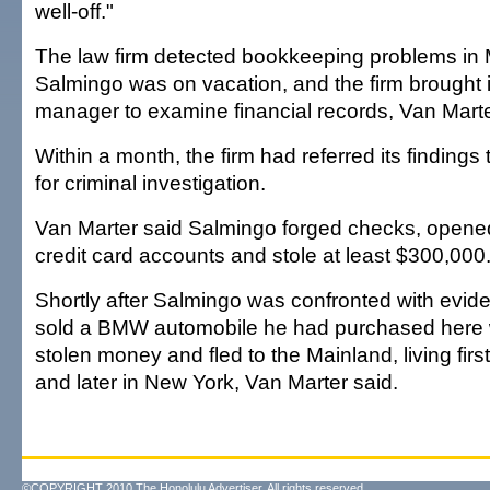
well-off."
The law firm detected bookkeeping problems i
Salmingo was on vacation, and the firm brought i
manager to examine financial records, Van Marte
Within a month, the firm had referred its findings
for criminal investigation.
Van Marter said Salmingo forged checks, opene
credit card accounts and stole at least $300,000
Shortly after Salmingo was confronted with eviden
sold a BMW automobile he had purchased here w
stolen money and fled to the Mainland, living fir
and later in New York, Van Marter said.
©COPYRIGHT 2010 The Honolulu Advertiser. All rights reserved.