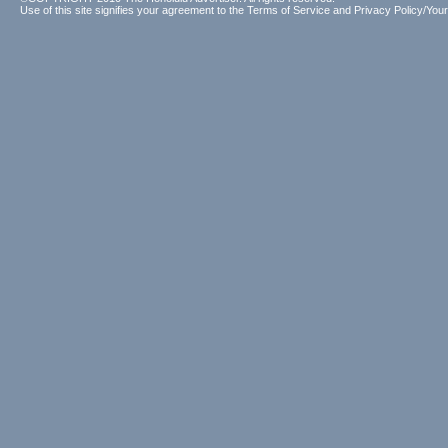
Use of this site signifies your agreement to the
Terms of Service
and
Privacy Policy/Your