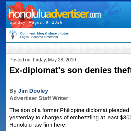
Sunday, August 9, 2026
Comment, blog & share photos
Log in
|
Become a member
Posted on: Friday, May 28, 2010
Ex-diplomat's son denies thef
By
Jim Dooley
Advertiser Staff Writer
The son of a former Philippine diplomat pleaded n
yesterday to charges of embezzling at least $30
Honolulu law firm here.