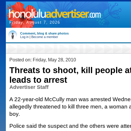
Friday, August 7, 2026
Comment, blog & share photos
Log in
|
Become a member
Posted on: Friday, May 28, 2010
Threats to shoot, kill people a
leads to arrest
Advertiser Staff
A 22-year-old McCully man was arrested Wednes
allegedly threatened to kill three men, a woman 
boy.
Police said the suspect and the others were atte