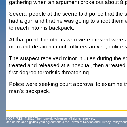
gathering when an argument broke out about 8 
Several people at the scene told police that the 
had a gun and that he was going to shoot them a
to reach into his backpack.
At that point, the others who were present were a
man and detain him until officers arrived, police s
The suspect received minor injuries during the s
treated and released at a hospital, then arrested
first-degree terroristic threatening.
Police were seeking court approval to examine t
man's backpack.
©COPYRIGHT 2010 The Honolulu Advertiser. All rights reserved.
Use of this site signifies your agreement to the
Terms of Service
and
Privacy Policy/Your