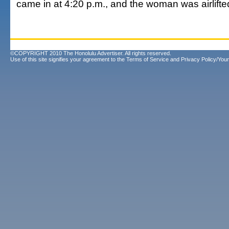
came in at 4:20 p.m., and the woman was airlifted
©COPYRIGHT 2010 The Honolulu Advertiser. All rights reserved.
Use of this site signifies your agreement to the
Terms of Service
and
Privacy Policy/Your