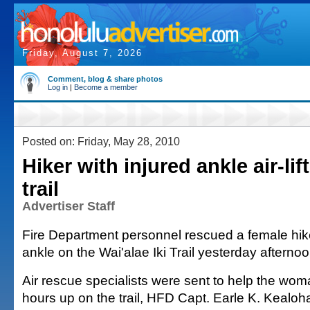
Friday, August 7, 2026
Comment, blog & share photos
Log in
|
Become a member
Posted on: Friday, May 28, 2010
Hiker with injured ankle air-li
trail
Advertiser Staff
Fire Department personnel rescued a female hik
ankle on the Wai'alae Iki Trail yesterday afternoo
Air rescue specialists were sent to help the wo
hours up on the trail, HFD Capt. Earle K. Kealoha 