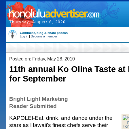
Thursday, August 6, 2026
Comment, blog & share photos
Log in
|
Become a member
Posted on: Friday, May 28, 2010
11th annual Ko Olina Taste at 
for September
Bright Light Marketing
Reader Submitted
KAPOLEI-Eat, drink, and dance under the
stars as Hawaii's finest chefs serve their