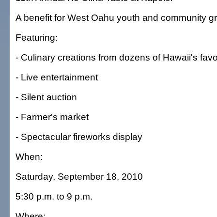
A benefit for West Oahu youth and community g
Featuring:
- Culinary creations from dozens of Hawaii's favo
- Live entertainment
- Silent auction
- Farmer's market
- Spectacular fireworks display
When:
Saturday, September 18, 2010
5:30 p.m. to 9 p.m.
Where: