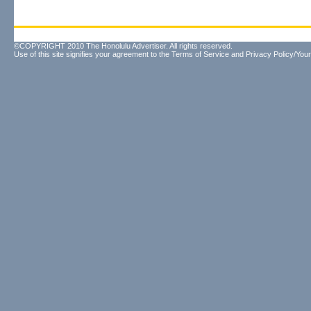
©COPYRIGHT 2010 The Honolulu Advertiser. All rights reserved.
Use of this site signifies your agreement to the
Terms of Service
and
Privacy Policy/Your