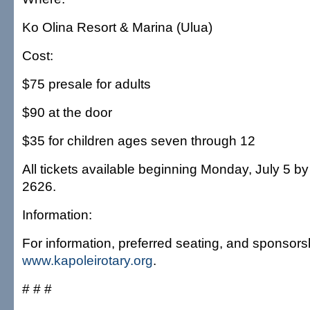
Ko Olina Resort & Marina (Ulua)
Cost:
$75 presale for adults
$90 at the door
$35 for children ages seven through 12
All tickets available beginning Monday, July 5 by
2626.
Information:
For information, preferred seating, and sponsorsh
www.kapoleirotary.org
.
# # #