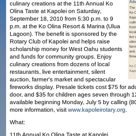
culinary creations at the 11th Annual Ko
The 
Olina Taste at Kapolei on Saturday,
Ko O
September 18, 2010 from 5:30 p.m. to 9
Kapo
culi
p.m. at the Ko Olina Resort & Marina (Ulua
from
loca
Lagoon). The benefit is sponsored by the
live
Rotary Club of Kapolei and helps raise
silen
farm
scholarship money for West Oahu students
and 
and funds for community groups. Enjoy
fire
culinary creations from dozens of local
Ko O
restaurants, live entertainment, silent
Kapo
auction, farmer's market and spectacular
fireworks display. Presale tickets cost $75 for adu
door, and $35 for children ages seven through 12.
available beginning Monday, July 5 by calling (
more information, visit
www.kapoleirotary.org
.
What:
11th Annual Ko Olina Taste at Kapolei