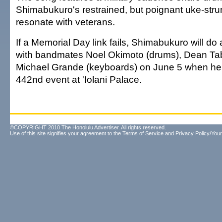
Shimabukuro's restrained, but poignant uke-str
resonate with veterans.
If a Memorial Day link fails, Shimabukuro will do
with bandmates Noel Okimoto (drums), Dean Ta
Michael Grande (keyboards) on June 5 when he
442nd event at 'Iolani Palace.
©COPYRIGHT 2010 The Honolulu Advertiser. All rights reserved.
Use of this site signifies your agreement to the
Terms of Service
and
Privacy Policy/Your