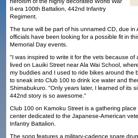
heroism of the highly decorated World War
II-era 100th Battalion, 442nd Infantry
Regiment.
The tune will be part of his unnamed CD, due in A
officials have been looking for a possible fit in t
Memorial Day events.
"I was inspired to write it for the vets because of 
lived on Lauiki Street near Ala Wai School, wher
my buddies and I used to ride bikes around the
to sneak into Club 100 to drink ice water and the
Shimabukuro. "Only years later, I learned of its s
442nd story is so awesome."
Club 100 on Kamoku Street is a gathering place
center dedicated to the Japanese-American vete
Infantry Battalion.
The song features a military-cadence snare drum