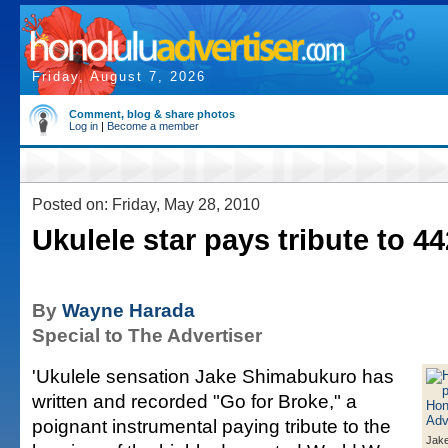
Friday, August 7, 2026
Comment, blog & share photos
Log in
|
Become a member
Posted on: Friday, May 28, 2010
Ukulele star pays tribute to 4
By
Wayne Harada
Special to The Advertiser
'Ukulele sensation Jake Shimabukuro has
written and recorded "Go for Broke," a
poignant instrumental paying tribute to the
Jak