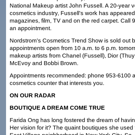
National Makeup artist John Fussell. A 20-year v
cosmetics industry, Fussell's work has appeared
magazines, film, TV and on the red carpet. Call
an appointment.
Nordstrom's Cosmetics Trend Show is sold out b
appointments open from 10 a.m. to 6 p.m. tomorr
makeup artists from Chanel (Fussell), Dior (Thu
McEvoy and Bobbi Brown.
Appointments recommended: phone 953-6100 an
cosmetics counter that interests you.
ON OUR RADAR
BOUTIQUE A DREAM COME TRUE
Farida Ong has long fostered the dream of havin
Her vision for it? The quaint boutiques she used 