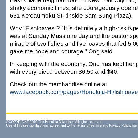
East Village neighborhood in New York City. So, i
shaky economic times, she courageously opene
661 Ke'eaumoku St. (inside Sam Sung Plaza).
Why "Fishloaves"? "It is definitely a high-risk type
was at Sunday Mass one day and the pastor sp
miracle of two fishes and five loaves that fed 5,0
gave me hope and courage," Ong said.
In keeping with the economy, Ong has kept her p
with every piece between $6.50 and $40.
Check out the merchandise online at
www.facebook.com/pages/Honolulu-HI/fishloave
©COPYRIGHT 2010 The Honolulu Advertiser. All rights reserved.
Use of this site signifies your agreement to the
Terms of Service
and
Privacy Policy/Your