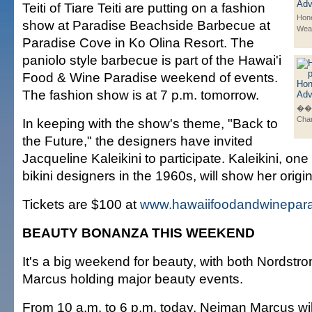
Teiti of Tiare Teiti are putting on a fashion
Hone
show at Paradise Beachside Barbecue at
Wea
Paradise Cove in Ko Olina Resort. The
paniolo style barbecue is part of the Hawai'i
Food & Wine Paradise weekend of events.
The fashion show is at 7 p.m. tomorrow.
��K
Cha
In keeping with the show's theme, "Back to
the Future," the designers have invited
Jacqueline Kaleikini to participate. Kaleikini, one o
bikini designers in the 1960s, will show her origin
Tickets are $100 at
www.hawaiifoodandwinepar
BEAUTY BONANZA THIS WEEKEND
It's a big weekend for beauty, with both Nordst
Marcus holding major beauty events.
From 10 a.m. to 6 p.m. today, Neiman Marcus wil