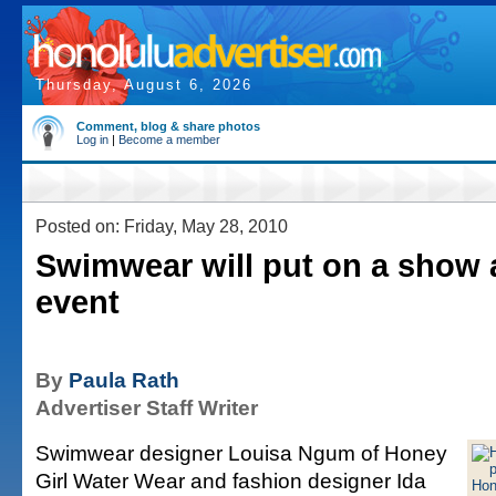
Thursday, August 6, 2026
Comment, blog & share photos
Log in
|
Become a member
Posted on: Friday, May 28, 2010
Swimwear will put on a show 
event
By
Paula Rath
Advertiser Staff Writer
Swimwear designer Louisa Ngum of Honey
Girl Water Wear and fashion designer Ida