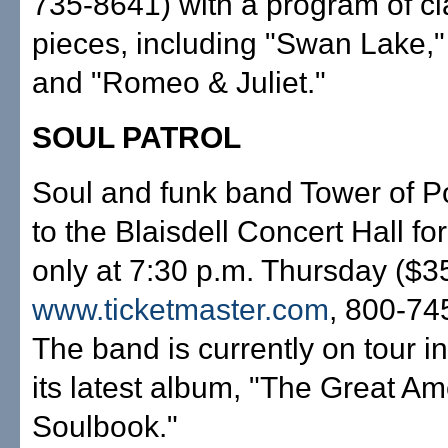
735-8641) with a program of cla
pieces, including "Swan Lake," 
and "Romeo & Juliet."
SOUL PATROL
Soul and funk band Tower of P
to the Blaisdell Concert Hall fo
only at 7:30 p.m. Thursday ($3
www.ticketmaster.com
, 800-74
The band is currently on tour in
its latest album, "The Great A
Soulbook."