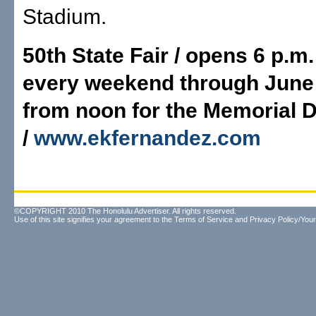
Stadium.
50th State Fair / opens 6 p.m
every weekend through June
from noon for the Memorial D
/
www.ekfernandez.com
©COPYRIGHT 2010 The Honolulu Advertiser. All rights reserved.
Use of this site signifies your agreement to the
Terms of Service
and
Privacy Policy/Your