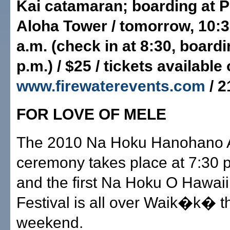
Kai catamaran; boarding at P
Aloha Tower / tomorrow, 10:3
a.m. (check in at 8:30, board
p.m.) / $25 / tickets available 
www.firewaterevents.com
/ 2
FOR LOVE OF MELE
The 2010 Na Hoku Hanohano 
ceremony takes place at 7:30 
and the first Na Hoku O Hawai
Festival is all over Waik�k� t
weekend.