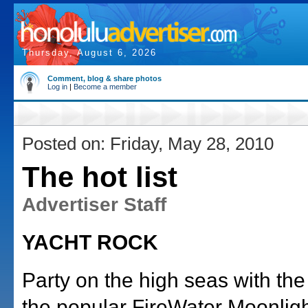
Thursday, August 6, 2026
Comment, blog & share photos
Log in
|
Become a member
Posted on: Friday, May 28, 2010
The hot list
Advertiser Staff
YACHT ROCK
Party on the high seas with the 
the popular FireWater Moonligh