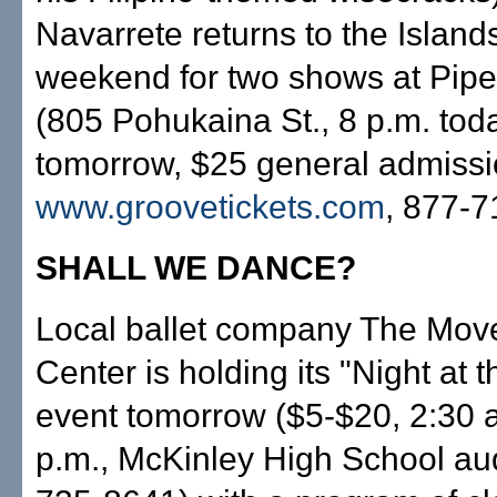
Navarrete returns to the Islands
weekend for two shows at Pip
(805 Pohukaina St., 8 p.m. tod
tomorrow, $25 general admissi
www.groovetickets.com
, 877-7
SHALL WE DANCE?
Local ballet company The Mo
Center is holding its "Night at t
event tomorrow ($5-$20, 2:30 
p.m., McKinley High School au