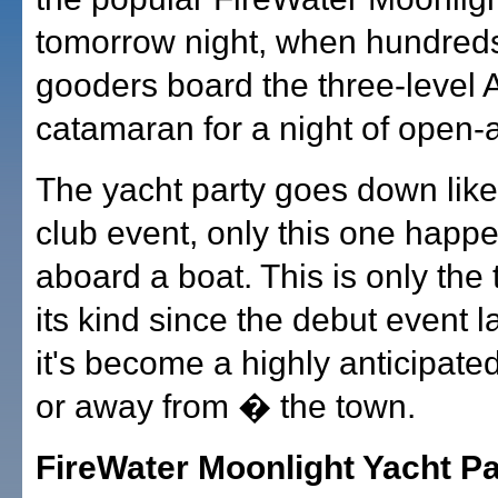
tomorrow night, when hundreds 
gooders board the three-level Al
catamaran for a night of open-air
The yacht party goes down like
club event, only this one happ
aboard a boat. This is only the t
its kind since the debut event la
it's become a highly anticipate
or away from � the town.
FireWater Moonlight Yacht Part