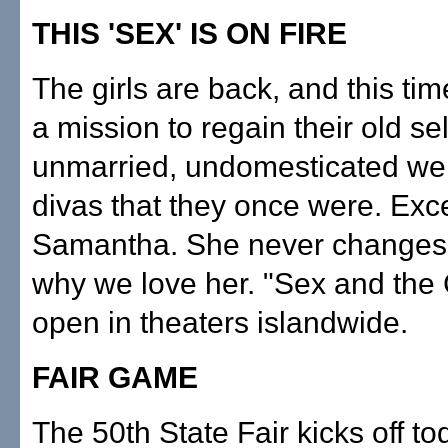
THIS 'SEX' IS ON FIRE
The girls are back, and this tim
a mission to regain their old s
unmarried, undomesticated we
divas that they once were. Exc
Samantha. She never changes,
why we love her. "Sex and the C
open in theaters islandwide.
FAIR GAME
The 50th State Fair kicks off to