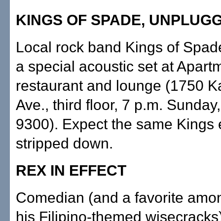
KINGS OF SPADE, UNPLUG
Local rock band Kings of Spad
a special acoustic set at Apart
restaurant and lounge (1750 K
Ave., third floor, 7 p.m. Sunday,
9300). Expect the same Kings 
stripped down.
REX IN EFFECT
Comedian (and a favorite amon
his Filipino-themed wisecracks