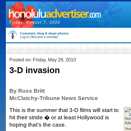
Friday, August 7, 2026
Comment, blog & share photos
Log in
|
Become a member
Posted on: Friday, May 28, 2010
3-D invasion
By Russ Britt
McClatchy-Tribune News Service
This is the summer that 3-D films will start to
hit their stride � or at least Hollywood is
hoping that's the case.
"Ava