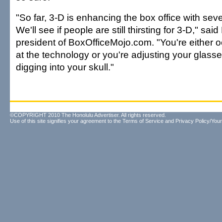
"So far, 3-D is enhancing the box office with sever
We'll see if people are still thirsting for 3-D," sa
president of BoxOfficeMojo.com. "You're either 
at the technology or you're adjusting your glass
digging into your skull."
©COPYRIGHT 2010 The Honolulu Advertiser. All rights reserved.
Use of this site signifies your agreement to the
Terms of Service
and
Privacy Policy/Your