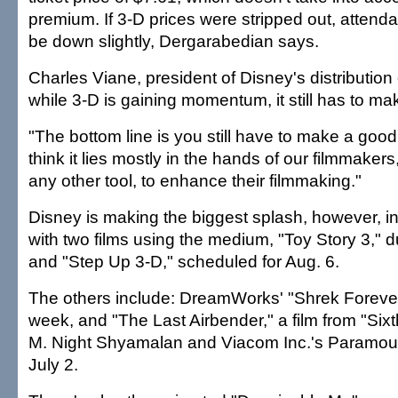
premium. If 3-D prices were stripped out, attend
be down slightly, Dergarabedian says.
Charles Viane, president of Disney's distribution
while 3-D is gaining momentum, it still has to m
"The bottom line is you still have to make a good 
think it lies mostly in the hands of our filmmaker
any other tool, to enhance their filmmaking."
Disney is making the biggest splash, however, i
with two films using the medium, "Toy Story 3," 
and "Step Up 3-D," scheduled for Aug. 6.
The others include: DreamWorks' "Shrek Forever A
week, and "The Last Airbender," a film from "Six
M. Night Shyamalan and Viacom Inc.'s Paramoun
July 2.