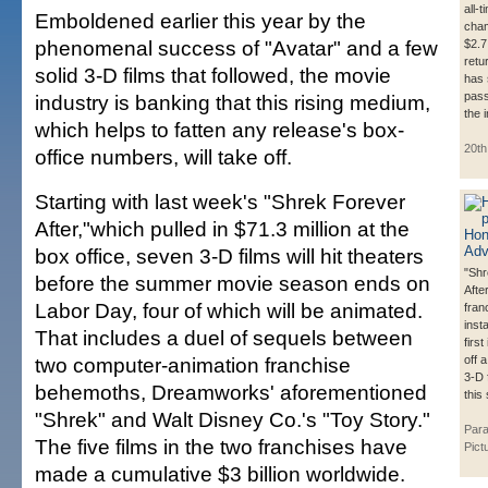
all-
Emboldened earlier this year by the
cham
phenomenal success of "Avatar" and a few
$2.7 
retu
solid 3-D films that followed, the movie
has 
pass
industry is banking that this rising medium,
the 
which helps to fatten any release's box-
20th
office numbers, will take off.
Starting with last week's "Shrek Forever
After,"which pulled in $71.3 million at the
box office, seven 3-D films will hit theaters
"Shr
before the summer movie season ends on
After
Labor Day, four of which will be animated.
fran
inst
That includes a duel of sequels between
first
two computer-animation franchise
off 
3-D 
behemoths, Dreamworks' aforementioned
this
"Shrek" and Walt Disney Co.'s "Toy Story."
Par
The five films in the two franchises have
Pict
made a cumulative $3 billion worldwide.