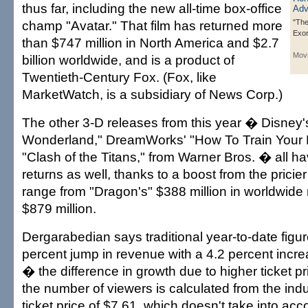
thus far, including the new all-time box-office
champ "Avatar." That film has returned more
"The
Exo
than $747 million in North America and $2.7
Mov
billion worldwide, and is a product of
Twentieth-Century Fox. (Fox, like
MarketWatch, is a subsidiary of News Corp.)
The other 3-D releases from this year � Disney's
Wonderland," DreamWorks' "How To Train Your
"Clash of the Titans," from Warner Bros. � all h
returns as well, thanks to a boost from the prici
range from "Dragon's" $388 million in worldwide r
$879 million.
Dergarabedian says traditional year-to-date figu
percent jump in revenue with a 4.2 percent incr
� the difference in growth due to higher ticket p
the number of viewers is calculated from the ind
ticket price of $7.61, which doesn't take into acc