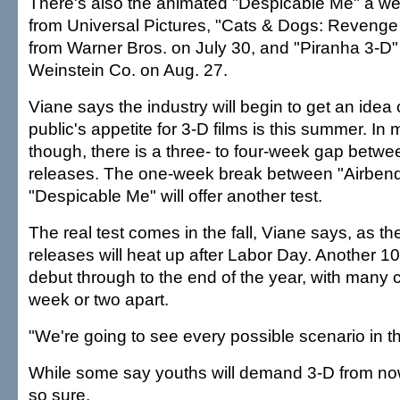
There's also the animated "Despicable Me" a wee
from Universal Pictures, "Cats & Dogs: Revenge 
from Warner Bros. on July 30, and "Piranha 3-D"
Weinstein Co. on Aug. 27.
Viane says the industry will begin to get an idea 
public's appetite for 3-D films is this summer. In
though, there is a three- to four-week gap betwe
releases. The one-week break between "Airben
"Despicable Me" will offer another test.
The real test comes in the fall, Viane says, as t
releases will heat up after Labor Day. Another 10 
debut through to the end of the year, with many 
week or two apart.
"We're going to see every possible scenario in the
While some say youths will demand 3-D from now
so sure.