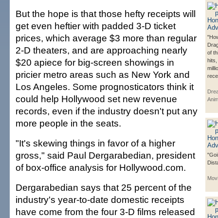
But the hope is that those hefty receipts will
get even heftier with padded 3-D ticket
prices, which average $3 more than regular
"How
Dra
2-D theaters, and are approaching nearly
of t
$20 apiece for big-screen showings in
hits
mill
pricier metro areas such as New York and
rece
Los Angeles. Some prognosticators think it
Dre
could help Hollywood set new revenue
Anim
records, even if the industry doesn't put any
more people in the seats.
"It's skewing things in favor of a higher
gross," said Paul Dergarabedian, president
"Goi
Dist
of box-office analysis for Hollywood.com.
Mov
Dergarabedian says that 25 percent of the
industry's year-to-date domestic receipts
have come from the four 3-D films released