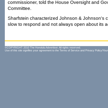
commissioner, told the House Oversight and G
Committee.
Sharfstein characterized Johnson & Johnson's c
slow to respond and not always open about its a
©COPYRIGHT 2010 The Honolulu Advertiser. All rights reserved.
Use of this site signifies your agreement to the
Terms of Service
and
Privacy Policy/Your