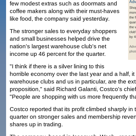
few modest extras such as doormats and
Shop
coffee makers along with their must-haves
more
like food, the company said yesterday.
the f
quar
the
The stronger sales to everyday shoppers
club
by 4
and small businesses helped drive the
nation's largest warehouse club's net
Adve
phot
income up 46 percent for the quarter.
"I think if there is a silver lining to this
horrible economy over the last year and a half, it 
warehouse clubs and us in particular, are the ex
proposition," said Richard Galanti, Costco's chief 
"People are shopping with us more frequently th
Costco reported that its profit climbed sharply in t
quarter on stronger sales and membership reven
shares up in trading.