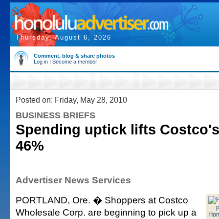
Thursday, August 6, 2026
Comment, blog & share photos
Log in
|
Become a member
Posted on: Friday, May 28, 2010
BUSINESS BRIEFS
Spending uptick lifts Costco'
46%
Advertiser News Services
PORTLAND, Ore. � Shoppers at Costco
Wholesale Corp. are beginning to pick up a