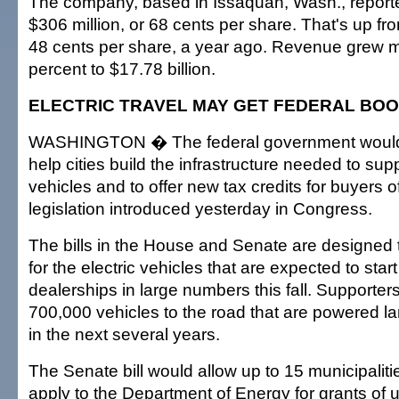
The company, based in Issaquah, Wash., reporte
$306 million, or 68 cents per share. That's up fro
48 cents per share, a year ago. Revenue grew 
percent to $17.78 billion.
ELECTRIC TRAVEL MAY GET FEDERAL BO
WASHINGTON � The federal government would 
help cities build the infrastructure needed to supp
vehicles and to offer new tax credits for buyers 
legislation introduced yesterday in Congress.
The bills in the House and Senate are designed
for the electric vehicles that are expected to sta
dealerships in large numbers this fall. Supporter
700,000 vehicles to the road that are powered lar
in the next several years.
The Senate bill would allow up to 15 municipalitie
apply to the Department of Energy for grants of u