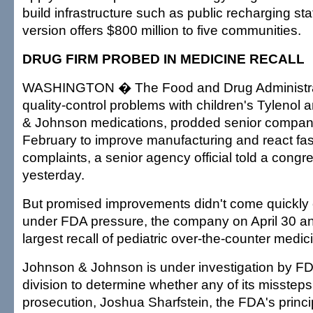
build infrastructure such as public recharging s
version offers $800 million to five communities.
DRUG FIRM PROBED IN MEDICINE RECALL
WASHINGTON � The Food and Drug Administrat
quality-control problems with children's Tylenol
& Johnson medications, prodded senior company o
February to improve manufacturing and react fa
complaints, a senior agency official told a congr
yesterday.
But promised improvements didn't come quickly
under FDA pressure, the company on April 30 
largest recall of pediatric over-the-counter medici
Johnson & Johnson is under investigation by FD
division to determine whether any of its misstep
prosecution, Joshua Sharfstein, the FDA's princ