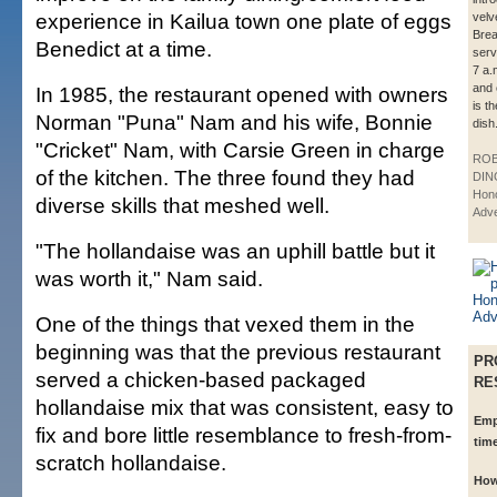
experience in Kailua town one plate of eggs
velv
Brea
Benedict at a time.
serv
7 a.
and 
In 1985, the restaurant opened with owners
is t
Norman "Puna" Nam and his wife, Bonnie
dish
"Cricket" Nam, with Carsie Green in charge
ROB
of the kitchen. The three found they had
DIN
Hono
diverse skills that meshed well.
Adve
"The hollandaise was an uphill battle but it
was worth it," Nam said.
One of the things that vexed them in the
beginning was that the previous restaurant
PR
served a chicken-based packaged
RE
hollandaise mix that was consistent, easy to
Emp
fix and bore little resemblance to fresh-from-
tim
scratch hollandaise.
How