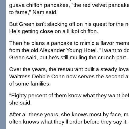
guava chiffon pancakes, "the red velvet pancake 
to fame," Nam said.
But Green isn't slacking off on his quest for the 
He's getting close on a lilikoi chiffon.
Then he plans a pancake to mimic a flavor memo
from the old Alexander Young Hotel. "I want to d
Green said, but he's still mulling the crunch part.
Over the years, the restaurant built a steady loyal
Waitress Debbie Conn now serves the second an
of some families.
"Eighty percent of them know what they want bef
she said.
After all these years, she knows most by face,
often knows what they'll order before they say it.