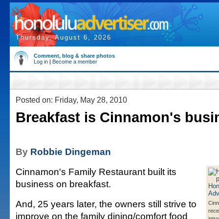
Thursday, August 6, 2026
Comment, blog & share photos
Log in
|
Become a member
Posted on: Friday, May 28, 2010
Breakfast is Cinnamon's busi
By
Robbie Dingeman
Cinnamon's Family Restaurant built its
business on breakfast.
And, 25 years later, the owners still strive to
Cin
rece
improve on the family dining/comfort food
intr