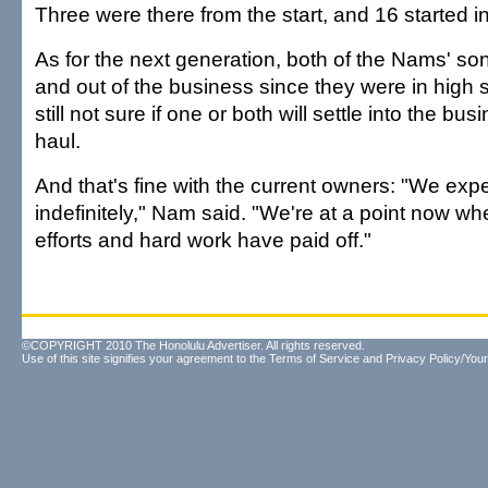
Three were there from the start, and 16 started in
As for the next generation, both of the Nams' s
and out of the business since they were in high s
still not sure if one or both will settle into the bus
haul.
And that's fine with the current owners: "We exp
indefinitely," Nam said. "We're at a point now whe
efforts and hard work have paid off."
©COPYRIGHT 2010 The Honolulu Advertiser. All rights reserved.
Use of this site signifies your agreement to the
Terms of Service
and
Privacy Policy/Your