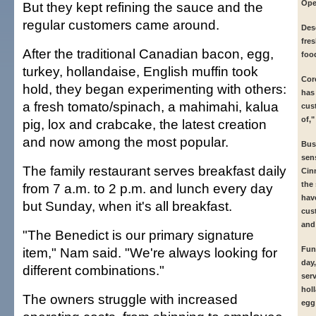
Ope
But they kept refining the sauce and the
regular customers came around.
Des
fre
After the traditional Canadian bacon, egg,
foo
turkey, hollandaise, English muffin took
Cor
hold, they began experimenting with others:
has
a fresh tomato/spinach, a mahimahi, kalua
cus
of,
pig, lox and crabcake, the latest creation
and now among the most popular.
Busi
sen
The family restaurant serves breakfast daily
Cin
the
from 7 a.m. to 2 p.m. and lunch every day
hav
but Sunday, when it's all breakfast.
cus
and 
"The Benedict is our primary signature
item," Nam said. "We're always looking for
Fun
day
different combinations."
ser
hol
The owners struggle with increased
egg