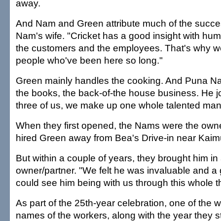
away.
And Nam and Green attribute much of the succes
Nam's wife. "Cricket has a good insight with hum
the customers and the employees. That's why w
people who've been here so long."
Green mainly handles the cooking. And Puna N
the books, the back-of-the house business. He 
three of us, we make up one whole talented man
When they first opened, the Nams were the own
hired Green away from Bea's Drive-in near Kaim
But within a couple of years, they brought him in 
owner/partner. "We felt he was invaluable and 
could see him being with us through this whole t
As part of the 25th-year celebration, one of the 
names of the workers, along with the year they st