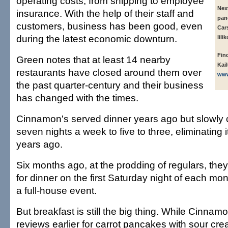
operating costs, from shipping to employee
Nex
insurance. With the help of their staff and
panc
customers, business has been good, even
Car
during the latest economic downturn.
lili
Fin
Green notes that at least 14 nearby
Kai
restaurants have closed around them over
www
the past quarter-century and their business
has changed with the times.
Cinnamon's served dinner years ago but slowly 
seven nights a week to five to three, eliminating it
years ago.
Six months ago, at the prodding of regulars, the
for dinner on the first Saturday night of each mo
a full-house event.
But breakfast is still the big thing. While Cinna
reviews earlier for carrot pancakes with sour cr