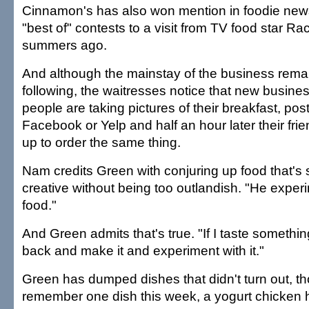
Cinnamon's has also won mention in foodie news
"best of" contests to a visit from TV food star R
summers ago.
And although the mainstay of the business remai
following, the waitresses notice that new busin
people are taking pictures of their breakfast, po
Facebook or Yelp and half an hour later their fr
up to order the same thing.
Nam credits Green with conjuring up food that's 
creative without being too outlandish. "He exper
food."
And Green admits that's true. "If I taste somethi
back and make it and experiment with it."
Green has dumped dishes that didn't turn out, t
remember one dish this week, a yogurt chicken h