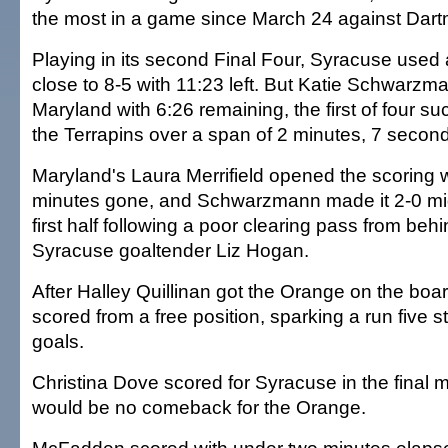
the most in a game since March 24 against Dart
Playing in its second Final Four, Syracuse used 
close to 8-5 with 11:23 left. But Katie Schwarzm
Maryland with 6:26 remaining, the first of four su
the Terrapins over a span of 2 minutes, 7 secon
Maryland's Laura Merrifield opened the scoring w
minutes gone, and Schwarzmann made it 2-0 mi
first half following a poor clearing pass from beh
Syracuse goaltender Liz Hogan.
After Halley Quillinan got the Orange on the board
scored from a free position, sparking a run five s
goals.
Christina Dove scored for Syracuse in the final m
would be no comeback for the Orange.