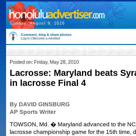
Sunday, August 9, 2026
Comment, blog & share photos
Log in
|
Become a member
Posted on: Friday, May 28, 2010
Lacrosse: Maryland beats Syr
in lacrosse Final 4
By DAVID GINSBURG
AP Sports Writer
TOWSON, Md. � Maryland advanced to the N
lacrosse championship game for the 15th time, 