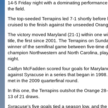
14-5 Friday night with a dominating performance
the field.
The top-seeded Terrapins led 7-1 shortly before 
cruised to the finish against the unseeded Orang
The victory moved Maryland (21-1) within one wi
title, the first since 2001. The Terrapins on Sunda
winner of the semifinal game between five-time 
champion Northwestern and North Carolina, play
night.
Caitlyn McFadden scored four goals for Marylan
against Syracuse in a series that began in 1998.
met in the 2009 quarterfinal round.
In this one, the Terrapins outshot the Orange 28
13 of 21 draws.
Syracuse's five goals tied a season low, and th