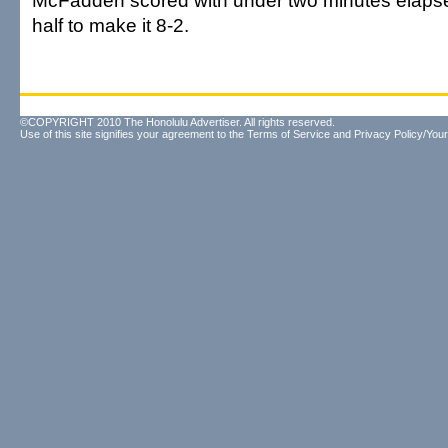
McFadden scored with under two minutes elapse
half to make it 8-2.
©COPYRIGHT 2010 The Honolulu Advertiser. All rights reserved.
Use of this site signifies your agreement to the
Terms of Service
and
Privacy Policy/Your