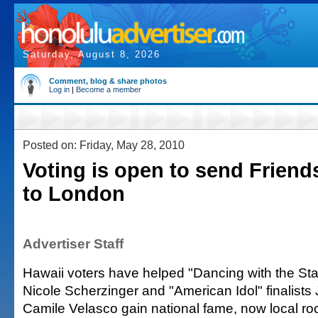
Saturday, August 8, 2026
Comment, blog & share photos
Log in
|
Become a member
Posted on: Friday, May 28, 2010
Voting is open to send Frien
to London
Advertiser Staff
Hawaii voters have helped "Dancing with the St
Nicole Scherzinger and "American Idol" finalists
Camile Velasco gain national fame, now local ro