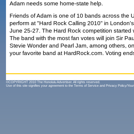
Adam needs some home-state help.
Friends of Adam is one of 10 bands across the U.S
perform at "Hard Rock Calling 2010" in London'
June 25-27. The Hard Rock competition started w
The band with the most fan votes will join Sir Pa
Stevie Wonder and Pearl Jam, among others, on 
your favorite band at HardRock.com. Voting end
©COPYRIGHT 2010 The Honolulu Advertiser. All rights reserved.
Use of this site signifies your agreement to the
Terms of Service
and
Privacy Policy/Your