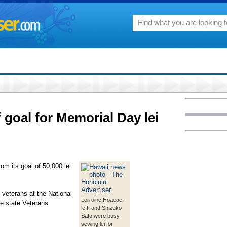
f goal for Memorial Day lei
rom its goal of 50,000 lei
f veterans at the National
Lorraine Hoaeae,
e state Veterans
left, and Shizuko
Sato were busy
sewing lei for