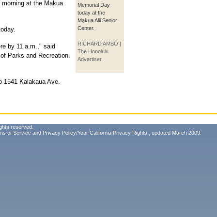
s morning at the Makua
Memorial Day
today at the
Makua Alii Senior
Center.
today.
RICHARD AMBO |
e by 11 a.m.," said
The Honolulu
 of Parks and Recreation.
Advertiser
to 1541 Kalakaua Ave.
ghts reserved.
ms of Service
and
Privacy Policy/Your California Privacy Rights
, updated March 2009.