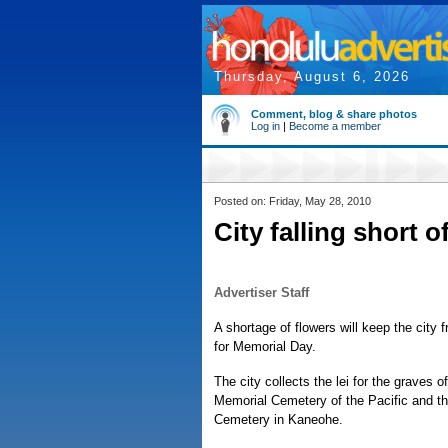
Thursday, August 6, 2026
Comment, blog & share photos
Log in
|
Become a member
Posted on: Friday, May 28, 2010
City falling short o
Advertiser Staff
A shortage of flowers will keep the city f
for Memorial Day.
The city collects the lei for the graves o
Memorial Cemetery of the Pacific and th
Cemetery in Kaneohe.