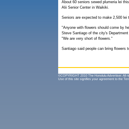
About 60 seniors sewed plumeria lei thi
Alii Senior Center in Waikiki.
Seniors are expected to make 2,500 lei 
"Anyone with flowers should come by her
Steve Santiago of the city's Department
"We are very short of flowers."
Santiago said people can bring flowers 
©COPYRIGHT 2010 The Honolulu Advertiser. All ri
Use of this site signifies your agreement to the
Ter