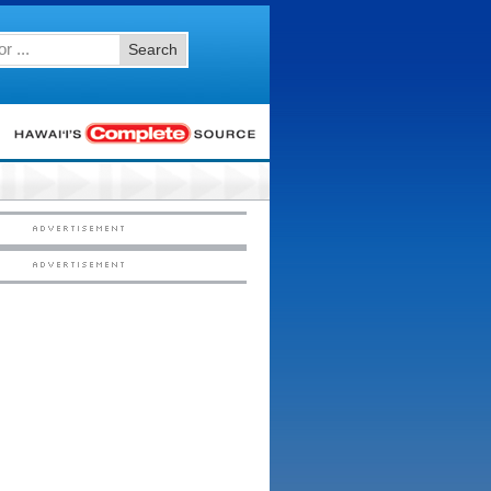
Search