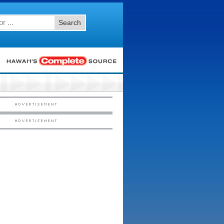
Search