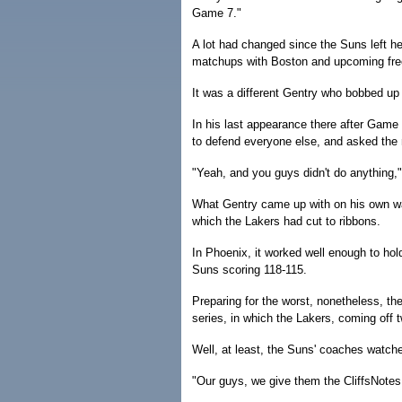
Game 7."
A lot had changed since the Suns left he
matchups with Boston and upcoming free
It was a different Gentry who bobbed up
In his last appearance there after Game 
to defend everyone else, and asked the 
"Yeah, and you guys didn't do anything," 
What Gentry came up with on his own w
which the Lakers had cut to ribbons.
In Phoenix, it worked well enough to ho
Suns scoring 118-115.
Preparing for the worst, nonetheless, t
series, in which the Lakers, coming off 
Well, at least, the Suns' coaches watche
"Our guys, we give them the CliffsNotes 