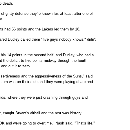
o death.
f gritty defense they're known for, at least after one of
r.
Suns had 56 points and the Lakers led them by 18.
Jared Dudley called them "five guys nobody knows," didn't
his 14 points in the second half, and Dudley, who had all
cut the deficit to five points midway through the fourth
and cut it to zero.
assertiveness and the aggressiveness of the Suns," said
entum was on their side and they were playing sharp and
ds, where they were just crashing through guys and
 caught Bryant's airball and the rest was history.
 and we're going to overtime," Nash said. "That's life."