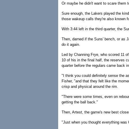
Or maybe he didn't want to scare them t
Sure enough, the Lakers played the kind o
those wakeup calls they're also known fo
With 3:44 left in the third quarter, the 
Then, darned if the Suns' bench, or as 
do it again.
Led by Channing Frye, who scored 11 of 
10 of his in the final half, the reserves 
quarter before the regulars came back in 
"I think you could definitely sense the 
Fisher, "and that they felt like the mom
crisp and physical around the rim.
"There were some times, even on reboun
getting the ball back."
Then, Artest, the game's new best closer,
"Just when you thought everything was OK