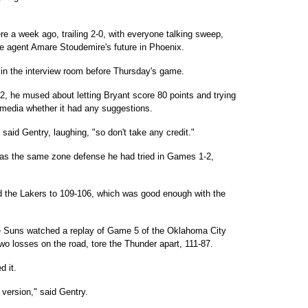
re a week ago, trailing 2-0, with everyone talking sweep,
 agent Amare Stoudemire's future in Phoenix.
 in the interview room before Thursday's game.
2, he mused about letting Bryant score 80 points and trying
media whether it had any suggestions.
said Gentry, laughing, "so don't take any credit."
as the same zone defense he had tried in Games 1-2,
ld the Lakers to 109-106, which was good enough with the
he Suns watched a replay of Game 5 of the Oklahoma City
two losses on the road, tore the Thunder apart, 111-87.
d it.
version," said Gentry.