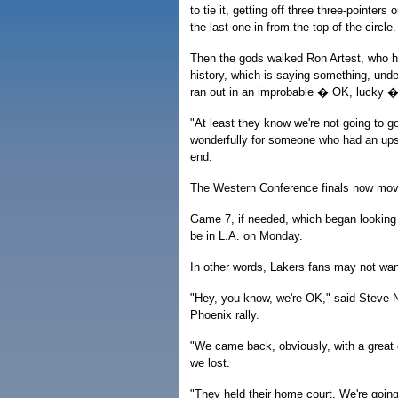
to tie it, getting off three three-pointe
the last one in from the top of the circle.
Then the gods walked Ron Artest, who h
history, which is saying something, unde
ran out in an improbable � OK, lucky � 
"At least they know we're not going to 
wonderfully for someone who had an upset
end.
The Western Conference finals now mov
Game 7, if needed, which began looking 
be in L.A. on Monday.
In other words, Lakers fans may not wan
"Hey, you know, we're OK," said Steve N
Phoenix rally.
"We came back, obviously, with a great
we lost.
"They held their home court. We're goi