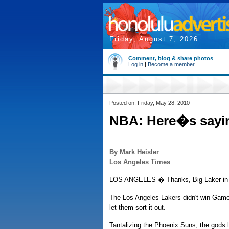
Friday, August 7, 2026
Comment, blog & share photos
Log in
|
Become a member
Posted on: Friday, May 28, 2010
NBA: Here�s saying
By Mark Heisler
Los Angeles Times
LOS ANGELES � Thanks, Big Laker in 
The Los Angeles Lakers didn't win Game 
let them sort it out.
Tantalizing the Phoenix Suns, the gods 