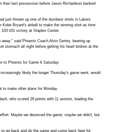
rs on their last possession before Jason Richardson banked
ad just thrown up one of the dumbest shots in Lakers
r Kobe Bryant's airball to make the winning shot as time
103-101 victory at Staples Center.
go away," said Phoenix Coach Alvin Gentry, bearing up
 stomach all night before getting his heart broken at the
e to Phoenix for Game 6 Saturday.
increasingly likely the longer Thursday's game went, would
t to make other plans for Monday.
ash, who scored 29 points with 11 assists, leading the
 effort. Maybe we deserved the game, maybe we didn't, but
ng to go back and do the same and come back here for