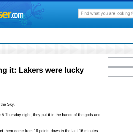
 it: Lakers were lucky
the Sky.
5 Thursday night, they put it in the hands of the gods and
let them come from 18 points down in the last 16 minutes