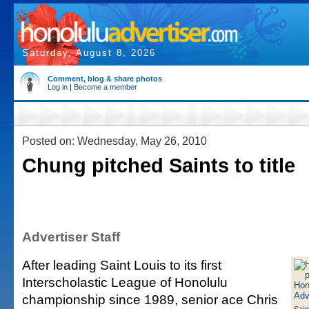
Saturday, August 8, 2026
Comment, blog & share photos
Log in
|
Become a member
Posted on: Wednesday, May 26, 2010
Chung pitched Saints to title
Advertiser Staff
After leading Saint Louis to its first
Interscholastic League of Honolulu
championship since 1989, senior ace Chris