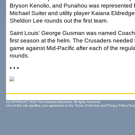
Bryson Kenolio, and Punahou was represented b
Michael Suiter and utility player Kaiana Eldredge. 
Sheldon Lee rounds out the first team.
Saint Louis' George Gusman was named Coach of
first season at the helm. The Crusaders needed t
game against Mid-Pacific after each of the regul
rounds.
• • •
©COPYRIGHT 2010 The Honolulu Advertiser. All rights reserved.
Use of this site signifies your agreement to the
Terms of Service
and
Privacy Policy/Your