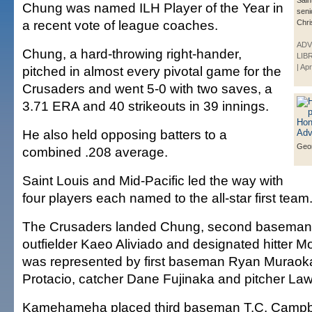
Sain
Chung was named ILH Player of the Year in
seni
a recent vote of league coaches.
Chri
ADV
Chung, a hard-throwing right-hander,
LIB
| Ap
pitched in almost every pivotal game for the
Crusaders and went 5-0 with two saves, a
3.71 ERA and 40 strikeouts in 39 innings.
He also held opposing batters to a
Geo
combined .208 average.
Saint Louis and Mid-Pacific led the way with
four players each named to the all-star first team
The Crusaders landed Chung, second baseman
outfielder Kaeo Aliviado and designated hitter 
was represented by first baseman Ryan Muraoka,
Protacio, catcher Dane Fujinaka and pitcher L
Kamehameha placed third baseman T.C. Campbel