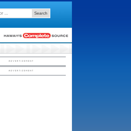
Search