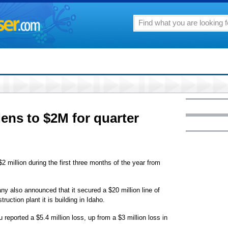
ens to $2M for quarter
2 million during the first three months of the year from
 also announced that it secured a $20 million line of
truction plant it is building in Idaho.
reported a $5.4 million loss, up from a $3 million loss in