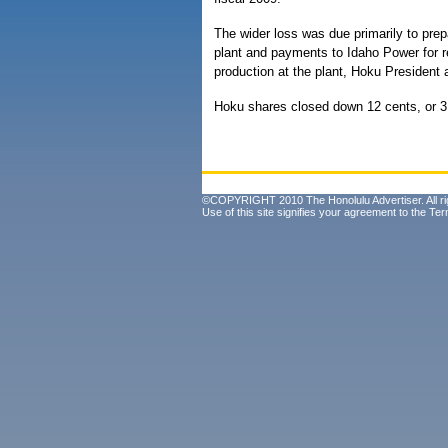
The wider loss was due primarily to prepa
plant and payments to Idaho Power for r
production at the plant, Hoku President
Hoku shares closed down 12 cents, or 3
©COPYRIGHT 2010 The Honolulu Advertiser. All ri
Use of this site signifies your agreement to the
Ter