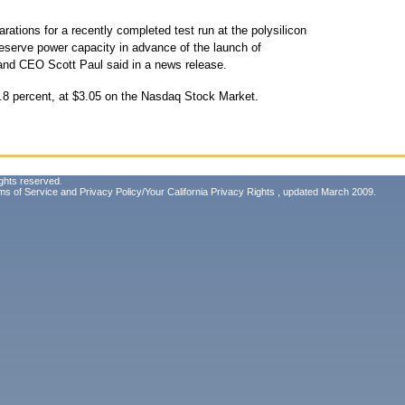
rations for a recently completed test run at the polysilicon
eserve power capacity in advance of the launch of
 and CEO Scott Paul said in a news release.
.8 percent, at $3.05 on the Nasdaq Stock Market.
ghts reserved.
ms of Service
and
Privacy Policy/Your California Privacy Rights
, updated March 2009.