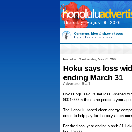
Thursday, August 6, 2026
Comment, blog & share photos
Log in
|
Become a member
Posted on: Wednesday, May 26, 2010
Hoku says loss wid
ending March 31
Advertiser Staff
Hoku Corp. said its net loss widened to $
$904,000 in the same period a year ago.
The Honolulu-based clean energy company
credit to help pay for the polysilicon cons
For the fiscal year ending March 31 Hoku 
fiscal 2009.