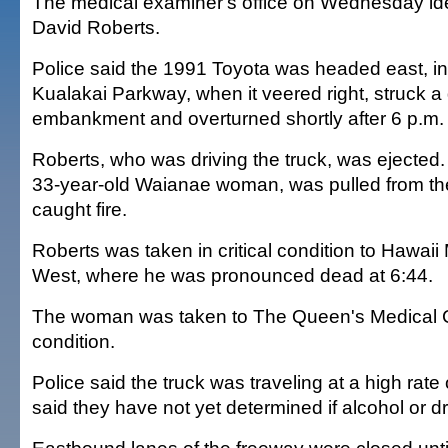
The medical examiner's office on Wednesday ide
David Roberts.
Police said the 1991 Toyota was headed east, in
Kualakai Parkway, when it veered right, struck a
embankment and overturned shortly after 6 p.m.
Roberts, who was driving the truck, was ejected.
33-year-old Waianae woman, was pulled from the 
caught fire.
Roberts was taken in critical condition to Hawaii
West, where he was pronounced dead at 6:44.
The woman was taken to The Queen's Medical C
condition.
Police said the truck was traveling at a high rat
said they have not yet determined if alcohol or d