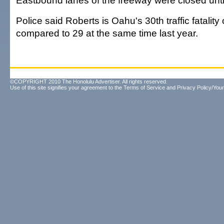
Eastbound lanes of the freeway were closed unti
Police said Roberts is Oahu's 30th traffic fatality 
compared to 29 at the same time last year.
©COPYRIGHT 2010 The Honolulu Advertiser. All rights reserved.
Use of this site signifies your agreement to the
Terms of Service
and
Privacy Policy/Your