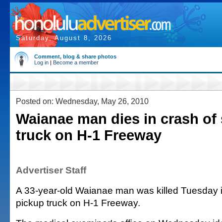
Saturday, August 8, 2026
Comment, blog & share photos
Log in
|
Become a member
Posted on: Wednesday, May 26, 2010
Waianae man dies in crash of
truck on H-1 Freeway
Advertiser Staff
A 33-year-old Waianae man was killed Tuesday i
pickup truck on H-1 Freeway.