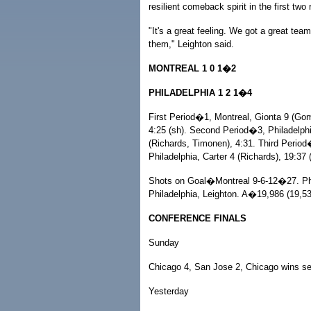
resilient comeback spirit in the first two
"It's a great feeling. We got a great tea
them," Leighton said.
MONTREAL 1 0 1�2
PHILADELPHIA 1 2 1�4
First Period�1, Montreal, Gionta 9 (Gome
4:25 (sh). Second Period�3, Philadelphia
(Richards, Timonen), 4:31. Third Period
Philadelphia, Carter 4 (Richards), 19:37 
Shots on Goal�Montreal 9-6-12�27. Phi
Philadelphia, Leighton. A�19,986 (19,5
CONFERENCE FINALS
Sunday
Chicago 4, San Jose 2, Chicago wins se
Yesterday