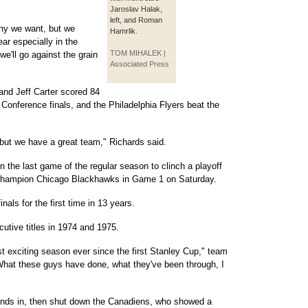
Jaroslav Halak,
left, and Roman
rophy we want, but we
Hamrlik.
ar especially in the
TOM MIHALEK |
we'll go against the grain
Associated Press
and Jeff Carter scored 84
Conference finals, and the Philadelphia Flyers beat the
, but we have a great team," Richards said.
 the last game of the regular season to clinch a playoff
e champion Chicago Blackhawks in Game 1 on Saturday.
nals for the first time in 13 years.
tive titles in 1974 and 1975.
t exciting season ever since the first Stanley Cup," team
What these guys have done, what they've been through, I
onds in, then shut down the Canadiens, who showed a