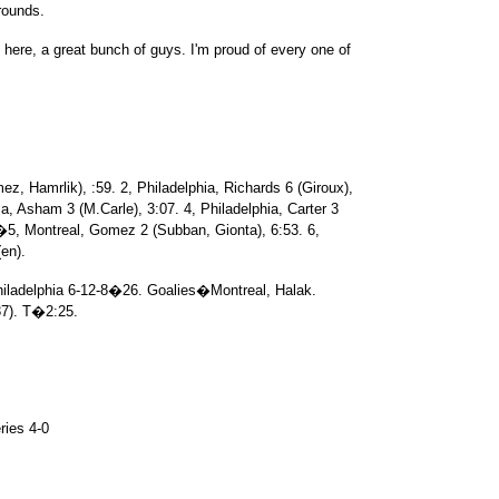
 rounds.
m here, a great bunch of guys. I'm proud of every one of
z, Hamrlik), :59. 2, Philadelphia, Richards 6 (Giroux),
, Asham 3 (M.Carle), 3:07. 4, Philadelphia, Carter 3
�5, Montreal, Gomez 2 (Subban, Gionta), 6:53. 6,
(en).
ladelphia 6-12-8�26. Goalies�Montreal, Halak.
37). T�2:25.
ries 4-0