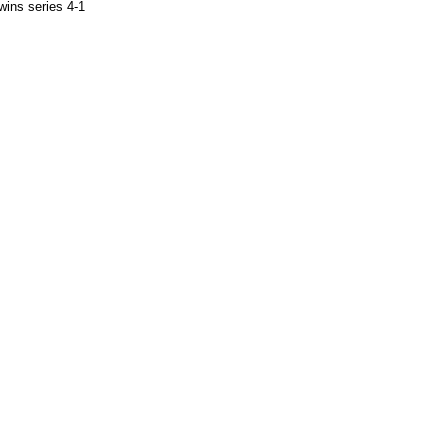
wins series 4-1