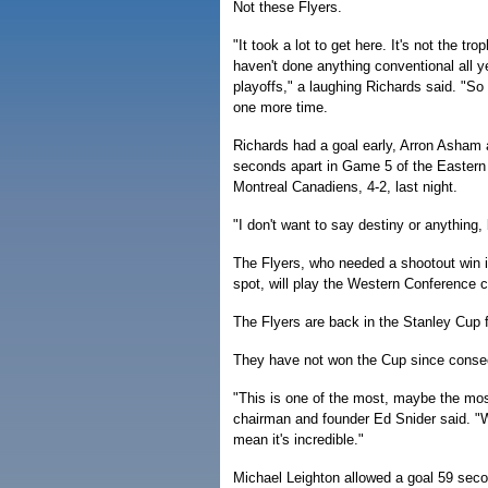
Not these Flyers.
"It took a lot to get here. It's not the t
haven't done anything conventional all ye
playoffs," a laughing Richards said. "So 
one more time.
Richards had a goal early, Arron Asham 
seconds apart in Game 5 of the Eastern 
Montreal Canadiens, 4-2, last night.
"I don't want to say destiny or anything
The Flyers, who needed a shootout win in
spot, will play the Western Conferenc
The Flyers are back in the Stanley Cup fi
They have not won the Cup since consecu
"This is one of the most, maybe the mos
chairman and founder Ed Snider said. "
mean it's incredible."
Michael Leighton allowed a goal 59 sec