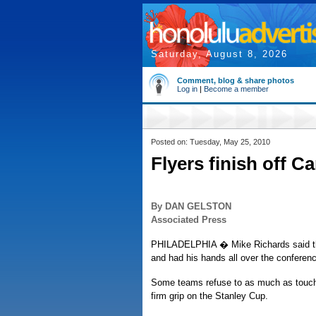
Saturday, August 8, 2026
Comment, blog & share photos
Log in
|
Become a member
Posted on: Tuesday, May 25, 2010
Flyers finish off C
By DAN GELSTON
Associated Press
PHILADELPHIA � Mike Richards said the
and had his hands all over the conferen
Some teams refuse to as much as touch 
firm grip on the Stanley Cup.