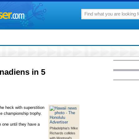
anadiens in 5
 heck with superstition
ce championship trophy.
one until they have a
Philadelphia's Mike
Richards collides
with Montreal's