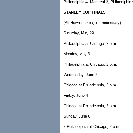
Philadelphia 4, Montreal 2, Philadelphia 
STANLEY CUP FINALS
(All Hawai'i times; x-if necessary)
Saturday, May 29
Philadelphia at Chicago, 2 p.m.
Monday, May 31
Philadelphia at Chicago, 2 p.m.
Wednesday, June 2
Chicago at Philadelphia, 2 p.m.
Friday, June 4
Chicago at Philadelphia, 2 p.m.
Sunday, June 6
x-Philadelphia at Chicago, 2 p.m.