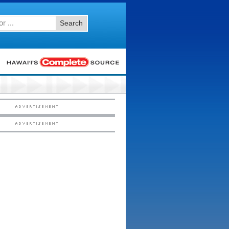
Search