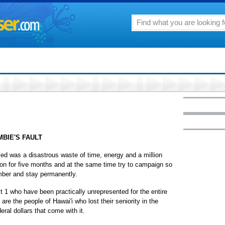
MBIE'S FAULT
sed was a disastrous waste of time, energy and a million
ton for five months and at the same time try to campaign so
mber and stay permanently.
ct 1 who have been practically unrepresented for the entire
are the people of Hawai'i who lost their seniority in the
ral dollars that come with it.