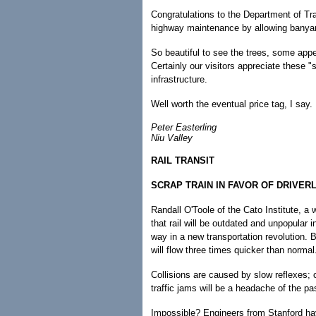
Congratulations to the Department of Tran
highway maintenance by allowing banyan
So beautiful to see the trees, some appea
Certainly our visitors appreciate these "
infrastructure.
Well worth the eventual price tag, I say.
Peter Easterling
Niu Valley
RAIL TRANSIT
SCRAP TRAIN IN FAVOR OF DRIVER
Randall O'Toole of the Cato Institute, a 
that rail will be outdated and unpopular i
way in a new transportation revolution. B
will flow three times quicker than normal
Collisions are caused by slow reflexes;
traffic jams will be a headache of the pa
Impossible? Engineers from Stanford h