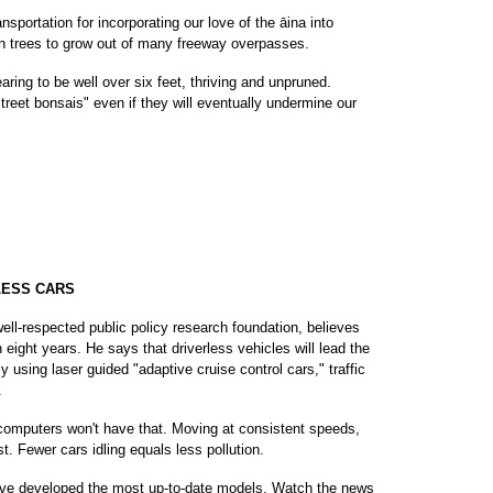
sportation for incorporating our love of the āina into
 trees to grow out of many freeway overpasses.
ring to be well over six feet, thriving and unpruned.
street bonsais" even if they will eventually undermine our
LESS CARS
well-respected public policy research foundation, believes
n eight years. He says that driverless vehicles will lead the
y using laser guided "adaptive cruise control cars," traffic
.
 computers won't have that. Moving at consistent speeds,
st. Fewer cars idling equals less pollution.
ave developed the most up-to-date models. Watch the news