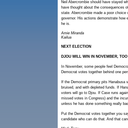
Neil Abercrombie should have stayed wh
have thought about the consequences of 
state. Abercrombie made a poor choice w
governor. His actions demonstrate how ex
he is.
Amie Miranda
Kailua
NEXT ELECTION
DJOU WILL WIN IN NOVEMBER, TOO
In November, some people feel Democrat
Democrat votes together behind one pers
If the Democrat primary pits Hanabusa v
bruised, and with depleted funds. If H
voters will go to Djou. If Case runs aga
missed votes in Congress) and the incum
unless he has done something really ba
Put the Democrat votes together you say?
candidate who can do that. And that can