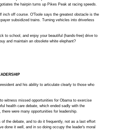
egotiates the hairpin turns up Pikes Peak at racing speeds.
f inch off course. O'Toole says the greatest obstacle is the
ayer subsidized trains. Turning vehicles into driverless
ck to school, and enjoy your beautiful (hands-free) drive to
 buy and maintain an obsolete white elephant?
EADERSHIP
president and his ability to articulate clearly to those who
g to witness missed opportunities for Obama to exercise
inful health care debate, which ended sadly with the
l, there were many opportunities for leadership.
 of the debate, and to do it frequently, not as a last effort
ave done it well, and in so doing occupy the leader's moral