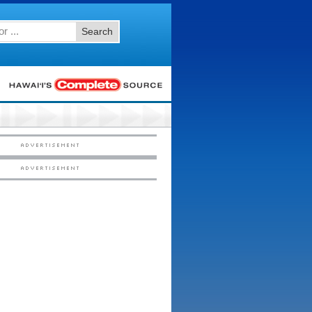
Search