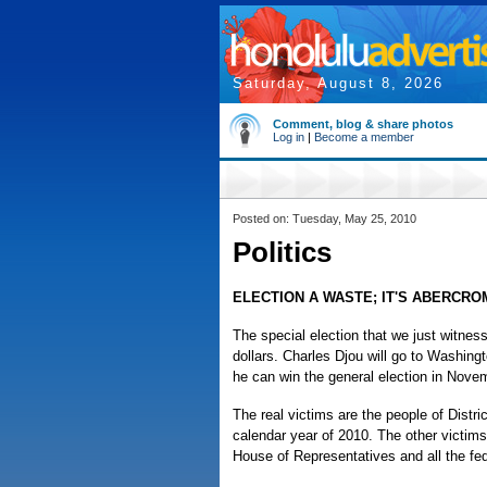
Saturday, August 8, 2026
Comment, blog & share photos
Log in
|
Become a member
Posted on: Tuesday, May 25, 2010
Politics
ELECTION A WASTE; IT'S ABERCRO
The special election that we just witnes
dollars. Charles Djou will go to Washing
he can win the general election in Nove
The real victims are the people of Distri
calendar year of 2010. The other victims 
House of Representatives and all the fede