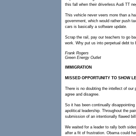
this fall when their driverless Audi TT n
This vehicle never veers more than a hal
government, which would rather push taxp
cars is basically a software update.
Scrap the rail, pay our teachers to go ba
work. Why put us into perpetual debt to
Frank Rogers
Green Energy Outlet
IMMIGRATION
MISSED OPPORTUNITY TO SHOW L
There is no doubting the intellect of our 
agree and disagree.
So it has been continually disappointin
apolitical leadership. Throughout the pa
submission of an intentionally flawed bil
We waited for a leader to rally both sides
after a fit of frustration. Obama could h