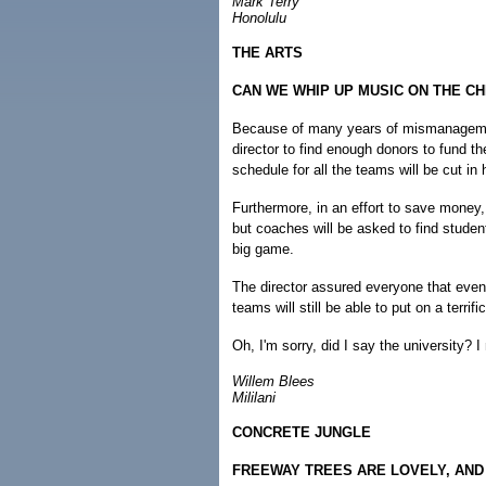
Mark Terry
Honolulu
THE ARTS
CAN WE WHIP UP MUSIC ON THE C
Because of many years of mismanagement 
director to find enough donors to fund t
schedule for all the teams will be cut in h
Furthermore, in an effort to save money, 
but coaches will be asked to find studen
big game.
The director assured everyone that even 
teams will still be able to put on a terrif
Oh, I'm sorry, did I say the university?
Willem Blees
Mililani
CONCRETE JUNGLE
FREEWAY TREES ARE LOVELY, AND