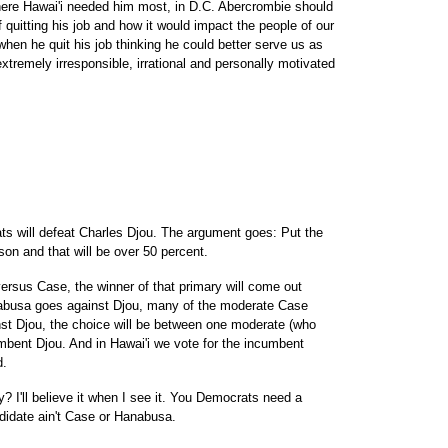
ere Hawai'i needed him most, in D.C. Abercrombie should
quitting his job and how it would impact the people of our
hen he quit his job thinking he could better serve us as
tremely irresponsible, irrational and personally motivated
s will defeat Charles Djou. The argument goes: Put the
on and that will be over 50 percent.
ersus Case, the winner of that primary will come out
anabusa goes against Djou, many of the moderate Case
inst Djou, the choice will be between one moderate (who
bent Djou. And in Hawai'i we vote for the incumbent
d.
 I'll believe it when I see it. You Democrats need a
didate ain't Case or Hanabusa.