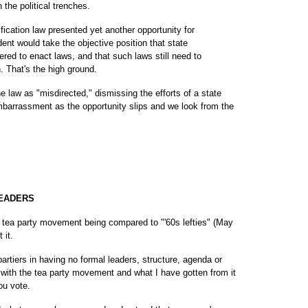
 the political trenches.
fication law presented yet another opportunity for
dent would take the objective position that state
red to enact laws, and that such laws still need to
n. That's the high ground.
he law as "misdirected," dismissing the efforts of a state
mbarrassment as the opportunity slips and we look from the
LEADERS
tea party movement being compared to "'60s lefties" (May
 it.
artiers in having no formal leaders, structure, agenda or
 with the tea party movement and what I have gotten from it
ou vote.