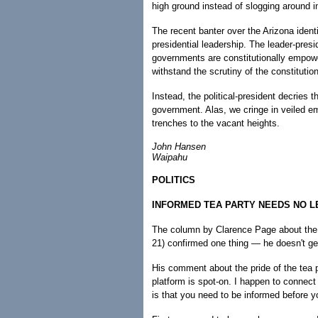
high ground instead of slogging around in
The recent banter over the Arizona identi
presidential leadership. The leader-presi
governments are constitutionally empowe
withstand the scrutiny of the constitutio
Instead, the political-president decries t
government. Alas, we cringe in veiled e
trenches to the vacant heights.
John Hansen
Waipahu
POLITICS
INFORMED TEA PARTY NEEDS NO 
The column by Clarence Page about the 
21) confirmed one thing — he doesn't get
His comment about the pride of the tea p
platform is spot-on. I happen to connect
is that you need to be informed before y