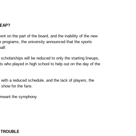
HEAP?
on the part of the board, and the inability of the new
he programs, the university announced that the sports
alf.
scholarships will be reduced to only the starting lineups,
ts who played in high school to help out on the day of the
with a reduced schedule, and the lack of players, the
ic show for the fans.
 I meant the symphony.
 TROUBLE