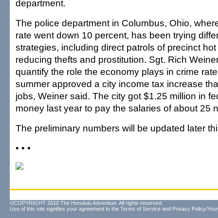
department.
The police department in Columbus, Ohio, where 
rate went down 10 percent, has been trying diff
strategies, including direct patrols of precinct ho
reducing thefts and prostitution. Sgt. Rich Weiner sa
quantify the role the economy plays in crime rate
summer approved a city income tax increase tha
jobs, Weiner said. The city got $1.25 million in f
money last year to pay the salaries of about 25 n
The preliminary numbers will be updated later thi
• • •
©COPYRIGHT 2010 The Honolulu Advertiser. All rights reserved.
Use of this site signifies your agreement to the
Terms of Service
and
Privacy Policy/Your