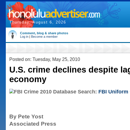
Thursday, August 6, 2026
Comment, blog & share photos
Log in
|
Become a member
Posted on: Tuesday, May 25, 2010
U.S. crime declines despite l
economy
Search:
FBI Uniform
By Pete Yost
Associated Press