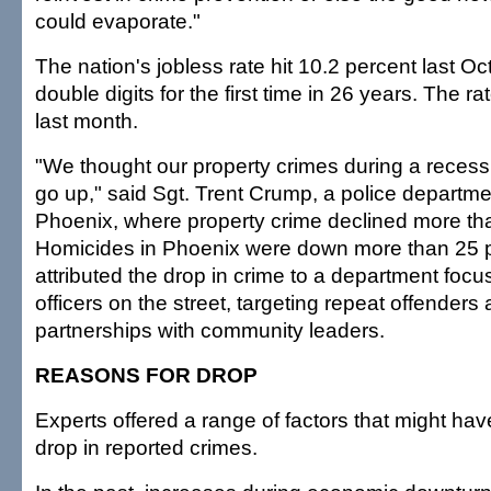
could evaporate."
The nation's jobless rate hit 10.2 percent last O
double digits for the first time in 26 years. The r
last month.
"We thought our property crimes during a reces
go up," said Sgt. Trent Crump, a police depart
Phoenix, where property crime declined more th
Homicides in Phoenix were down more than 25 
attributed the drop in crime to a department focu
officers on the street, targeting repeat offenders
partnerships with community leaders.
REASONS FOR DROP
Experts offered a range of factors that might hav
drop in reported crimes.