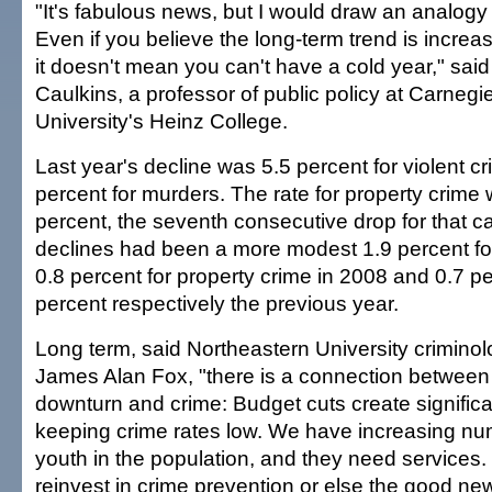
"It's fabulous news, but I would draw an analogy
Even if you believe the long-term trend is increa
it doesn't mean you can't have a cold year," sai
Caulkins, a professor of public policy at Carnegi
University's Heinz College.
Last year's decline was 5.5 percent for violent cr
percent for murders. The rate for property crim
percent, the seventh consecutive drop for that c
declines had been a more modest 1.9 percent for
0.8 percent for property crime in 2008 and 0.7 p
percent respectively the previous year.
Long term, said Northeastern University crimino
James Alan Fox, "there is a connection betwee
downturn and crime: Budget cuts create significa
keeping crime rates low. We have increasing num
youth in the population, and they need services
reinvest in crime prevention or else the good n