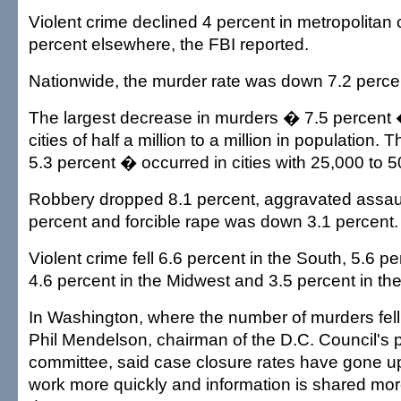
Violent crime declined 4 percent in metropolitan
percent elsewhere, the FBI reported.
Nationwide, the murder rate was down 7.2 percen
The largest decrease in murders � 7.5 percent 
cities of half a million to a million in population.
5.3 percent � occurred in cities with 25,000 to 
Robbery dropped 8.1 percent, aggravated assaul
percent and forcible rape was down 3.1 percent.
Violent crime fell 6.6 percent in the South, 5.6 p
4.6 percent in the Midwest and 3.5 percent in th
In Washington, where the number of murders fell
Phil Mendelson, chairman of the D.C. Council's p
committee, said case closure rates have gone u
work more quickly and information is shared mor