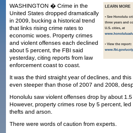
WASHINGTON � Crime in the
LEARN MORE
United States dropped dramatically
• See Honolulu cr
in 2009, bucking a historical trend
three years and c
that links rising crime rates to
U.S. cities, at
www.honoluluadve
economic woes. Property crimes
and violent offenses each declined
• View the report:
about 5 percent, the FBI said
www.fbi.gov/ucr/
yesterday, citing reports from law
enforcement coast to coast.
It was the third straight year of declines, and thi
even steeper than those of 2007 and 2008, despi
Honolulu saw violent offenses drop by about 1.5
However, property crimes rose by 5 percent, led 
thefts and arson.
There were words of caution from experts.