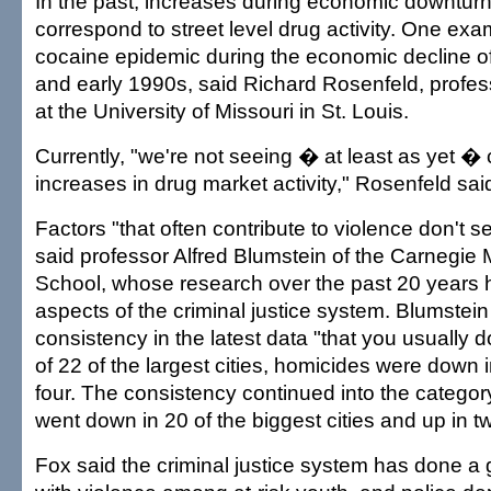
In the past, increases during economic downtur
correspond to street level drug activity. One exa
cocaine epidemic during the economic decline of
and early 1990s, said Richard Rosenfeld, profes
at the University of Missouri in St. Louis.
Currently, "we're not seeing � at least as yet 
increases in drug market activity," Rosenfeld sai
Factors "that often contribute to violence don't s
said professor Alfred Blumstein of the Carnegie 
School, whose research over the past 20 years
aspects of the criminal justice system. Blumstein
consistency in the latest data "that you usually d
of 22 of the largest cities, homicides were down 
four. The consistency continued into the categor
went down in 20 of the biggest cities and up in t
Fox said the criminal justice system has done a 