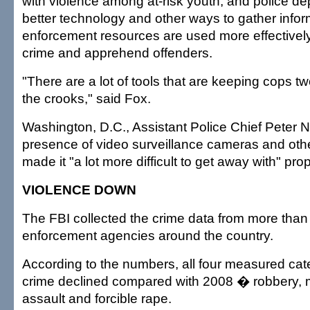
with violence among at-risk youth, and police d
better technology and other ways to gather infor
enforcement resources are used more effectively
crime and apprehend offenders.
"There are a lot of tools that are keeping cops t
the crooks," said Fox.
Washington, D.C., Assistant Police Chief Peter
presence of video surveillance cameras and oth
made it "a lot more difficult to get away with" pro
VIOLENCE DOWN
The FBI collected the crime data from more than
enforcement agencies around the country.
According to the numbers, all four measured cate
crime declined compared with 2008 � robbery, 
assault and forcible rape.