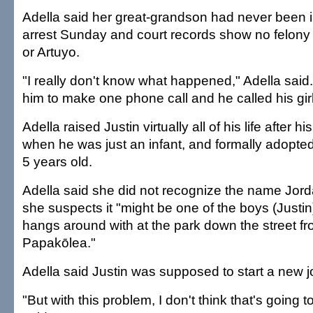
Adella said her great-grandson had never been in 
arrest Sunday and court records show no felony 
or Artuyo.
"I really don't know what happened," Adella said
him to make one phone call and he called his girl
Adella raised Justin virtually all of his life after 
when he was just an infant, and formally adopt
5 years old.
Adella said she did not recognize the name Jord
she suspects it "might be one of the boys (Justi
hangs around with at the park down the street f
Papakōlea."
Adella said Justin was supposed to start a new j
"But with this problem, I don't think that's going 