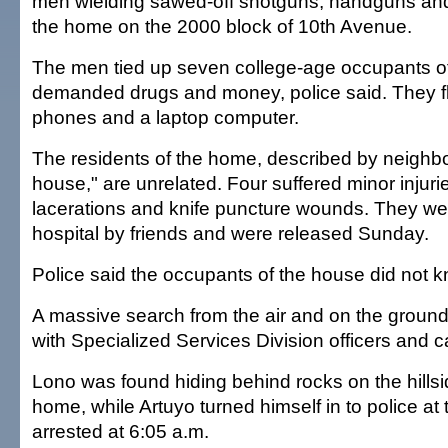
men wielding sawed-off shotguns, handguns and
the home on the 2000 block of 10th Avenue.
The men tied up seven college-age occupants o
demanded drugs and money, police said. They fle
phones and a laptop computer.
The residents of the home, described by neighbo
house," are unrelated. Four suffered minor injuri
lacerations and knife puncture wounds. They we
hospital by friends and were released Sunday.
Police said the occupants of the house did not 
A massive search from the air and on the groun
with Specialized Services Division officers and c
Lono was found hiding behind rocks on the hills
home, while Artuyo turned himself in to police a
arrested at 6:05 a.m.