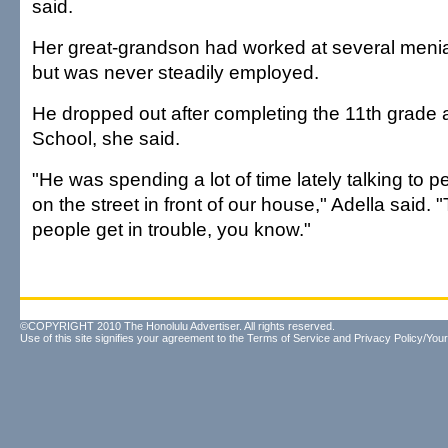
said.
Her great-grandson had worked at several menial
but was never steadily employed.
He dropped out after completing the 11th grade 
School, she said.
"He was spending a lot of time lately talking to pe
on the street in front of our house," Adella said.
people get in trouble, you know."
©COPYRIGHT 2010 The Honolulu Advertiser. All rights reserved.
Use of this site signifies your agreement to the
Terms of Service
and
Privacy Policy/Your