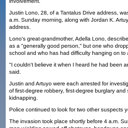
involvement.
Justin Lono, 28, of a Tantalus Drive address, wa
a.m. Sunday morning, along with Jordan K. Artuyo
address.
Lono's great-grandmother, Adella Lono, describ
as a "generally good person," but one who dropp
school and who has had difficulty hanging on to 
"I couldn't believe it when I heard he had been a
said.
Justin and Artuyo were each arrested for investi
of first-degree robbery, first-degree burglary and 
kidnapping.
Police continued to look for two other suspects 
The invasion took place shortly before 4 a.m. Su