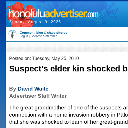
Sunday, August 9, 2026
Comment, blog & share photos
Log in
|
Become a member
Posted on: Tuesday, May 25, 2010
Suspect's elder kin shocked b
By
David Waite
Advertiser Staff Writer
The great-grandmother of one of the suspects ar
connection with a home invasion robbery in Pālo
that she was shocked to learn of her great-gran