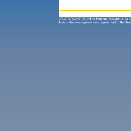
©COPYRIGHT 2010 The Honolulu Advertiser. All ri
Use of this site signifies your agreement to the
Ter