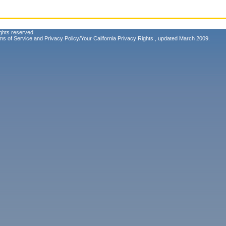
ghts reserved.
ms of Service
and
Privacy Policy/Your California Privacy Rights
, updated March 2009.