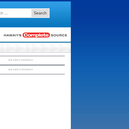
Search