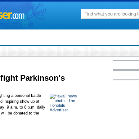
 fight Parkinson's
ghting a personal battle
nd inspiring show up at
ay; 9 a.m. to 8 p.m. daily
 will be donated to the