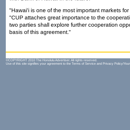
"Hawai'i is one of the most important markets for
"CUP attaches great importance to the cooperat
two parties shall explore further cooperation oppo
basis of this agreement."
©COPYRIGHT 2010 The Honolulu Advertiser. All rights reserved.
Use of this site signifies your agreement to the
Terms of Service
and
Privacy Policy/Your