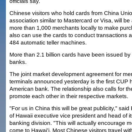
officials say.
Chinese visitors who hold cards from China Uni
association similar to Mastercard or Visa, will be 
more than 1,000 merchants locally to make purch
also can use the cards to conduct transactions a
484 automatic teller machines.
More than 2.1 billion cards have been issued 
banks.
The joint market development agreement for m
terminals announced yesterday is the first CUP 
American bank. The relationship also calls for th
promote each other in their respective markets.
"For us in China this will be great publicity," sai
of Hawaii executive vice president and head of it
banking division. "This will actually encourage mo
come to Hawai'i. Most Chinese visitors travel with