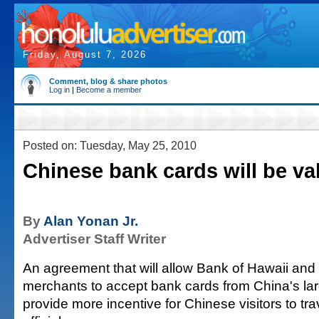
Friday, August 7, 2026
Comment, blog & share photos
Log in
|
Become a member
Posted on: Tuesday, May 25, 2010
Chinese bank cards will be val
By
Alan Yonan Jr.
Advertiser Staff Writer
An agreement that will allow Bank of Hawaii and i
merchants to accept bank cards from China's larg
provide more incentive for Chinese visitors to trav