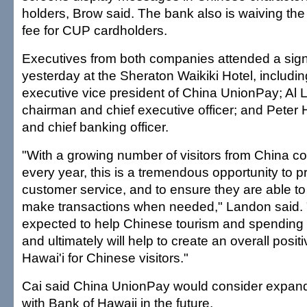
holders, Brow said. The bank also is waiving th
fee for CUP cardholders.
Executives from both companies attended a sig
yesterday at the Sheraton Waikiki Hotel, including
executive vice president of China UnionPay; Al
chairman and chief executive officer; and Peter
and chief banking officer.
"With a growing number of visitors from China co
every year, this is a tremendous opportunity to 
customer service, and to ensure they are able t
make transactions when needed," Landon said. 
expected to help Chinese tourism and spending h
and ultimately will help to create an overall posit
Hawai'i for Chinese visitors."
Cai said China UnionPay would consider expandin
with Bank of Hawaii in the future.