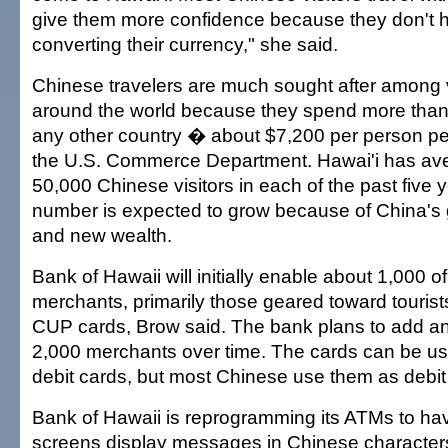
give them more confidence because they don't h
converting their currency," she said.
Chinese travelers are much sought after among v
around the world because they spend more than
any other country � about $7,200 per person per 
the U.S. Commerce Department. Hawai'i has ave
50,000 Chinese visitors in each of the past five 
number is expected to grow because of China'
and new wealth.
Bank of Hawaii will initially enable about 1,000 of 
merchants, primarily those geared toward tourists
CUP cards, Brow said. The bank plans to add an
2,000 merchants over time. The cards can be use
debit cards, but most Chinese use them as debit
Bank of Hawaii is reprogramming its ATMs to hav
screens display messages in Chinese character