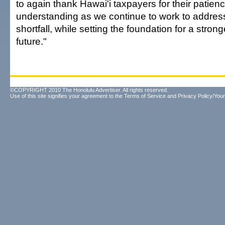
to again thank Hawai'i taxpayers for their patien
understanding as we continue to work to addres
shortfall, while setting the foundation for a stro
future."
©COPYRIGHT 2010 The Honolulu Advertiser. All rights reserved.
Use of this site signifies your agreement to the
Terms of Service
and
Privacy Policy/Your