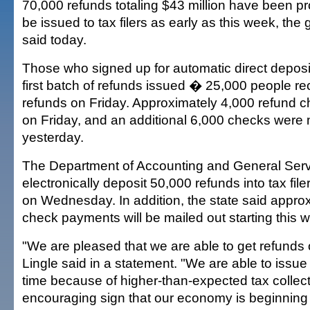
70,000 refunds totaling $43 million have been p
be issued to tax filers as early as this week, the 
said today.
Those who signed up for automatic direct deposit
first batch of refunds issued � 25,000 people re
refunds on Friday. Approximately 4,000 refund 
on Friday, and an additional 6,000 checks were 
yesterday.
The Department of Accounting and General Servi
electronically deposit 50,000 refunds into tax fil
on Wednesday. In addition, the state said appro
check payments will be mailed out starting this 
"We are pleased that we are able to get refunds ou
Lingle said in a statement. "We are able to issue 
time because of higher-than-expected tax collect
encouraging sign that our economy is beginning 