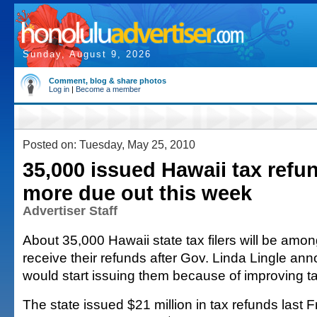
Sunday, August 9, 2026
Comment, blog & share photos
Log in
|
Become a member
Posted on: Tuesday, May 25, 2010
35,000 issued Hawaii tax refu
more due out this week
Advertiser Staff
About 35,000 Hawaii state tax filers will be among 
receive their refunds after Gov. Linda Lingle an
would start issuing them because of improving ta
The state issued $21 million in tax refunds last 