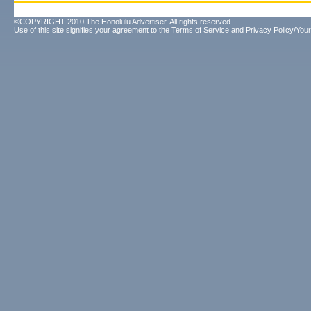
©COPYRIGHT 2010 The Honolulu Advertiser. All rights reserved.
Use of this site signifies your agreement to the
Terms of Service
and
Privacy Policy/Your