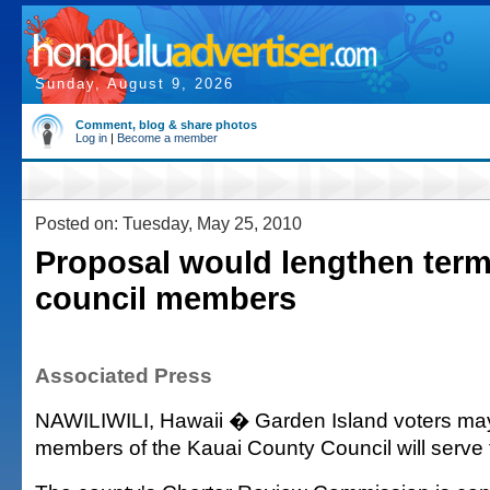
Sunday, August 9, 2026
Comment, blog & share photos
Log in
|
Become a member
Posted on: Tuesday, May 25, 2010
Proposal would lengthen term
council members
Associated Press
NAWILIWILI, Hawaii � Garden Island voters may
members of the Kauai County Council will serve 