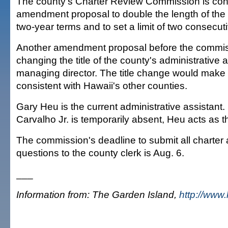
The county's Charter Review Commission is con
amendment proposal to double the length of the
two-year terms and to set a limit of two consecut
Another amendment proposal before the commiss
changing the title of the county's administrative a
managing director. The title change would make 
consistent with Hawaii's other counties.
Gary Heu is the current administrative assistant.
Carvalho Jr. is temporarily absent, Heu acts as 
The commission's deadline to submit all charter
questions to the county clerk is Aug. 6.
___
Information from: The Garden Island,
http://www